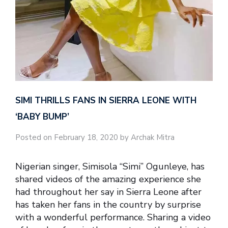
SIMI THRILLS FANS IN SIERRA LEONE WITH
‘BABY BUMP’
Posted on February 18, 2020 by Archak Mitra
Nigerian singer, Simisola “Simi” Ogunleye, has
shared videos of the amazing experience she
had throughout her say in Sierra Leone after
has taken her fans in the country by surprise
with a wonderful performance. Sharing a video