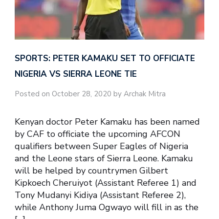
SPORTS: PETER KAMAKU SET TO OFFICIATE
NIGERIA VS SIERRA LEONE TIE
Posted on October 28, 2020 by Archak Mitra
Kenyan doctor Peter Kamaku has been named
by CAF to officiate the upcoming AFCON
qualifiers between Super Eagles of Nigeria
and the Leone stars of Sierra Leone. Kamaku
will be helped by countrymen Gilbert
Kipkoech Cheruiyot (Assistant Referee 1) and
Tony Mudanyi Kidiya (Assistant Referee 2),
while Anthony Juma Ogwayo will fill in as the