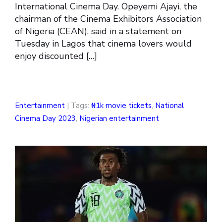
International Cinema Day. Opeyemi Ajayi, the
chairman of the Cinema Exhibitors Association
of Nigeria (CEAN), said in a statement on
Tuesday in Lagos that cinema lovers would
enjoy discounted […]
Entertainment
| Tags:
₦1k movie tickets
,
National
Cinema Day 2023
,
Nigerian entertainment