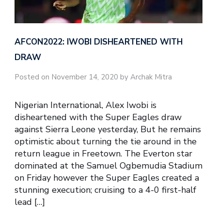
AFCON2022: IWOBI DISHEARTENED WITH
DRAW
Posted on November 14, 2020 by Archak Mitra
Nigerian International, Alex Iwobi is
disheartened with the Super Eagles draw
against Sierra Leone yesterday, But he remains
optimistic about turning the tie around in the
return league in Freetown. The Everton star
dominated at the Samuel Ogbemudia Stadium
on Friday however the Super Eagles created a
stunning execution; cruising to a 4-0 first-half
lead […]