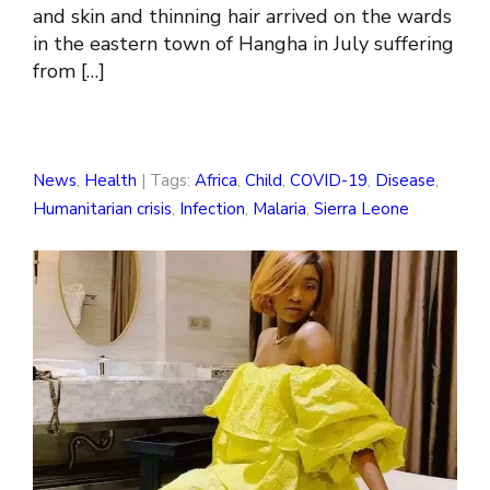
and skin and thinning hair arrived on the wards
in the eastern town of Hangha in July suffering
from […]
News
,
Health
| Tags:
Africa
,
Child
,
COVID-19
,
Disease
,
Humanitarian crisis
,
Infection
,
Malaria
,
Sierra Leone