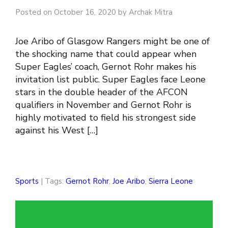
Posted on October 16, 2020 by Archak Mitra
Joe Aribo of Glasgow Rangers might be one of
the shocking name that could appear when
Super Eagles’ coach, Gernot Rohr makes his
invitation list public. Super Eagles face Leone
stars in the double header of the AFCON
qualifiers in November and Gernot Rohr is
highly motivated to field his strongest side
against his West […]
Sports
| Tags:
Gernot Rohr
,
Joe Aribo
,
Sierra Leone