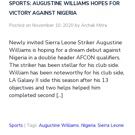
SPORTS: AUGUSTINE WILLIAMS HOPES FOR
VICTORY AGAINST NIGERIA
Posted on November 10, 2020 by Archak Mitra
Newly invited Sierra Leone Striker Augustine
Williams is hoping for a dream debut against
Nigeria in a double header AFCON qualifiers.
The striker has been stellar for his club side.
William has been noteworthy for his club side,
LA Galaxy II side this season after his 13
objectives and two helps helped him
completed second […]
Sports
| Tags:
Augustine Williams
,
Nigeria
,
Sierra Leone