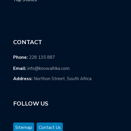
CONTACT
Phone:
228 135 887
Email:
info@knowafrika.com
Address:
Northon Street, South Africa
FOLLOW US
Sitemap
Contact Us