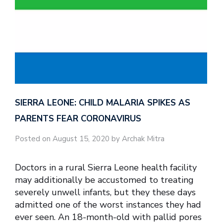
SIERRA LEONE: CHILD MALARIA SPIKES AS
PARENTS FEAR CORONAVIRUS
Posted on August 15, 2020 by Archak Mitra
Doctors in a rural Sierra Leone health facility
may additionally be accustomed to treating
severely unwell infants, but they these days
admitted one of the worst instances they had
ever seen. An 18-month-old with pallid pores