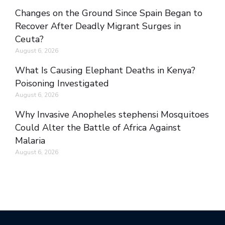
Changes on the Ground Since Spain Began to
Recover After Deadly Migrant Surges in
Ceuta?
August 6, 2026
What Is Causing Elephant Deaths in Kenya?
Poisoning Investigated
August 6, 2026
Why Invasive Anopheles stephensi Mosquitoes
Could Alter the Battle of Africa Against
Malaria
August 6, 2026