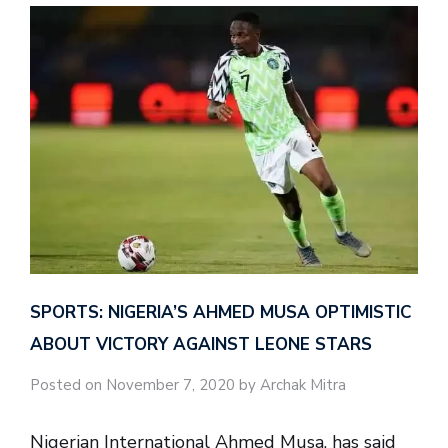
SPORTS: NIGERIA’S AHMED MUSA OPTIMISTIC
ABOUT VICTORY AGAINST LEONE STARS
Posted on November 7, 2020 by Archak Mitra
Nigerian International Ahmed Musa, has said