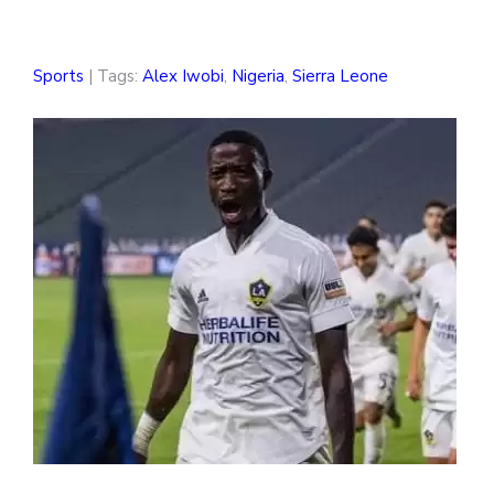
Sports
| Tags:
Alex Iwobi
,
Nigeria
,
Sierra Leone