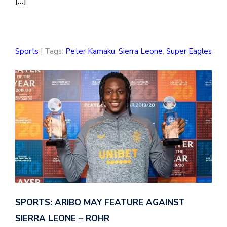
[…]
Sports
| Tags:
Peter Kamaku
,
Sierra Leone
,
Super Eagles
SPORTS: ARIBO MAY FEATURE AGAINST
SIERRA LEONE – ROHR