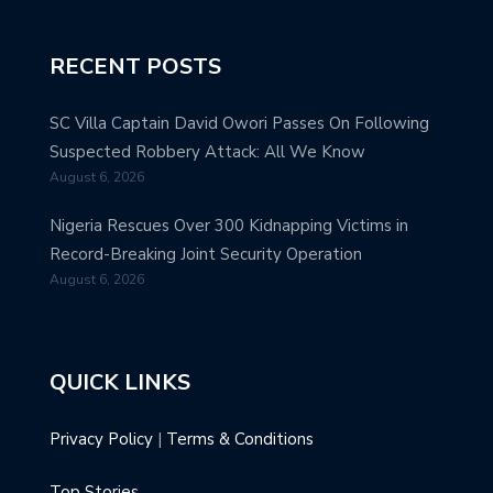
RECENT POSTS
SC Villa Captain David Owori Passes On Following
Suspected Robbery Attack: All We Know
August 6, 2026
Nigeria Rescues Over 300 Kidnapping Victims in
Record-Breaking Joint Security Operation
August 6, 2026
QUICK LINKS
Privacy Policy
|
Terms & Conditions
Top Stories