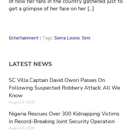
of how her fans in the country gathered just to
get a glimpse of her face on her […]
Entertainment
| Tags:
Sierra Leone
,
Simi
LATEST NEWS
SC Villa Captain David Owori Passes On
Following Suspected Robbery Attack: All We
Know
August 6, 2026
Nigeria Rescues Over 300 Kidnapping Victims
in Record-Breaking Joint Security Operation
August 6, 2026