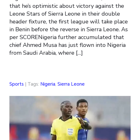
that he’s optimistic about victory against the
Leone Stars of Sierra Leone in their double
header fixture, the first league will take place
in Benin before the reverse in Sierra Leone. As
per SCORENigeria further accumulated that
chief Ahmed Musa has just flown into Nigeria
from Saudi Arabia, where […]
Sports
| Tags:
Nigeria
,
Sierra Leone