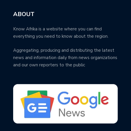
ABOUT
Know Afrika is a website where you can find
everything you need to know about the region.
Aggregating, producing and distributing the latest
news and information daily from news organizations
and our own reporters to the public