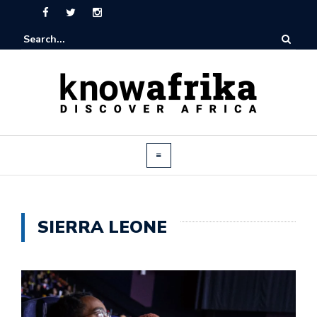
SIERRA LEONE