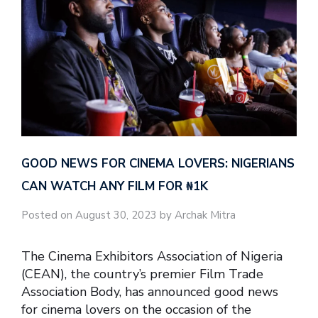
GOOD NEWS FOR CINEMA LOVERS: NIGERIANS
CAN WATCH ANY FILM FOR ₦‎1K
Posted on August 30, 2023 by Archak Mitra
The Cinema Exhibitors Association of Nigeria
(CEAN), the country’s premier Film Trade
Association Body, has announced good news
for cinema lovers on the occasion of the