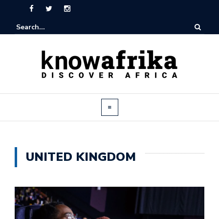
UNITED KINGDOM