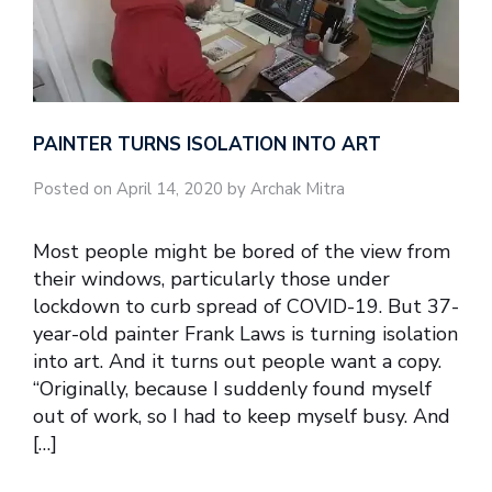
PAINTER TURNS ISOLATION INTO ART
Posted on April 14, 2020 by Archak Mitra
Most people might be bored of the view from
their windows, particularly those under
lockdown to curb spread of COVID-19. But 37-
year-old painter Frank Laws is turning isolation
into art. And it turns out people want a copy.
“Originally, because I suddenly found myself
out of work, so I had to keep myself busy. And
[…]