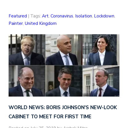
Featured
| Tags:
Art
,
Coronavirus
,
Isolation
,
Lockdown
,
Painter
,
United Kingdom
WORLD NEWS: BORIS JOHNSON’S NEW-LOOK
CABINET TO MEET FOR FIRST TIME