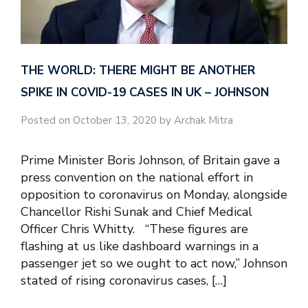
THE WORLD: THERE MIGHT BE ANOTHER
SPIKE IN COVID-19 CASES IN UK – JOHNSON
Posted on October 13, 2020 by Archak Mitra
Prime Minister Boris Johnson, of Britain gave a
press convention on the national effort in
opposition to coronavirus on Monday, alongside
Chancellor Rishi Sunak and Chief Medical
Officer Chris Whitty. “These figures are
flashing at us like dashboard warnings in a
passenger jet so we ought to act now,” Johnson
stated of rising coronavirus cases, […]