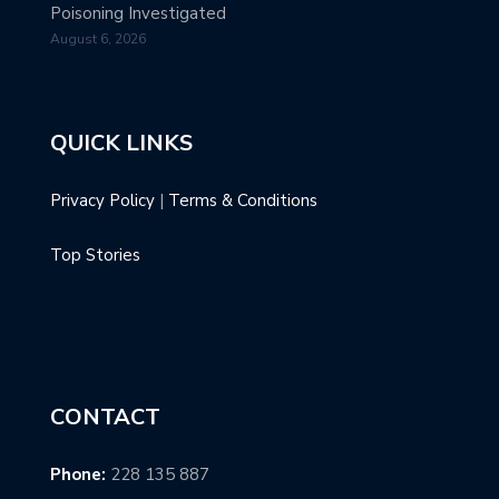
Poisoning Investigated
August 6, 2026
QUICK LINKS
Privacy Policy
|
Terms & Conditions
Top Stories
CONTACT
Phone:
228 135 887