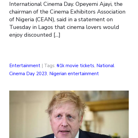
International Cinema Day. Opeyemi Ajayi, the
chairman of the Cinema Exhibitors Association
of Nigeria (CEAN), said in a statement on
Tuesday in Lagos that cinema lovers would
enjoy discounted […]
Entertainment
| Tags:
₦1k movie tickets
,
National
Cinema Day 2023
,
Nigerian entertainment