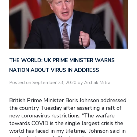
THE WORLD: UK PRIME MINISTER WARNS
NATION ABOUT VIRUS IN ADDRESS
Posted on September 23, 2020 by Archak Mitra
British Prime Minister Boris Johnson addressed
the country Tuesday after asserting a raft of
new coronavirus restrictions. “The warfare
towards COVID is the single largest crisis the
world has faced in my lifetime,” Johnson said in