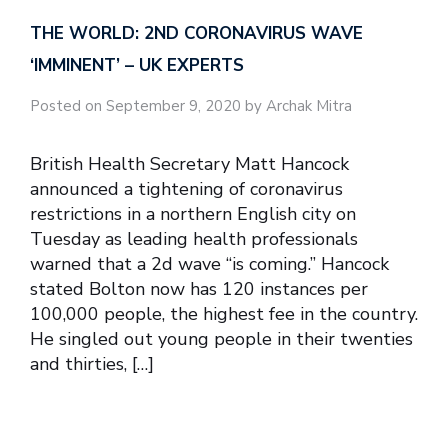
THE WORLD: 2ND CORONAVIRUS WAVE
‘IMMINENT’ – UK EXPERTS
Posted on September 9, 2020 by Archak Mitra
British Health Secretary Matt Hancock
announced a tightening of coronavirus
restrictions in a northern English city on
Tuesday as leading health professionals
warned that a 2d wave “is coming.” Hancock
stated Bolton now has 120 instances per
100,000 people, the highest fee in the country.
He singled out young people in their twenties
and thirties, […]