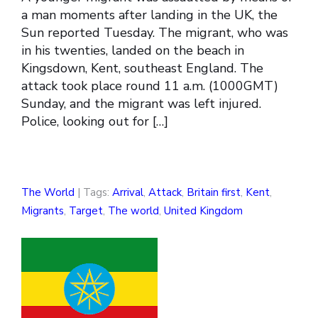
a man moments after landing in the UK, the
Sun reported Tuesday. The migrant, who was
in his twenties, landed on the beach in
Kingsdown, Kent, southeast England. The
attack took place round 11 a.m. (1000GMT)
Sunday, and the migrant was left injured.
Police, looking out for […]
The World
| Tags:
Arrival
,
Attack
,
Britain first
,
Kent
,
Migrants
,
Target
,
The world
,
United Kingdom