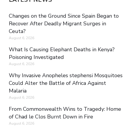
Changes on the Ground Since Spain Began to
Recover After Deadly Migrant Surges in
Ceuta?
August 6, 2026
What Is Causing Elephant Deaths in Kenya?
Poisoning Investigated
August 6, 2026
Why Invasive Anopheles stephensi Mosquitoes
Could Alter the Battle of Africa Against
Malaria
August 6, 2026
From Commonwealth Wins to Tragedy: Home
of Chad le Clos Burnt Down in Fire
August 6, 2026