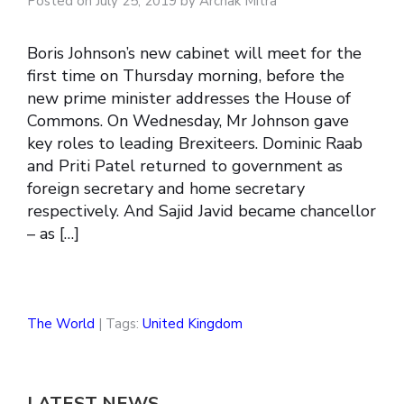
Posted on July 25, 2019 by Archak Mitra
Boris Johnson’s new cabinet will meet for the
first time on Thursday morning, before the
new prime minister addresses the House of
Commons. On Wednesday, Mr Johnson gave
key roles to leading Brexiteers. Dominic Raab
and Priti Patel returned to government as
foreign secretary and home secretary
respectively. And Sajid Javid became chancellor
– as […]
The World
| Tags:
United Kingdom
LATEST NEWS