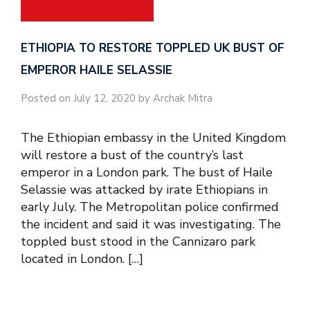
ETHIOPIA TO RESTORE TOPPLED UK BUST OF
EMPEROR HAILE SELASSIE
Posted on July 12, 2020 by Archak Mitra
The Ethiopian embassy in the United Kingdom
will restore a bust of the country’s last
emperor in a London park. The bust of Haile
Selassie was attacked by irate Ethiopians in
early July. The Metropolitan police confirmed
the incident and said it was investigating. The
toppled bust stood in the Cannizaro park
located in London. […]