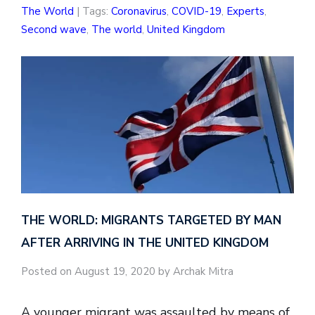
The World
| Tags:
Coronavirus
,
COVID-19
,
Experts
,
Second wave
,
The world
,
United Kingdom
THE WORLD: MIGRANTS TARGETED BY MAN
AFTER ARRIVING IN THE UNITED KINGDOM
Posted on August 19, 2020 by Archak Mitra
A younger migrant was assaulted by means of