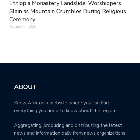
Ethiopia Monastery Landslide: Worshippers
Slain as Mountain Crumbles During Religious
Ceremony
August 5, 2026
ABOUT
Know Afrika is a website where you can find
everything you need to know about the region.
Aggregating, producing and distributing the latest
news and information daily from news organizations