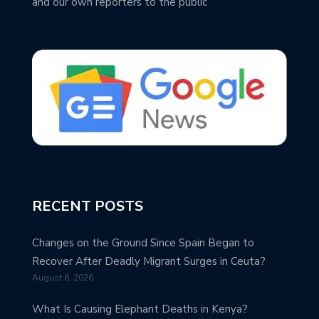
and our own reporters to the public
RECENT POSTS
Changes on the Ground Since Spain Began to
Recover After Deadly Migrant Surges in Ceuta?
August 6, 2026
What Is Causing Elephant Deaths in Kenya?