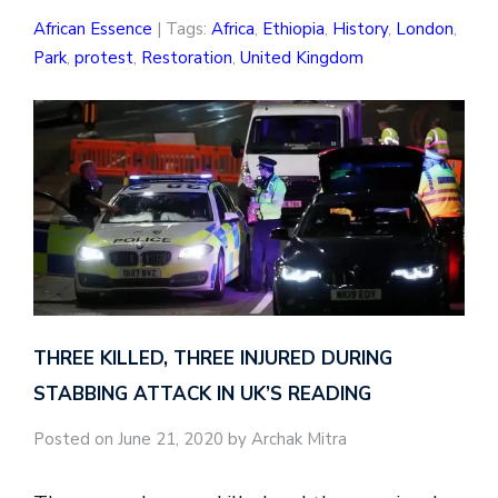
African Essence
| Tags:
Africa
,
Ethiopia
,
History
,
London
,
Park
,
protest
,
Restoration
,
United Kingdom
THREE KILLED, THREE INJURED DURING
STABBING ATTACK IN UK’S READING
Posted on June 21, 2020 by Archak Mitra