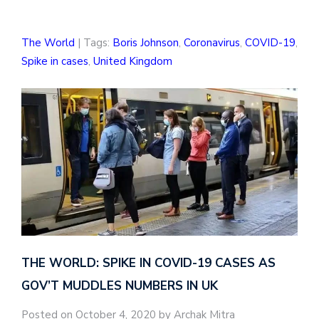
The World
| Tags:
Boris Johnson
,
Coronavirus
,
COVID-19
,
Spike in cases
,
United Kingdom
THE WORLD: SPIKE IN COVID-19 CASES AS
GOV’T MUDDLES NUMBERS IN UK
Posted on October 4, 2020 by Archak Mitra