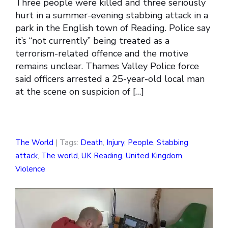
Three people were killed and three seriously
hurt in a summer-evening stabbing attack in a
park in the English town of Reading. Police say
it’s “not currently” being treated as a
terrorism-related offence and the motive
remains unclear. Thames Valley Police force
said officers arrested a 25-year-old local man
at the scene on suspicion of […]
The World
| Tags:
Death
,
Injury
,
People
,
Stabbing
attack
,
The world
,
UK Reading
,
United Kingdom
,
Violence