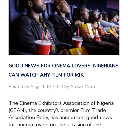
GOOD NEWS FOR CINEMA LOVERS: NIGERIANS
CAN WATCH ANY FILM FOR ₦‎1K
Posted on August 30, 2023 by Archak Mitra
The Cinema Exhibitors Association of Nigeria
(CEAN), the country’s premier Film Trade
Association Body, has announced good news
for cinema lovers on the occasion of the