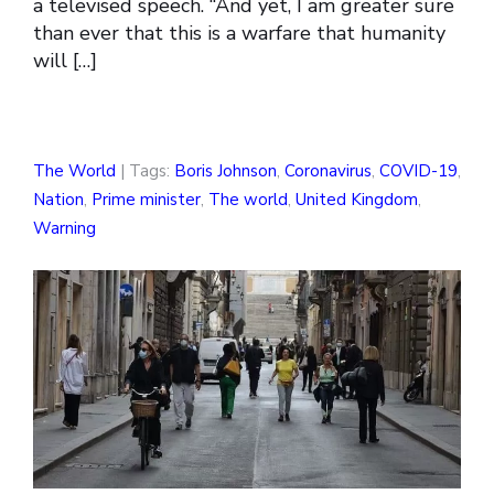
a televised speech. “And yet, I am greater sure
than ever that this is a warfare that humanity
will […]
The World
| Tags:
Boris Johnson
,
Coronavirus
,
COVID-19
,
Nation
,
Prime minister
,
The world
,
United Kingdom
,
Warning