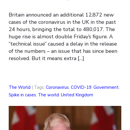
Britain announced an additional 12,872 new
cases of the coronavirus in the UK in the past
24 hours, bringing the total to 480,017. The
huge rise is almost double Friday’s figure. A
“technical issue” caused a delay in the release
of the numbers – an issue that has since been
resolved. But it means extra […]
The World
| Tags:
Coronavirus
,
COVID-19
,
Government
,
Spike in cases
,
The world
,
United Kingdom