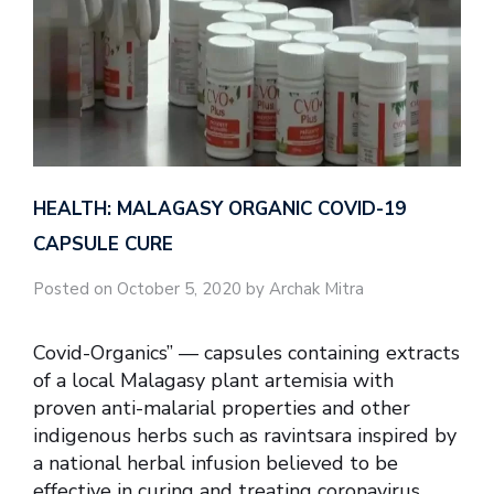
HEALTH: MALAGASY ORGANIC COVID-19
CAPSULE CURE
Posted on October 5, 2020 by Archak Mitra
Covid-Organics” — capsules containing extracts
of a local Malagasy plant artemisia with
proven anti-malarial properties and other
indigenous herbs such as ravintsara inspired by
a national herbal infusion believed to be
effective in curing and treating coronavirus