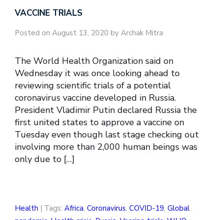
VACCINE TRIALS
Posted on August 13, 2020 by Archak Mitra
The World Health Organization said on
Wednesday it was once looking ahead to
reviewing scientific trials of a potential
coronavirus vaccine developed in Russia.
President Vladimir Putin declared Russia the
first united states to approve a vaccine on
Tuesday even though last stage checking out
involving more than 2,000 human beings was
only due to […]
Health
| Tags:
Africa
,
Coronavirus
,
COVID-19
,
Global