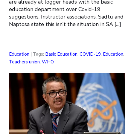
are already at logger heads with the basic
education department over Covid-19
suggestions. Instructor associations, Sadtu and
Naptosa state this isn’t the situation in SA […]
Education
| Tags:
Basic Education
,
COVID-19
,
Education
,
Teachers union
,
WHO