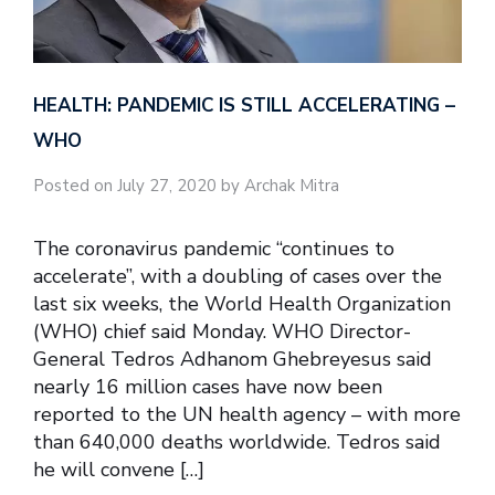
HEALTH: PANDEMIC IS STILL ACCELERATING –
WHO
Posted on July 27, 2020 by Archak Mitra
The coronavirus pandemic “continues to
accelerate”, with a doubling of cases over the
last six weeks, the World Health Organization
(WHO) chief said Monday. WHO Director-
General Tedros Adhanom Ghebreyesus said
nearly 16 million cases have now been
reported to the UN health agency – with more
than 640,000 deaths worldwide. Tedros said
he will convene […]