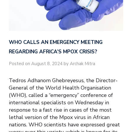
WHO CALLS AN EMERGENCY MEETING
REGARDING AFRICA’S MPOX CRISIS?
Posted on August 8, 2024 by Archak Mitra
Tedros Adhanom Ghebreyesus, the Director-
General of the World Health Organisation
(WHO), called a “emergency” conference of
international specialists on Wednesday in
response to a fast rise in cases of the most
lethal version of the Mpox virus in African
nations. WHO scientists have expressed great