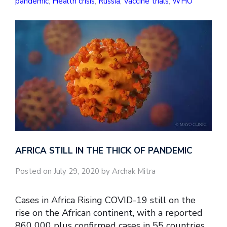
pandemic
,
Health crisis
,
Russia
,
Vaccine trials
,
WHO
AFRICA STILL IN THE THICK OF PANDEMIC
Posted on July 29, 2020 by Archak Mitra
Cases in Africa Rising COVID-19 still on the
rise on the African continent, with a reported
860 000 plus confirmed cases in 55 countries.