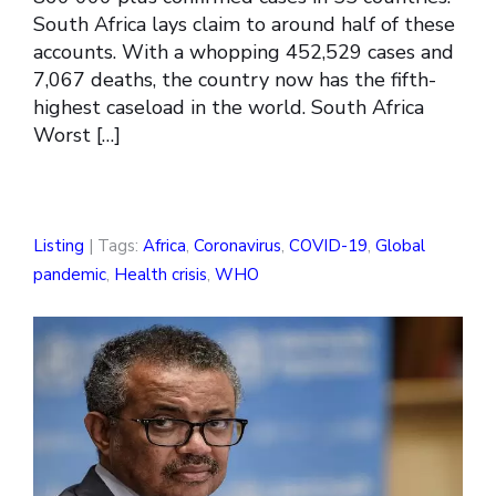
South Africa lays claim to around half of these
accounts. With a whopping 452,529 cases and
7,067 deaths, the country now has the fifth-
highest caseload in the world. South Africa
Worst […]
Listing
| Tags:
Africa
,
Coronavirus
,
COVID-19
,
Global
pandemic
,
Health crisis
,
WHO