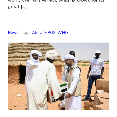
worry over this variety, which is known for its
great […]
News
| Tags:
Africa
,
MPOX
,
WHO