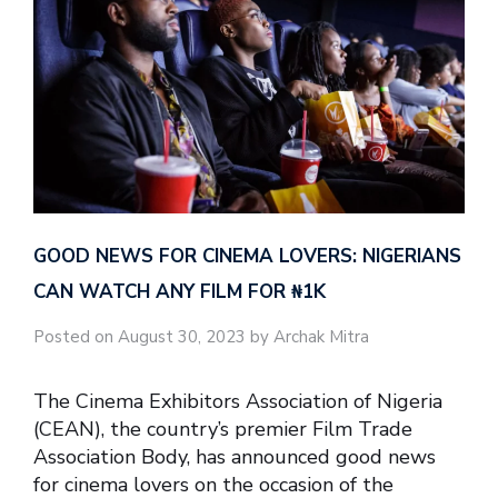
GOOD NEWS FOR CINEMA LOVERS: NIGERIANS
CAN WATCH ANY FILM FOR ₦‎1K
Posted on August 30, 2023 by Archak Mitra
The Cinema Exhibitors Association of Nigeria
(CEAN), the country’s premier Film Trade
Association Body, has announced good news
for cinema lovers on the occasion of the