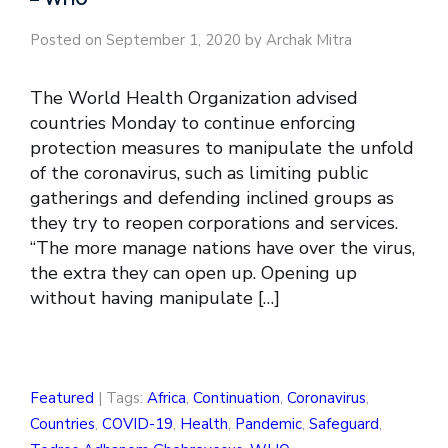
Posted on September 1, 2020 by Archak Mitra
The World Health Organization advised
countries Monday to continue enforcing
protection measures to manipulate the unfold
of the coronavirus, such as limiting public
gatherings and defending inclined groups as
they try to reopen corporations and services.
“The more manage nations have over the virus,
the extra they can open up. Opening up
without having manipulate […]
Featured
| Tags:
Africa
,
Continuation
,
Coronavirus
,
Countries
,
COVID-19
,
Health
,
Pandemic
,
Safeguard
,