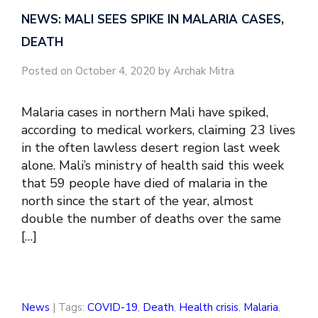
NEWS: MALI SEES SPIKE IN MALARIA CASES,
DEATH
Posted on October 4, 2020 by Archak Mitra
Malaria cases in northern Mali have spiked,
according to medical workers, claiming 23 lives
in the often lawless desert region last week
alone. Mali’s ministry of health said this week
that 59 people have died of malaria in the
north since the start of the year, almost
double the number of deaths over the same
[…]
News
| Tags:
COVID-19
,
Death
,
Health crisis
,
Malaria
,