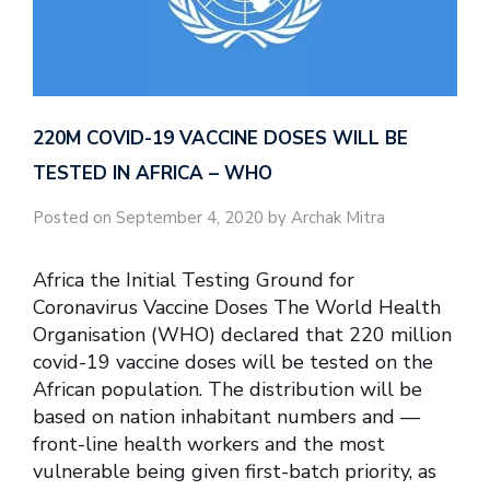
220M COVID-19 VACCINE DOSES WILL BE
TESTED IN AFRICA – WHO
Posted on September 4, 2020 by Archak Mitra
Africa the Initial Testing Ground for
Coronavirus Vaccine Doses The World Health
Organisation (WHO) declared that 220 million
covid-19 vaccine doses will be tested on the
African population. The distribution will be
based on nation inhabitant numbers and —
front-line health workers and the most
vulnerable being given first-batch priority, as