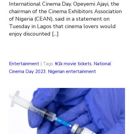
International Cinema Day. Opeyemi Ajayi, the
chairman of the Cinema Exhibitors Association
of Nigeria (CEAN), said in a statement on
Tuesday in Lagos that cinema lovers would
enjoy discounted […]
Entertainment
| Tags:
₦1k movie tickets
,
National
Cinema Day 2023
,
Nigerian entertainment