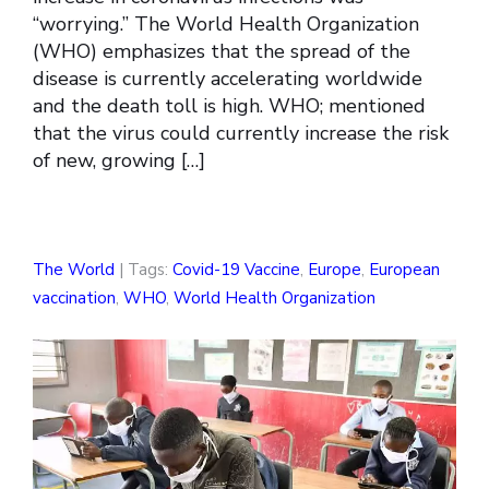
“worrying.” The World Health Organization
(WHO) emphasizes that the spread of the
disease is currently accelerating worldwide
and the death toll is high. WHO; mentioned
that the virus could currently increase the risk
of new, growing […]
The World
| Tags:
Covid-19 Vaccine
,
Europe
,
European
vaccination
,
WHO
,
World Health Organization