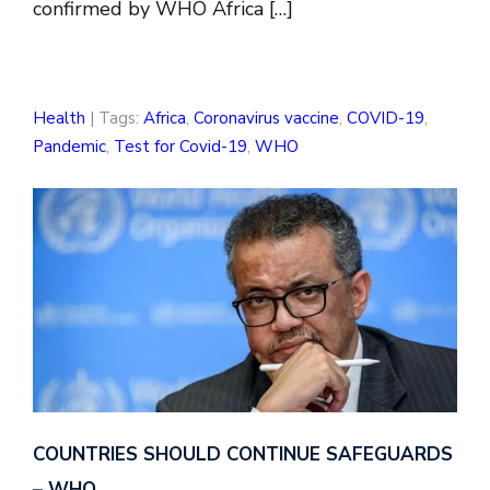
confirmed by WHO Africa […]
Health
| Tags:
Africa
,
Coronavirus vaccine
,
COVID-19
,
Pandemic
,
Test for Covid-19
,
WHO
COUNTRIES SHOULD CONTINUE SAFEGUARDS
– WHO