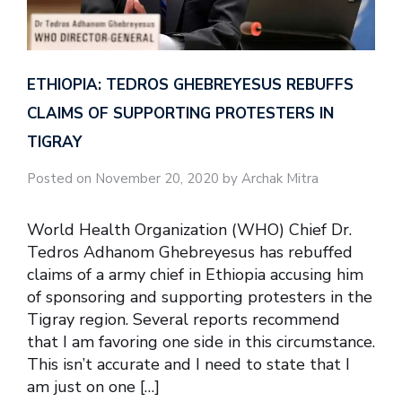
ETHIOPIA: TEDROS GHEBREYESUS REBUFFS
CLAIMS OF SUPPORTING PROTESTERS IN
TIGRAY
Posted on November 20, 2020 by Archak Mitra
World Health Organization (WHO) Chief Dr.
Tedros Adhanom Ghebreyesus has rebuffed
claims of a army chief in Ethiopia accusing him
of sponsoring and supporting protesters in the
Tigray region. Several reports recommend
that I am favoring one side in this circumstance.
This isn’t accurate and I need to state that I
am just on one […]