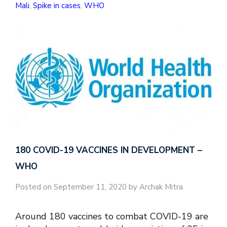
Mali
,
Spike in cases
,
WHO
180 COVID-19 VACCINES IN DEVELOPMENT –
WHO
Posted on September 11, 2020 by Archak Mitra
Around 180 vaccines to combat COVID-19 are