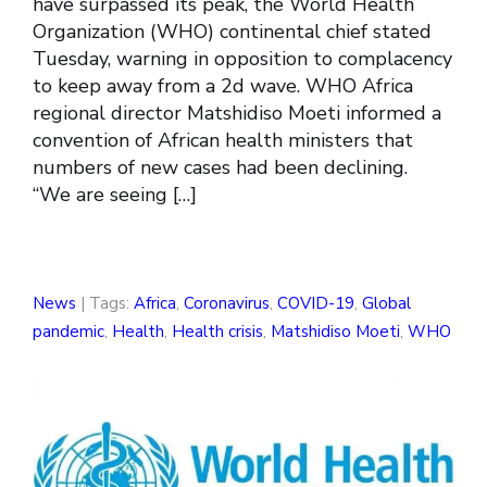
have surpassed its peak, the World Health
Organization (WHO) continental chief stated
Tuesday, warning in opposition to complacency
to keep away from a 2d wave. WHO Africa
regional director Matshidiso Moeti informed a
convention of African health ministers that
numbers of new cases had been declining.
“We are seeing […]
News
| Tags:
Africa
,
Coronavirus
,
COVID-19
,
Global
pandemic
,
Health
,
Health crisis
,
Matshidiso Moeti
,
WHO