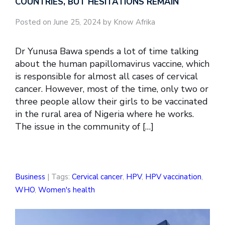
COUNTRIES, BUT HESITATIONS REMAIN
Posted on June 25, 2024 by Know Afrika
Dr Yunusa Bawa spends a lot of time talking
about the human papillomavirus vaccine, which
is responsible for almost all cases of cervical
cancer. However, most of the time, only two or
three people allow their girls to be vaccinated
in the rural area of Nigeria where he works.
The issue in the community of […]
Business
| Tags:
Cervical cancer
,
HPV
,
HPV vaccination
,
WHO
,
Women's health