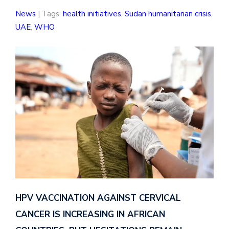
News
| Tags:
health initiatives
,
Sudan humanitarian crisis
,
UAE
,
WHO
HPV VACCINATION AGAINST CERVICAL
CANCER IS INCREASING IN AFRICAN