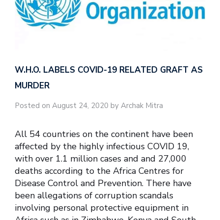
W.H.O. LABELS COVID-19 RELATED GRAFT AS
MURDER
Posted on August 24, 2020 by Archak Mitra
All 54 countries on the continent have been
affected by the highly infectious COVID 19,
with over 1.1 million cases and and 27,000
deaths according to the Africa Centres for
Disease Control and Prevention. There have
been allegations of corruption scandals
involving personal protective equipment in
Africa such as in Zimbabwe, Kenya and South