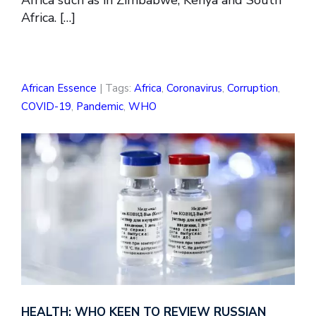
Africa. […]
African Essence
| Tags:
Africa
,
Coronavirus
,
Corruption
,
COVID-19
,
Pandemic
,
WHO
HEALTH: WHO KEEN TO REVIEW RUSSIAN