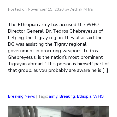
Posted on November 19, 2020 by Archak Mitra
The Ethiopian army has accused the WHO
Director General, Dr. Tedros Ghebreyesus of
helping the Tigray region, they also said the
DG was assisting the Tigray regional
government in procuring weapons Tedros
Ghebreyesus, is the nation’s most prominent
Tigrayan abroad. “This person is himself part of
that group, as you probably are aware he is […]
Breaking News
| Tags:
army
,
Breaking
,
Ethiopia
,
WHO