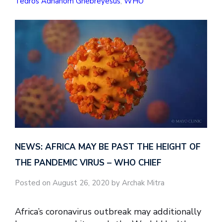
Tedros Adhanom Ghebreyesus
,
WHO
NEWS: AFRICA MAY BE PAST THE HEIGHT OF
THE PANDEMIC VIRUS – WHO CHIEF
Posted on August 26, 2020 by Archak Mitra
Africa’s coronavirus outbreak may additionally