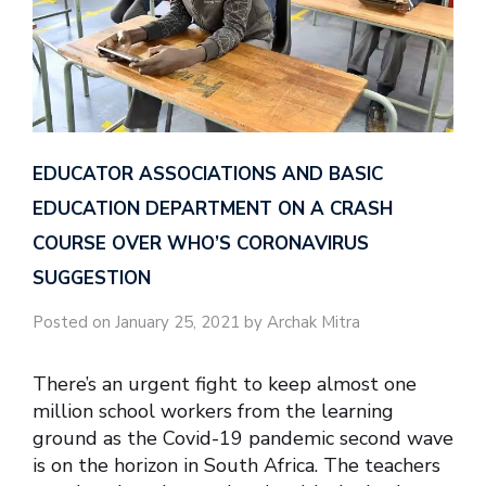
EDUCATOR ASSOCIATIONS AND BASIC
EDUCATION DEPARTMENT ON A CRASH
COURSE OVER WHO’S CORONAVIRUS
SUGGESTION
Posted on January 25, 2021 by Archak Mitra
There’s an urgent fight to keep almost one
million school workers from the learning
ground as the Covid-19 pandemic second wave
is on the horizon in South Africa. The teachers