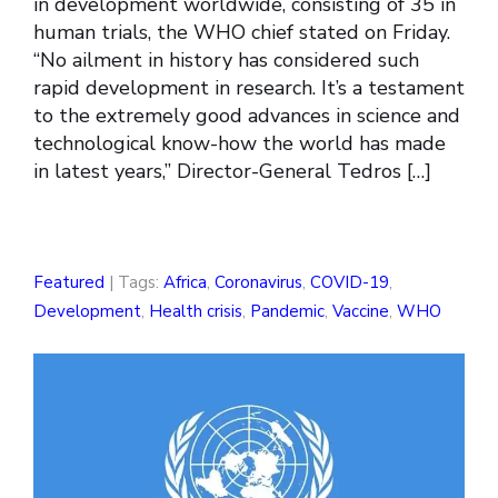
in development worldwide, consisting of 35 in
human trials, the WHO chief stated on Friday.
“No ailment in history has considered such
rapid development in research. It’s a testament
to the extremely good advances in science and
technological know-how the world has made
in latest years,” Director-General Tedros […]
Featured
| Tags:
Africa
,
Coronavirus
,
COVID-19
,
Development
,
Health crisis
,
Pandemic
,
Vaccine
,
WHO