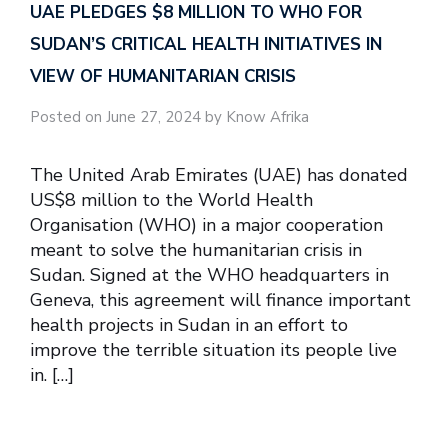
UAE PLEDGES $8 MILLION TO WHO FOR
SUDAN’S CRITICAL HEALTH INITIATIVES IN
VIEW OF HUMANITARIAN CRISIS
Posted on June 27, 2024 by Know Afrika
The United Arab Emirates (UAE) has donated
US$8 million to the World Health
Organisation (WHO) in a major cooperation
meant to solve the humanitarian crisis in
Sudan. Signed at the WHO headquarters in
Geneva, this agreement will finance important
health projects in Sudan in an effort to
improve the terrible situation its people live
in. […]