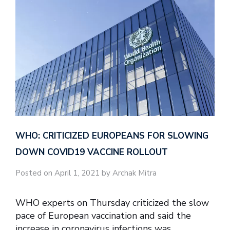
WHO: CRITICIZED EUROPEANS FOR SLOWING
DOWN COVID19 VACCINE ROLLOUT
Posted on April 1, 2021 by Archak Mitra
WHO experts on Thursday criticized the slow
pace of European vaccination and said the
increase in coronavirus infections was