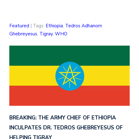
Featured
| Tags:
Ethiopia
,
Tedros Adhanom
Ghebreyesus
,
Tigray
,
WHO
BREAKING: THE ARMY CHIEF OF ETHIOPIA
INCULPATES DR. TEDROS GHEBREYESUS OF
HELPING TIGRAY