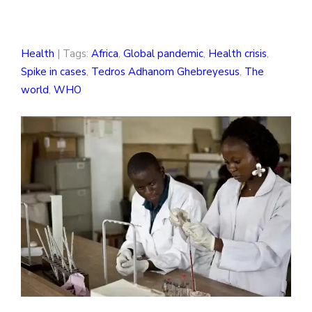
Health
| Tags:
Africa
,
Global pandemic
,
Health crisis
,
Spike in cases
,
Tedros Adhanom Ghebreyesus
,
The
world
,
WHO