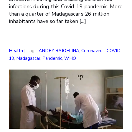
infections during this Covid-19 pandemic. More
than a quarter of Madagascar’s 26 million
inhabitants have so far taken […]
Health
| Tags:
ANDRY RAJOELINA
,
Coronavirus
,
COVID-
19
,
Madagascar
,
Pandemic
,
WHO