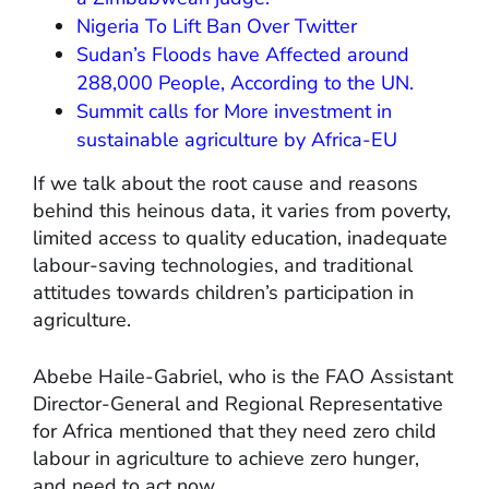
Nigeria To Lift Ban Over Twitter
Sudan’s Floods have Affected around
288,000 People, According to the UN.
Summit calls for More investment in
sustainable agriculture by Africa-EU
If we talk about the root cause and reasons
behind this heinous data, it varies from poverty,
limited access to quality education, inadequate
labour-saving technologies, and traditional
attitudes towards children’s participation in
agriculture.
Abebe Haile-Gabriel, who is the FAO Assistant
Director-General and Regional Representative
for Africa mentioned that they need zero child
labour in agriculture to achieve zero hunger,
and need to act now.