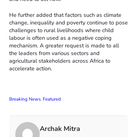
He further added that factors such as climate
change, inequality and poverty continue to pose
challenges to rural livelihoods where child
labour is often used as a negative coping
mechanism. A greater request is made to all
the leaders from various sectors and
agricultural stakeholders across Africa to
accelerate action.
Breaking News
,
Featured
Archak Mitra