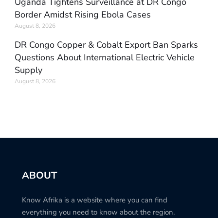
Uganda Tightens Surveillance at DR Congo
Border Amidst Rising Ebola Cases
August 8, 2026
DR Congo Copper & Cobalt Export Ban Sparks
Questions About International Electric Vehicle
Supply
August 8, 2026
ABOUT
Know Afrika is a website where you can find
everything you need to know about the region.