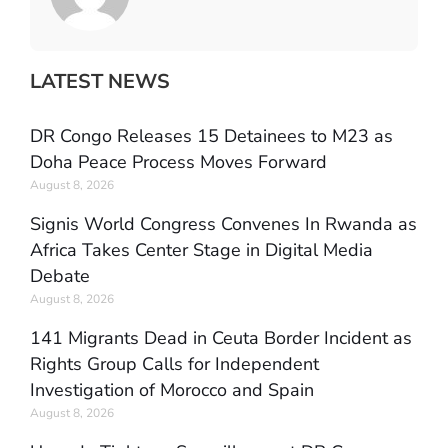
LATEST NEWS
DR Congo Releases 15 Detainees to M23 as
Doha Peace Process Moves Forward
August 8, 2026
Signis World Congress Convenes In Rwanda as
Africa Takes Center Stage in Digital Media
Debate
August 8, 2026
141 Migrants Dead in Ceuta Border Incident as
Rights Group Calls for Independent
Investigation of Morocco and Spain
August 8, 2026