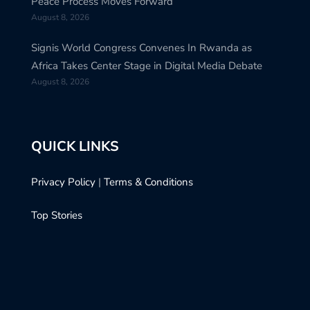
Peace Process Moves Forward
August 8, 2026
Signis World Congress Convenes In Rwanda as
Africa Takes Center Stage in Digital Media Debate
August 8, 2026
QUICK LINKS
Privacy Policy
|
Terms & Conditions
Top Stories