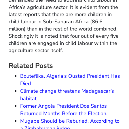
demanded the need to address child labour in
Africa’s agriculture sector. It is evident from the
latest reports that there are more children in
child labour in Sub-Saharan Africa (86.6
million) than in the rest of the world combined.
Shockingly it is noted that four out of every five
children are engaged in child labour within the
agriculture sector itself.
Related Posts
Bouteflika, Algeria’s Ousted President Has
Died.
Climate change threatens Madagascar’s
habitat
Former Angola President Dos Santos
Returned Months Before the Election.
Mugabe Should be Reburied, According to
a Zimbabwean judge.