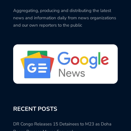
Aggregating, producing and distributing the latest
news and information daily from news organizations
and our own reporters to the public
RECENT POSTS
DR Congo Releases 15 Detainees to M23 as Doha