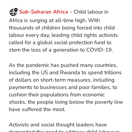
Sub-Saharan Africa
– Child labour in
Africa is surging at all-time high. With
thousands of children being forced into child
labour every day, leading child rights activists
called for a global social protection fund to
stem the loss of a generation to COVID-19.
As the pandemic has pushed many countries,
including the US and Rwanda to spend trillions
of dollars on short-term measures, including
payments to businesses and poor families, to
cushion their populations from economic
shocks, the people living below the poverty line
have suffered the most.
Activists and social thought leaders have