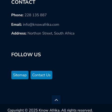
CONTACT
Phone:
228 135 887
Email:
info@knowafrika.com
Address:
Northon Street, South Africa
FOLLOW US
Sitemap
Contact Us
Copyright © 2025 Know Afrika. All rights reserved.