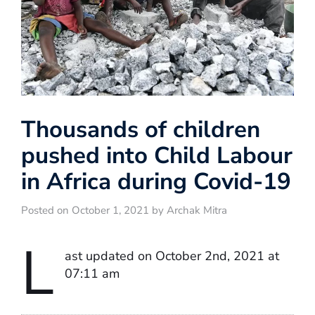
Thousands of children
pushed into Child Labour
in Africa during Covid-19
Posted on October 1, 2021 by Archak Mitra
L
ast updated on October 2nd, 2021 at
07:11 am