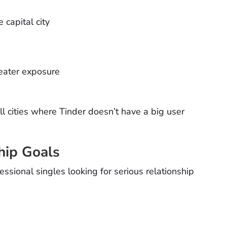
 capital city
reater exposure
l cities where Tinder doesn’t have a big user
hip Goals
sional singles looking for serious relationship