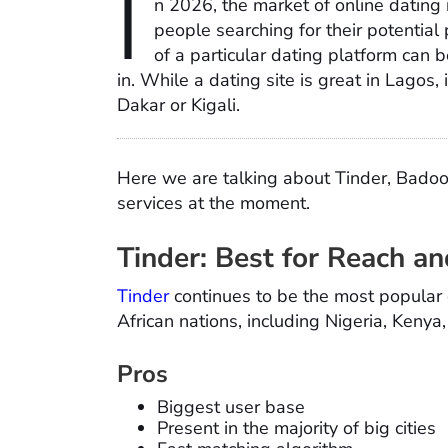
I
n 2026, the market of online dating i
people searching for their potential 
of a particular dating platform can b
in. While a dating site is great in Lagos,
Dakar or Kigali.
Here we are talking about Tinder, Badoo
services at the moment.
Tinder: Best for Reach and
Tinder
continues to be the most popular
African nations, including Nigeria, Kenya
Pros
Biggest user base
Present in the majority of big cities