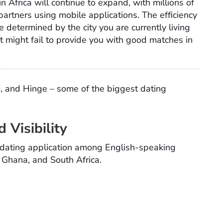
n Africa will continue to expand, with millions of
partners using mobile applications. The efficiency
e determined by the city you are currently living
 it might fail to provide you with good matches in
, and Hinge – some of the biggest dating
 Visibility
 dating application among English-speaking
, Ghana, and South Africa.