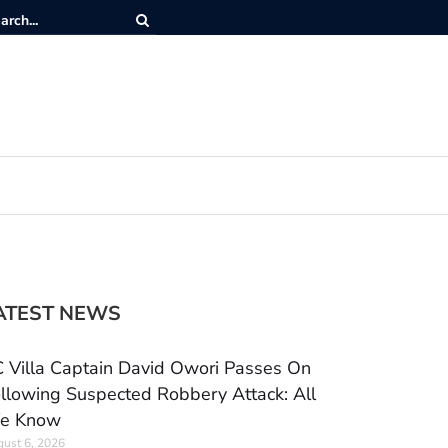
ATEST NEWS
 Villa Captain David Owori Passes On
llowing Suspected Robbery Attack: All
e Know
ust 6, 2026