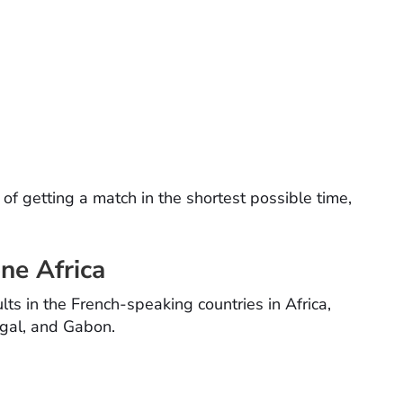
f getting a match in the shortest possible time,
ne Africa
lts in the French-speaking countries in Africa,
egal, and Gabon.