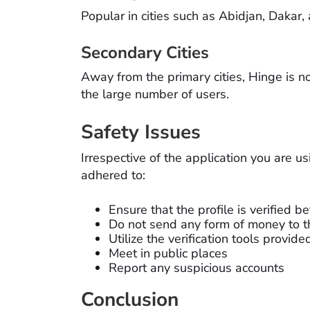
Popular in cities such as Abidjan, Dakar,
Secondary Cities
Away from the primary cities, Hinge is 
the large number of users.
Safety Issues
Irrespective of the application you are u
adhered to:
Ensure that the profile is verified b
Do not send any form of money to t
Utilize the verification tools provide
Meet in public places
Report any suspicious accounts
Conclusion