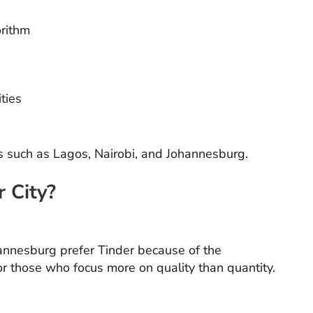
orithm
ities
es such as Lagos, Nairobi, and Johannesburg.
r City?
ohannesburg prefer Tinder because of the
r those who focus more on quality than quantity.