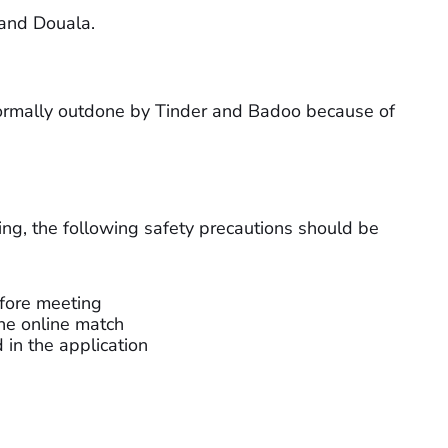
 and Douala.
normally outdone by Tinder and Badoo because of
sing, the following safety precautions should be
efore meeting
he online match
d in the application