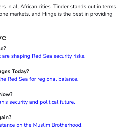
rs in all African cities. Tinder stands out in terms
ne markets, and Hinge is the best in providing
ve
le?
t are shaping Red Sea security risks.
nges Today?
the Red Sea for regional balance.
 Now?
s security and political future.
gain?
 stance on the Muslim Brotherhood.