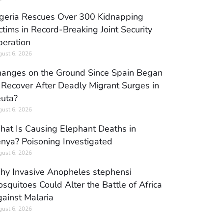
geria Rescues Over 300 Kidnapping
ctims in Record-Breaking Joint Security
eration
ust 6, 2026
anges on the Ground Since Spain Began
 Recover After Deadly Migrant Surges in
uta?
ust 6, 2026
at Is Causing Elephant Deaths in
nya? Poisoning Investigated
ust 6, 2026
y Invasive Anopheles stephensi
squitoes Could Alter the Battle of Africa
ainst Malaria
ust 6, 2026