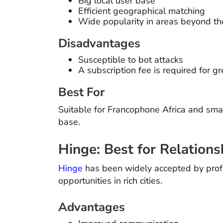
Big local user base
Efficient geographical matching
Wide popularity in areas beyond the
Disadvantages
Susceptible to bot attacks
A subscription fee is required for g
Best For
Suitable for Francophone Africa and smal
base.
Hinge: Best for Relations
Hinge
has been widely accepted by profes
opportunities in rich cities.
Advantages