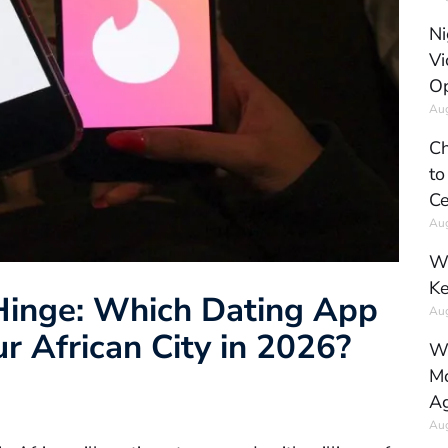
Ni
Vi
Op
Aug
Ch
to
Ce
Aug
Wh
Ke
 Hinge: Which Dating App
Aug
r African City in 2026?
Wh
Mo
Ag
Aug