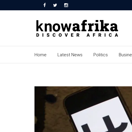
Home
Latest News
Politics
Busin