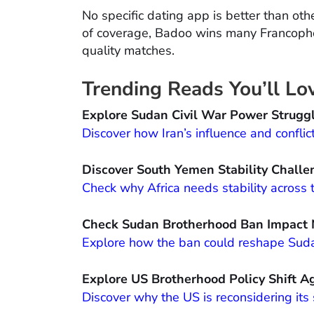
No specific dating app is better than othe
of coverage, Badoo wins many Francopho
quality matches.
Trending Reads You’ll Lo
Explore Sudan Civil War Power Strugg
Discover how Iran’s influence and conflic
Discover South Yemen Stability Challe
Check why Africa needs stability across 
Check Sudan Brotherhood Ban Impact
Explore how the ban could reshape Sudan’
Explore US Brotherhood Policy Shift A
Discover why the US is reconsidering its