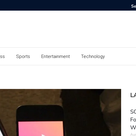
ess
Sports
Entertainment
Technology
L
SC
Fo
W
Aug