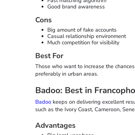
Fast matching algorithm
Good brand awareness
Cons
Big amount of fake accounts
Casual relationship environment
Much competition for visibility
Best For
Those who want to increase the chances o
preferably in urban areas.
Badoo: Best in Francopho
Badoo
keeps on delivering excellent resu
such as the Ivory Coast, Cameroon, Sen
Advantages