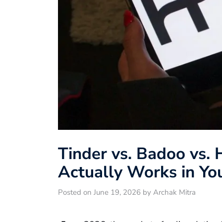
Tinder vs. Badoo vs.
Actually Works in You
Posted on June 19, 2026 by Archak Mitra