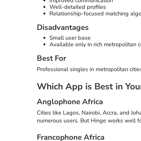
Improved communication
Well-detailed profiles
Relationship-focused matching alg
Disadvantages
Small user base
Available only in rich metropolitan c
Best For
Professional singles in metropolitan citi
Which App is Best in You
Anglophone Africa
Cities like Lagos, Nairobi, Accra, and J
numerous users. But Hinge works well fo
Francophone Africa