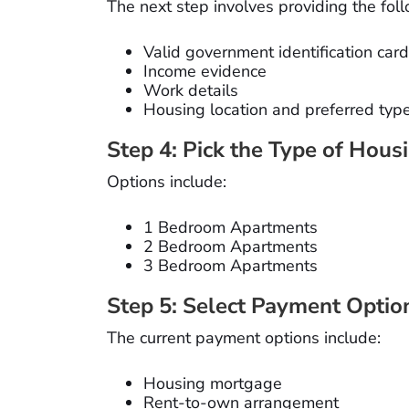
The next step involves providing the fo
Valid government identification card
Income evidence
Work details
Housing location and preferred typ
Step 4: Pick the Type of Hous
Options include:
1 Bedroom Apartments
2 Bedroom Apartments
3 Bedroom Apartments
Step 5: Select Payment Optio
The current payment options include:
Housing mortgage
Rent-to-own arrangement