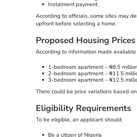
Instalment payment
According to officials, some sites may d
upfront before selecting a home.
Proposed Housing Prices
According to information made available
1-bedroom apartment – ₦8.5 millio
2-bedroom apartment – ₦11.5 milli
3-bedroom apartment – ₦12.5 milli
There could be price variations based o
Eligibility Requirements
To be eligible, an applicant should:
Be a citizen of Nigeria