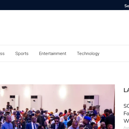
ess
Sports
Entertainment
Technology
L
SC
Fo
W
Aug