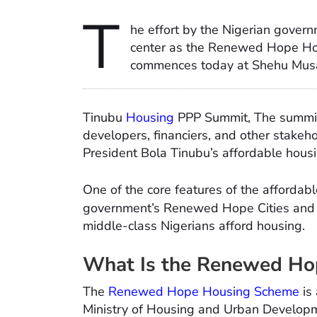
T
he effort by the Nigerian govern
center as the Renewed Hope Hou
commences today at Shehu Musa
Tinubu
Housing
PPP Summit, The summit,
developers, financiers, and other stakeh
President Bola Tinubu’s affordable housi
One of the core features of the affordab
government’s Renewed Hope Cities and
middle-class Nigerians afford housing.
What Is the Renewed Ho
The
Renewed Hope Housing Scheme
is
Ministry of Housing and Urban Develop