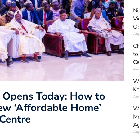
Ni
Vi
Op
Aug
Ch
to
Ce
Aug
Wh
Ke
 Opens Today: How to
Aug
New ‘Affordable Home’
Wh
Centre
Mo
Ag
Aug