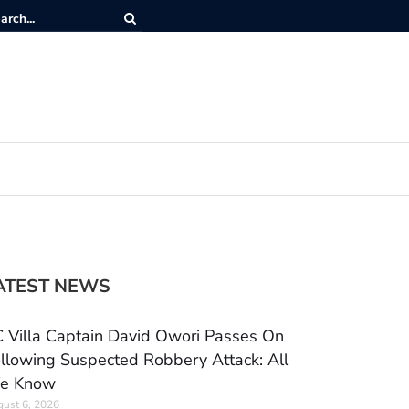
ATEST NEWS
 Villa Captain David Owori Passes On
llowing Suspected Robbery Attack: All
e Know
ust 6, 2026