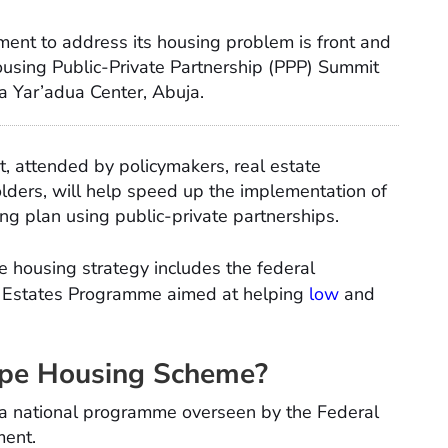
ment to address its housing problem is front and
sing Public-Private Partnership (PPP) Summit
 Yar’adua Center, Abuja.
 attended by policymakers, real estate
olders, will help speed up the implementation of
ng plan using public-private partnerships.
le housing strategy includes the federal
 Estates Programme aimed at helping
low
and
pe Housing Scheme?
 a national programme overseen by the Federal
ment.