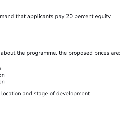
emand that applicants pay 20 percent equity
 about the programme, the proposed prices are:
n
on
on
n location and stage of development.