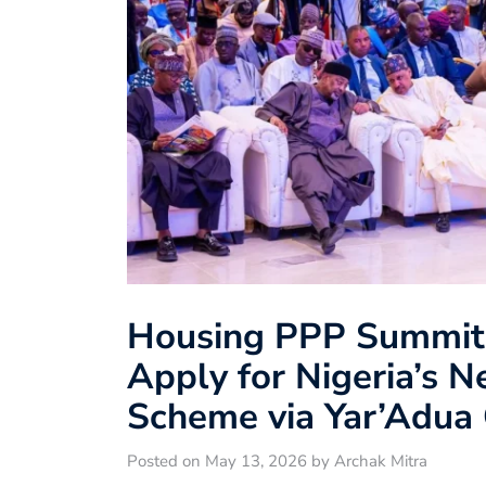
Housing PPP Summit
Apply for Nigeria’s 
Scheme via Yar’Adua 
Posted on May 13, 2026 by Archak Mitra