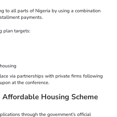
g to all parts of Nigeria by using a combination
nstallment payments.
g plan targets:
 housing
place via partnerships with private firms following
upon at the conference.
he Affordable Housing Scheme
applications through the government’s official