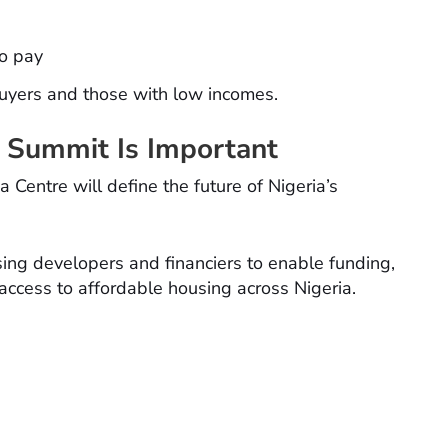
to pay
buyers and those with low incomes.
 Summit Is Important
entre will define the future of Nigeria’s
ng developers and financiers to enable funding,
 access to affordable housing across Nigeria.