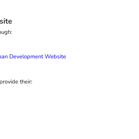
site
ough:
Urban Development Website
provide their: