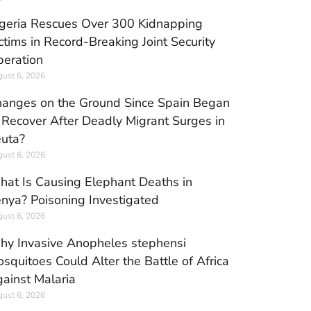
geria Rescues Over 300 Kidnapping
ctims in Record-Breaking Joint Security
eration
ust 6, 2026
anges on the Ground Since Spain Began
 Recover After Deadly Migrant Surges in
uta?
ust 6, 2026
at Is Causing Elephant Deaths in
nya? Poisoning Investigated
ust 6, 2026
y Invasive Anopheles stephensi
squitoes Could Alter the Battle of Africa
ainst Malaria
ust 6, 2026