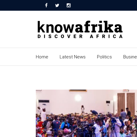
Home
Latest News
Politics
Busin