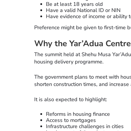
Be at least 18 years old
Have a valid National ID or NIN
Have evidence of income or ability 
Preference might be given to first-time 
Why the Yar’Adua Centre
The summit held at Shehu Musa Yar’Adua C
housing delivery programme.
The government plans to meet with housi
shorten construction times, and increase
It is also expected to highlight:
Reforms in housing finance
Access to mortgages
Infrastructure challenges in cities