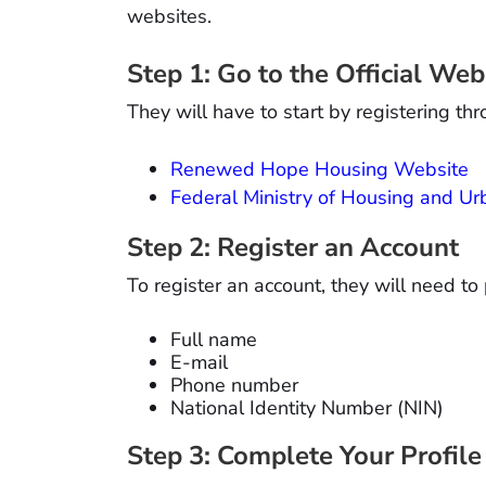
websites.
Step 1: Go to the Official Web
They will have to start by registering thr
Renewed Hope Housing Website
Federal Ministry of Housing and 
Step 2: Register an Account
To register an account, they will need to 
Full name
E-mail
Phone number
National Identity Number (NIN)
Step 3: Complete Your Profile