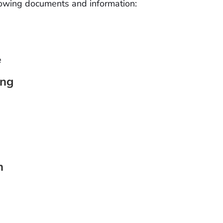
llowing documents and information:
e
ing
n