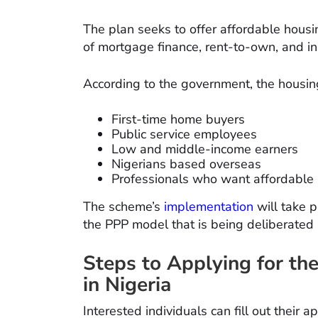
The plan seeks to offer affordable housin
of mortgage finance, rent-to-own, and i
According to the government, the housin
First-time home buyers
Public service employees
Low and middle-income earners
Nigerians based overseas
Professionals who want affordable
The scheme’s
implementation
will take 
the PPP model that is being deliberated 
Steps to Applying for t
in Nigeria
Interested individuals can fill out their 