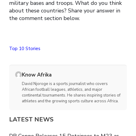
military bases and troops. What do you think
about these countries? Share your answer in
the comment section below.
Top 10 Stories
Know Afrika
David Njoroge is a sports journalist who covers
African football leagues, athletics, and major
continental tournaments. He shares inspiring stories of
athletes and the growing sports culture across Africa.
LATEST NEWS