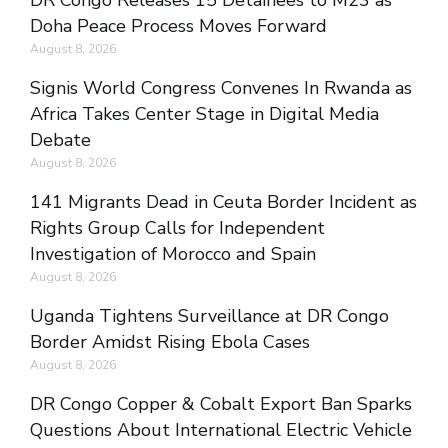
DR Congo Releases 15 Detainees to M23 as
Doha Peace Process Moves Forward
August 8, 2026
Signis World Congress Convenes In Rwanda as
Africa Takes Center Stage in Digital Media
Debate
August 8, 2026
141 Migrants Dead in Ceuta Border Incident as
Rights Group Calls for Independent
Investigation of Morocco and Spain
August 8, 2026
Uganda Tightens Surveillance at DR Congo
Border Amidst Rising Ebola Cases
August 8, 2026
DR Congo Copper & Cobalt Export Ban Sparks
Questions About International Electric Vehicle