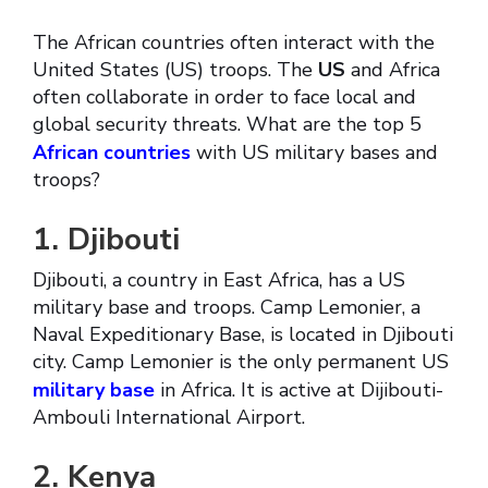
The African countries often interact with the
United States (US) troops. The
US
and Africa
often collaborate in order to face local and
global security threats. What are the top 5
African countries
with US military bases and
troops?
1. Djibouti
Djibouti, a country in East Africa, has a US
military base and troops. Camp Lemonier, a
Naval Expeditionary Base, is located in Djibouti
city. Camp Lemonier is the only permanent US
military base
in Africa. It is active at Dijibouti-
Ambouli International Airport.
2. Kenya