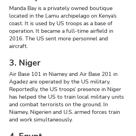
Manda Bay is a privately owned boutique
located in the Lamu archipelago on Kenya’s
coast. It is used by US troops as a base of
operation. It became a full-time airfield in
2016. The US sent more personnel and
aircraft.
3. Niger
Air Base 101 in Niamey and Air Base 201 in
Agadez are operated by the US military.
Reportedly, the US troops’ presence in Niger
has helped the US to train local military units
and combat terrorists on the ground. In
Niamey, Nigerien and U.S. armed forces train
and work simultaneously.