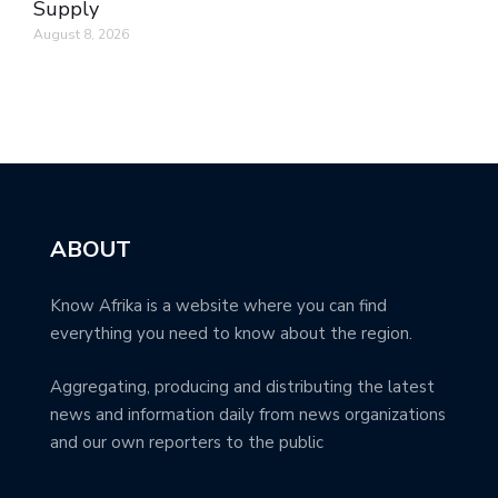
Supply
August 8, 2026
ABOUT
Know Afrika is a website where you can find
everything you need to know about the region.
Aggregating, producing and distributing the latest
news and information daily from news organizations
and our own reporters to the public