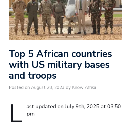
Top 5 African countries
with US military bases
and troops
Posted on August 28, 2023 by Know Afrika
L
ast updated on July 9th, 2025 at 03:50
pm