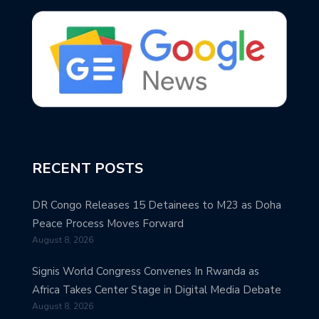
RECENT POSTS
DR Congo Releases 15 Detainees to M23 as Doha
Peace Process Moves Forward
August 8, 2026
Signis World Congress Convenes In Rwanda as
Africa Takes Center Stage in Digital Media Debate
August 8, 2026