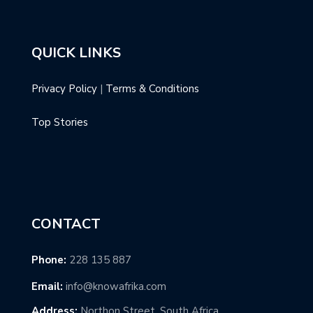
QUICK LINKS
Privacy Policy
|
Terms & Conditions
Top Stories
CONTACT
Phone:
228 135 887
Email:
info@knowafrika.com
Address:
Northon Street, South Africa