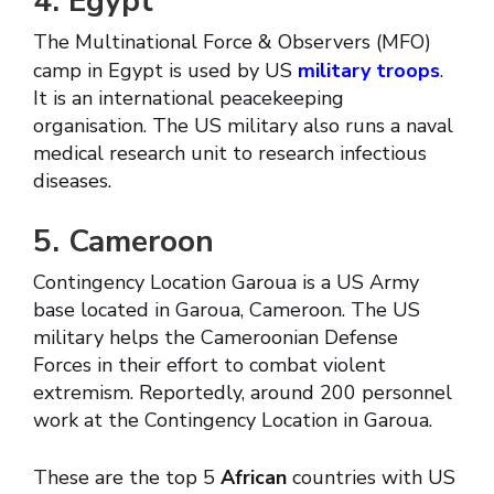
4. Egypt
The Multinational Force & Observers (MFO)
camp in Egypt is used by US
military troops
.
It is an international peacekeeping
organisation. The US military also runs a naval
medical research unit to research infectious
diseases.
5. Cameroon
Contingency Location Garoua is a US Army
base located in Garoua, Cameroon. The US
military helps the Cameroonian Defense
Forces in their effort to combat violent
extremism. Reportedly, around 200 personnel
work at the Contingency Location in Garoua.
These are the top 5
African
countries with US