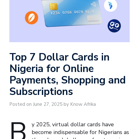
Top 7 Dollar Cards in
Nigeria for Online
Payments, Shopping and
Subscriptions
Posted on June 27, 2025 by Know Afrika
B
y 2025, virtual dollar cards have
become indispensable for Nigerians as