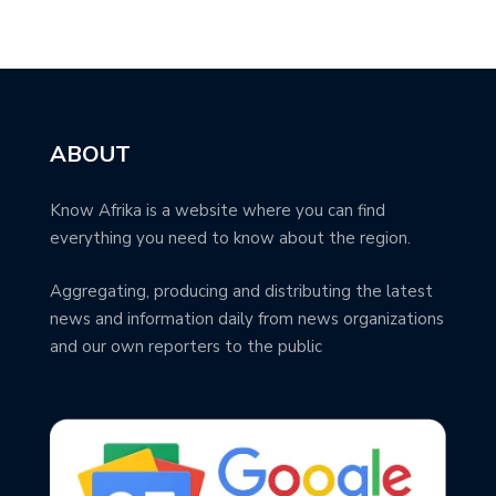
ABOUT
Know Afrika is a website where you can find
everything you need to know about the region.
Aggregating, producing and distributing the latest
news and information daily from news organizations
and our own reporters to the public