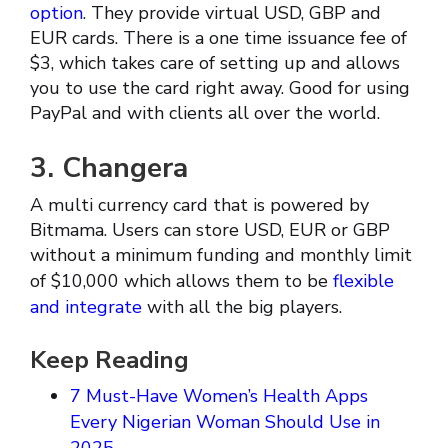
option
. They provide virtual USD, GBP and
EUR cards. There is a one time issuance fee of
$3, which takes care of setting up and allows
you to use the card right away. Good for using
PayPal and with clients all over the world.
3. Changera
A multi currency card that is powered by
Bitmama. Users can store USD, EUR or GBP
without a minimum funding and monthly limit
of $10,000 which allows them to be
flexible
and integrate
with all the big players.
Keep Reading
7 Must-Have Women’s Health Apps
Every Nigerian Woman Should Use in