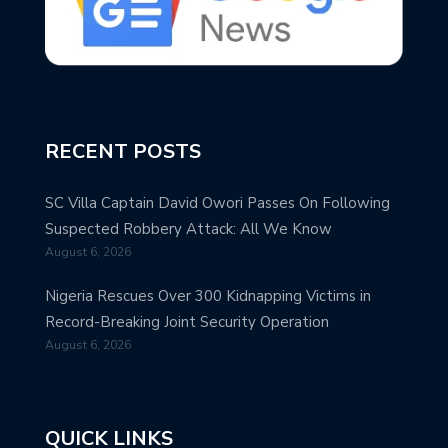
RECENT POSTS
SC Villa Captain David Owori Passes On Following
Suspected Robbery Attack: All We Know
August 6, 2026
Nigeria Rescues Over 300 Kidnapping Victims in
Record-Breaking Joint Security Operation
August 6, 2026
QUICK LINKS