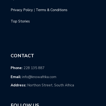
Privacy Policy
|
Terms & Conditions
Top Stories
CONTACT
Phone:
228 135 887
Email:
info@knowafrika.com
Address:
Northon Street, South Africa
FOLLOW US