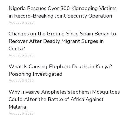
Nigeria Rescues Over 300 Kidnapping Victims
in Record-Breaking Joint Security Operation
August 6, 2026
Changes on the Ground Since Spain Began to
Recover After Deadly Migrant Surges in
Ceuta?
August 6, 2026
What Is Causing Elephant Deaths in Kenya?
Poisoning Investigated
August 6, 2026
Why Invasive Anopheles stephensi Mosquitoes
Could Alter the Battle of Africa Against
Malaria
August 6, 2026