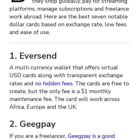
they shop globally, pay for streaming
platforms, manage subscriptions and freelance
work abroad. Here are the best seven notable
dollar cards based on exchange rate, low fees
and ease of use.
1. Eversend
A multi currency wallet that offers virtual
USD cards along with transparent exchange
rates and
no hidden fees
. The cards are free to
create, but the only fee is a $1 monthly
maintenance fee. The card will work across
Africa, Europe and the UK.
2. Geegpay
If you are a freelancer,
Geegpay is a good