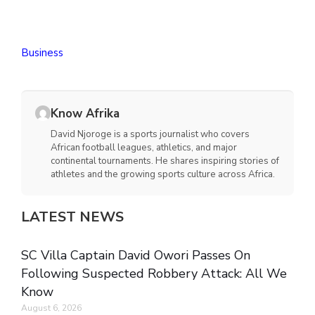
Business
Know Afrika
David Njoroge is a sports journalist who covers
African football leagues, athletics, and major
continental tournaments. He shares inspiring stories of
athletes and the growing sports culture across Africa.
LATEST NEWS
SC Villa Captain David Owori Passes On
Following Suspected Robbery Attack: All We
Know
August 6, 2026