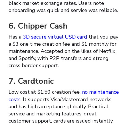
black market exchange rates. Users note
onboarding was quick and service was reliable.
6. Chipper Cash
Has a
3D secure virtual USD card
that you pay
a $3 one time creation fee and $1 monthly for
maintenance. Accepted on the likes of Netflix
and Spotify, with P2P transfers and strong
cross border support.
7. Cardtonic
Low cost at $1.50 creation fee,
no maintenance
costs
. It supports Visa/Mastercard networks
and has high acceptance globally. Practical
service and marketing features, great
customer support, cards are issued instantly.