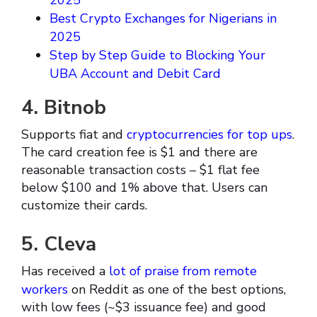
2025
Best Crypto Exchanges for Nigerians in
2025
Step by Step Guide to Blocking Your
UBA Account and Debit Card
4. Bitnob
Supports fiat and
cryptocurrencies for top ups
.
The card creation fee is $1 and there are
reasonable transaction costs – $1 flat fee
below $100 and 1% above that. Users can
customize their cards.
5. Cleva
Has received a
lot of praise from remote
workers
on Reddit as one of the best options,
with low fees (~$3 issuance fee) and good