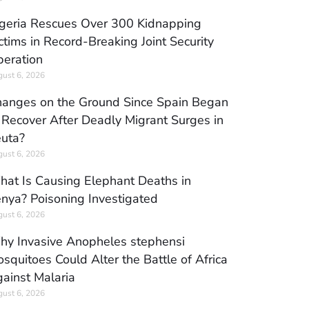
geria Rescues Over 300 Kidnapping
ctims in Record-Breaking Joint Security
eration
ust 6, 2026
anges on the Ground Since Spain Began
 Recover After Deadly Migrant Surges in
uta?
ust 6, 2026
at Is Causing Elephant Deaths in
nya? Poisoning Investigated
ust 6, 2026
y Invasive Anopheles stephensi
squitoes Could Alter the Battle of Africa
ainst Malaria
ust 6, 2026