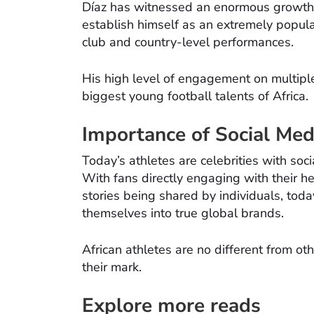
Díaz has witnessed an enormous growth 
establish himself as an extremely popular 
club and country-level performances.
His high level of engagement on multipl
biggest young football talents of Africa.
Importance of Social Med
Today’s athletes are celebrities with soci
With fans directly engaging with their h
stories being shared by individuals, tod
themselves into true global brands.
African athletes are no different from o
their mark.
Explore more reads