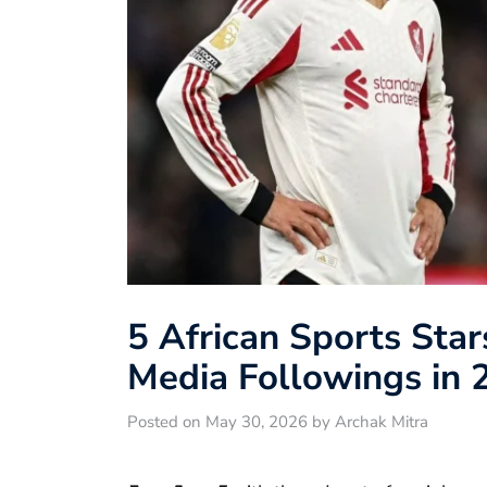
5 African Sports Star
Media Followings in 
Posted on May 30, 2026 by Archak Mitra