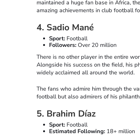
maintained a huge fan base in Africa, th
amazing achievements in club football f
4. Sadio Mané
Sport:
Football
Followers:
Over 20 million
There is no other player in the entire w
Alongside his success on the field, his 
widely acclaimed all around the world.
The fans who admire him through the vari
football but also admirers of his philant
5. Brahim Díaz
Sport:
Football
Estimated Following:
18+ million