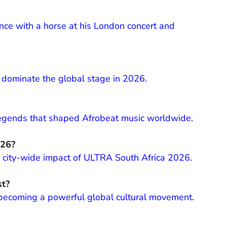
ce with a horse at his London concert and
o dominate the global stage in 2026.
 legends that shaped Afrobeat music worldwide.
026?
and city-wide impact of ULTRA South Africa 2026.
st?
 becoming a powerful global cultural movement.