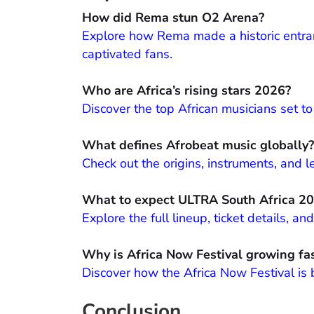
How did Rema stun O2 Arena?
Explore how Rema made a historic entran
captivated fans.
Who are Africa’s rising stars 2026?
Discover the top African musicians set t
What defines Afrobeat music globally?
Check out the origins, instruments, and
What to expect ULTRA South Africa 2
Explore the full lineup, ticket details, 
Why is Africa Now Festival growing fa
Discover how the Africa Now Festival is
Conclusion