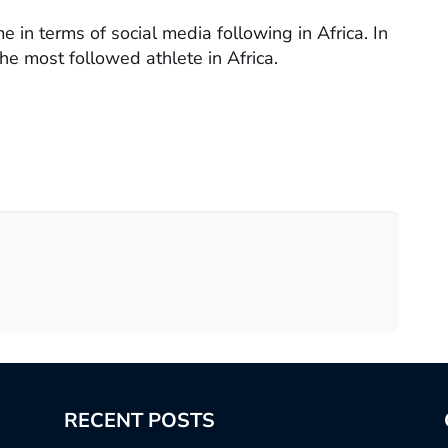
me in terms of social media following in Africa. In
e most followed athlete in Africa.
RECENT POSTS