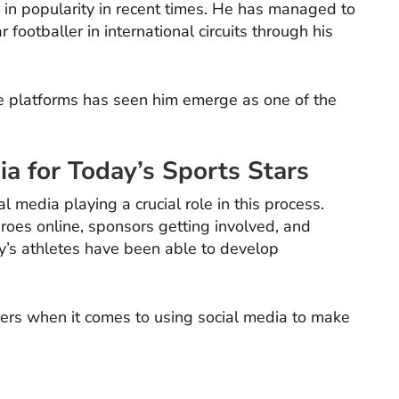
in popularity in recent times. He has managed to
footballer in international circuits through his
e platforms has seen him emerge as one of the
ia for Today’s Sports Stars
al media playing a crucial role in this process.
eroes online, sponsors getting involved, and
ay’s athletes have been able to develop
thers when it comes to using social media to make