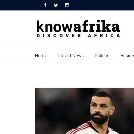
Home
Latest News
Politics
Busin