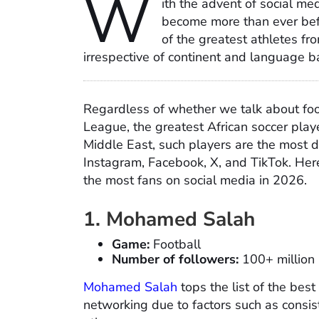
W
ith the advent of social me
become more than ever befo
of the greatest athletes f
irrespective of continent and language ba
Regardless of whether we talk about foot
League, the greatest African soccer play
Middle East, such players are the most 
Instagram, Facebook, X, and TikTok. Here
the most fans on social media in 2026.
1. Mohamed Salah
Game:
Football
Number of followers:
100+ million
Mohamed Salah
tops the list of the best
networking due to factors such as consist