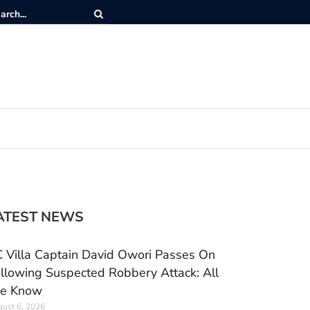
ATEST NEWS
 Villa Captain David Owori Passes On
llowing Suspected Robbery Attack: All
e Know
ust 6, 2026