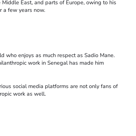
e Middle East, and parts of Europe, owing to his
or a few years now.
orld who enjoys as much respect as Sadio Mane.
philanthropic work in Senegal has made him
ous social media platforms are not only fans of
hropic work as well.