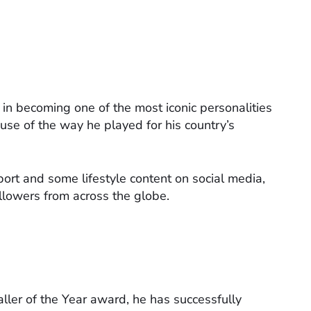
n becoming one of the most iconic personalities
ause of the way he played for his country’s
sport and some lifestyle content on social media,
llowers from across the globe.
ler of the Year award, he has successfully