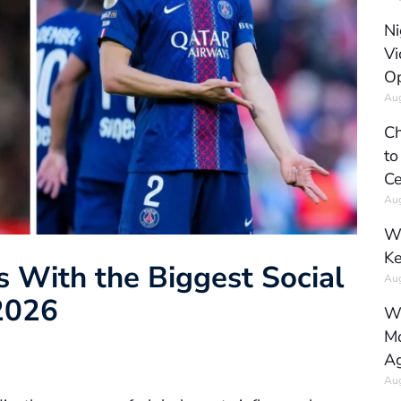
Ni
Vi
Op
Aug
Ch
to
Ce
Aug
Wh
Ke
s With the Biggest Social
Aug
2026
Wh
Mo
Ag
Aug