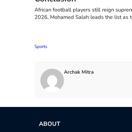
African football players still reign supre
2026, Mohamed Salah leads the list as th
Sports
Archak Mitra
ABOUT