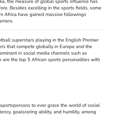
dia, the measure of global sports influence has
re. Besides excelling in the sports fields, some
rom Africa have gained massive followings
rriers.
ball superstars playing in the English Premier
ers that compete globally in Europe and the
dominant in social media channels such as
 are the top 5 African sports personalities with
 sportspersons to ever grace the world of social
ency, goalscoring ability, and humility, among