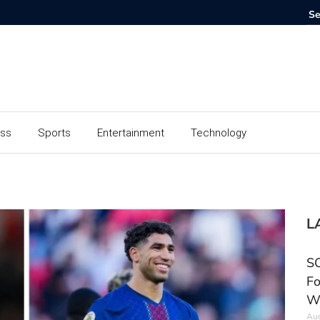
ess
Sports
Entertainment
Technology
L
SC
Fo
W
Aug