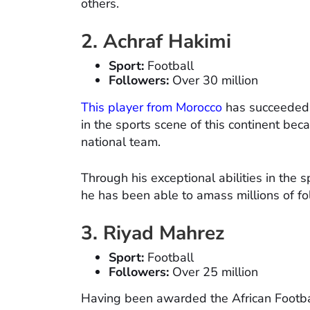
others.
2. Achraf Hakimi
Sport:
Football
Followers:
Over 30 million
This player from Morocco
has succeeded i
in the sports scene of this continent bec
national team.
Through his exceptional abilities in the 
he has been able to amass millions of fo
3. Riyad Mahrez
Sport:
Football
Followers:
Over 25 million
Having been awarded the African Footbal