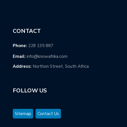
CONTACT
Phone:
228 135 887
Email:
info@knowafrika.com
Address:
Northon Street, South Africa
FOLLOW US
Sitemap
Contact Us