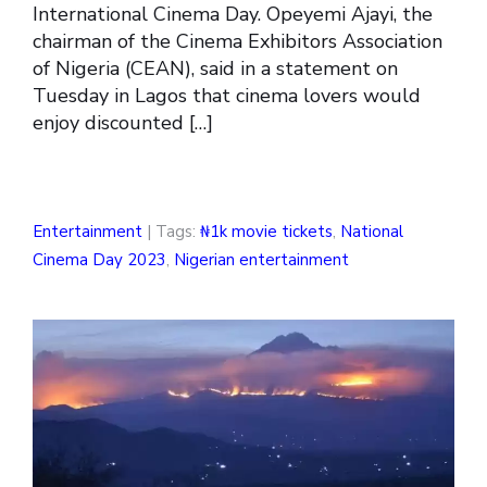
International Cinema Day. Opeyemi Ajayi, the
chairman of the Cinema Exhibitors Association
of Nigeria (CEAN), said in a statement on
Tuesday in Lagos that cinema lovers would
enjoy discounted […]
Entertainment
| Tags:
₦1k movie tickets
,
National
Cinema Day 2023
,
Nigerian entertainment