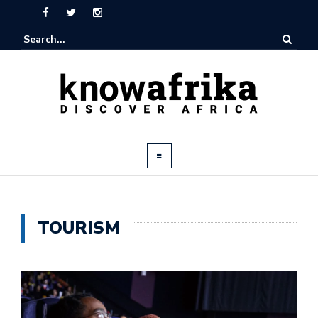
TOURISM