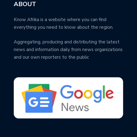
ABOUT
Know Afrika is a website where you can find
everything you need to know about the region.
Aggregating, producing and distributing the latest
news and information daily from news organizations
and our own reporters to the public