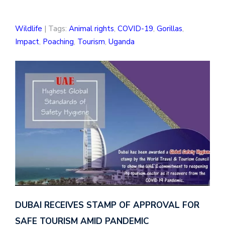
Wildlife
| Tags:
Animal rights
,
COVID-19
,
Gorillas
,
Impact
,
Poaching
,
Tourism
,
Uganda
DUBAI RECEIVES STAMP OF APPROVAL FOR
SAFE TOURISM AMID PANDEMIC