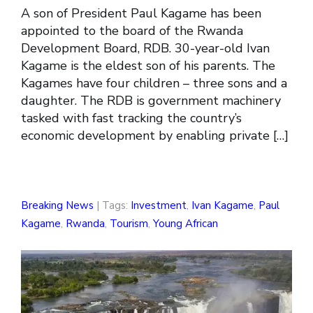
A son of President Paul Kagame has been
appointed to the board of the Rwanda
Development Board, RDB. 30-year-old Ivan
Kagame is the eldest son of his parents. The
Kagames have four children – three sons and a
daughter. The RDB is government machinery
tasked with fast tracking the country’s
economic development by enabling private […]
Breaking News
| Tags:
Investment
,
Ivan Kagame
,
Paul
Kagame
,
Rwanda
,
Tourism
,
Young African