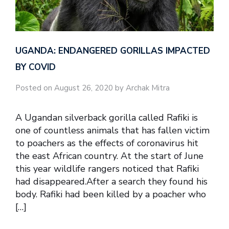
UGANDA: ENDANGERED GORILLAS IMPACTED
BY COVID
Posted on August 26, 2020 by Archak Mitra
A Ugandan silverback gorilla called Rafiki is
one of countless animals that has fallen victim
to poachers as the effects of coronavirus hit
the east African country. At the start of June
this year wildlife rangers noticed that Rafiki
had disappeared.After a search they found his
body. Rafiki had been killed by a poacher who
[…]