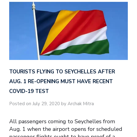
TOURISTS FLYING TO SEYCHELLES AFTER
AUG. 1 RE-OPENING MUST HAVE RECENT
COVID-19 TEST
Posted on July 29, 2020 by Archak Mitra
All passengers coming to Seychelles from
Aug. 1 when the airport opens for scheduled
passenger flights ought to have proof of a