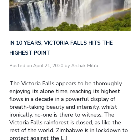
IN 10 YEARS, VICTORIA FALLS HITS THE
HIGHEST POINT
Posted on April 21, 2020 by Archak Mitra
The Victoria Falls appears to be thoroughly
enjoying its alone time, reaching its highest
flows in a decade in a powerful display of
breath-taking beauty and intensity, whilst
ironically, no-one is there to witness. The
Victoria Falls rainforest is closed, as like the
rest of the world, Zimbabwe is in lockdown to
protect against the […]