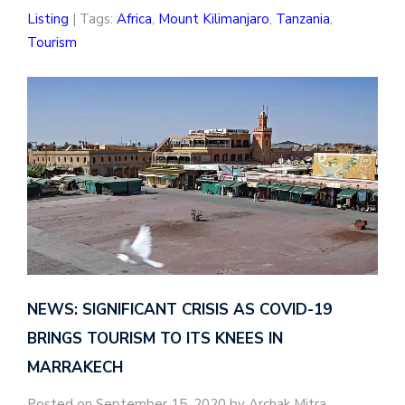
Listing
| Tags:
Africa
,
Mount Kilimanjaro
,
Tanzania
,
Tourism
NEWS: SIGNIFICANT CRISIS AS COVID-19
BRINGS TOURISM TO ITS KNEES IN
MARRAKECH
Posted on September 15, 2020 by Archak Mitra