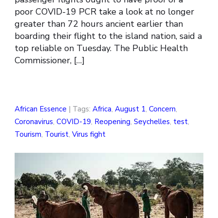
poor COVID-19 PCR take a look at no longer
greater than 72 hours ancient earlier than
boarding their flight to the island nation, said a
top reliable on Tuesday. The Public Health
Commissioner, […]
African Essence
| Tags:
Africa
,
August 1
,
Concern
,
Coronavirus
,
COVID-19
,
Reopening
,
Seychelles
,
test
,
Tourism
,
Tourist
,
Virus fight