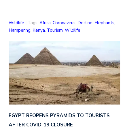
Wildlife
| Tags:
Africa
,
Coronavirus
,
Decline
,
Elephants
,
Hampering
,
Kenya
,
Tourism
,
Wildlife
EGYPT REOPENS PYRAMIDS TO TOURISTS
AFTER COVID-19 CLOSURE