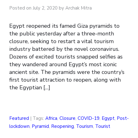
Posted on July 2, 2020 by Archak Mitra
Egypt reopened its famed Giza pyramids to
the public yesterday after a three-month
closure, seeking to restart a vital tourism
industry battered by the novel coronavirus.
Dozens of excited tourists snapped selfies as
they wandered around Egypt’s most iconic
ancient site. The pyramids were the country’s
first tourist attraction to reopen, along with
the Egyptian […]
Featured
| Tags:
Africa
,
Closure
,
COVID-19
,
Egypt
,
Post-
lockdown
,
Pyramid
,
Reopening
,
Tourism
,
Tourist