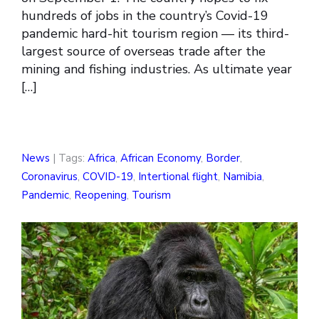
hundreds of jobs in the country’s Covid-19
pandemic hard-hit tourism region — its third-
largest source of overseas trade after the
mining and fishing industries. As ultimate year
[…]
News
| Tags:
Africa
,
African Economy
,
Border
,
Coronavirus
,
COVID-19
,
Intertional flight
,
Namibia
,
Pandemic
,
Reopening
,
Tourism