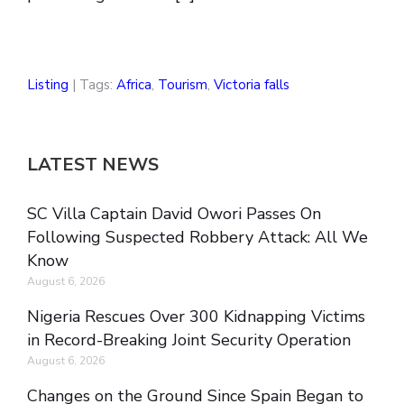
Listing
| Tags:
Africa
,
Tourism
,
Victoria falls
LATEST NEWS
SC Villa Captain David Owori Passes On
Following Suspected Robbery Attack: All We
Know
August 6, 2026
Nigeria Rescues Over 300 Kidnapping Victims
in Record-Breaking Joint Security Operation
August 6, 2026
Changes on the Ground Since Spain Began to