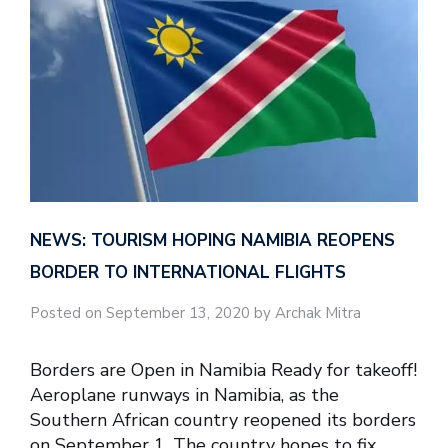
NEWS: TOURISM HOPING NAMIBIA REOPENS
BORDER TO INTERNATIONAL FLIGHTS
Posted on September 13, 2020 by Archak Mitra
Borders are Open in Namibia Ready for takeoff!
Aeroplane runways in Namibia, as the
Southern African country reopened its borders
on September 1. The country hopes to fix