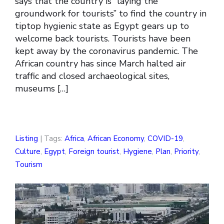
says that the country is “laying the
groundwork for tourists” to find the country in
tiptop hygienic state as Egypt gears up to
welcome back tourists. Tourists have been
kept away by the coronavirus pandemic. The
African country has since March halted air
traffic and closed archaeological sites,
museums […]
Listing
| Tags:
Africa
,
African Economy
,
COVID-19
,
Culture
,
Egypt
,
Foreign tourist
,
Hygiene
,
Plan
,
Priority
,
Tourism