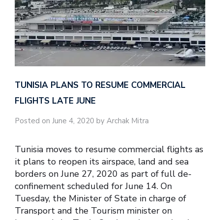
TUNISIA PLANS TO RESUME COMMERCIAL
FLIGHTS LATE JUNE
Posted on June 4, 2020 by Archak Mitra
Tunisia moves to resume commercial flights as
it plans to reopen its airspace, land and sea
borders on June 27, 2020 as part of full de-
confinement scheduled for June 14. On
Tuesday, the Minister of State in charge of
Transport and the Tourism minister on