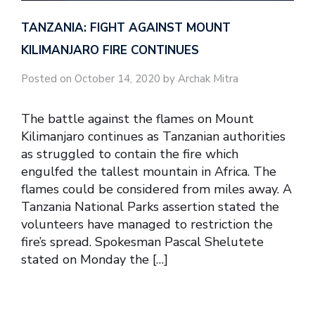
TANZANIA: FIGHT AGAINST MOUNT
KILIMANJARO FIRE CONTINUES
Posted on October 14, 2020 by Archak Mitra
The battle against the flames on Mount
Kilimanjaro continues as Tanzanian authorities
as struggled to contain the fire which
engulfed the tallest mountain in Africa. The
flames could be considered from miles away. A
Tanzania National Parks assertion stated the
volunteers have managed to restriction the
fire’s spread. Spokesman Pascal Shelutete
stated on Monday the […]