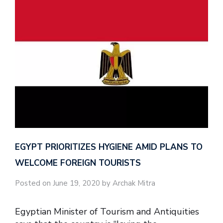
EGYPT PRIORITIZES HYGIENE AMID PLANS TO
WELCOME FOREIGN TOURISTS
Posted on June 19, 2020 by Archak Mitra
Egyptian Minister of Tourism and Antiquities