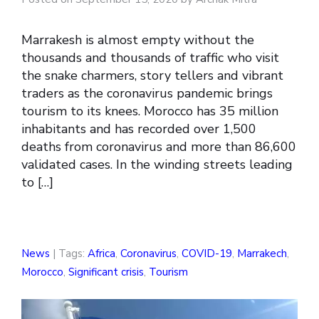
Marrakesh is almost empty without the
thousands and thousands of traffic who visit
the snake charmers, story tellers and vibrant
traders as the coronavirus pandemic brings
tourism to its knees. Morocco has 35 million
inhabitants and has recorded over 1,500
deaths from coronavirus and more than 86,600
validated cases. In the winding streets leading
to […]
News
| Tags:
Africa
,
Coronavirus
,
COVID-19
,
Marrakech
,
Morocco
,
Significant crisis
,
Tourism