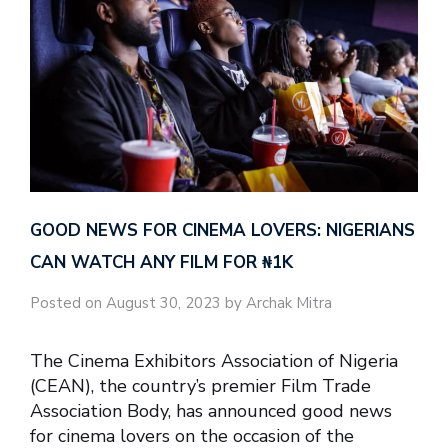
GOOD NEWS FOR CINEMA LOVERS: NIGERIANS
CAN WATCH ANY FILM FOR ₦‎1K
Posted on August 30, 2023 by Archak Mitra
The Cinema Exhibitors Association of Nigeria
(CEAN), the country’s premier Film Trade
Association Body, has announced good news
for cinema lovers on the occasion of the