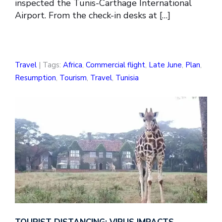
inspected the Tunis-Carthage International
Airport. From the check-in desks at […]
Travel
| Tags:
Africa
,
Commercial flight
,
Late June
,
Plan
,
Resumption
,
Tourism
,
Travel
,
Tunisia