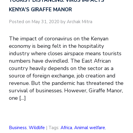
TOURIST DISTANCING: VIRUS IMPACTS
KENYA’S GIRAFFE MANOR
Posted on May 31, 2020 by Archak Mitra
The impact of coronavirus on the Kenyan
economy is being felt in the hospitality
industry where closes airspace means tourists
numbers have dwindled. The East African
country heavily depends on the sector as a
source of foreign exchange, job creation and
revenue. But the pandemic has threatened the
survival of businesses. However, Giraffe Manor,
one […]
Business
,
Wildlife
| Tags:
Africa
,
Animal welfare
,