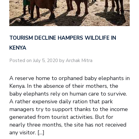
TOURISM DECLINE HAMPERS WILDLIFE IN
KENYA
Posted on July 5, 2020 by Archak Mitra
A reserve home to orphaned baby elephants in
Kenya. In the absence of their mothers, the
baby elephants rely on human care to survive.
A rather expensive daily ration that park
managers try to support thanks to the income
generated from tourist activities. But for
nearly three months, the site has not received
any visitor. […]