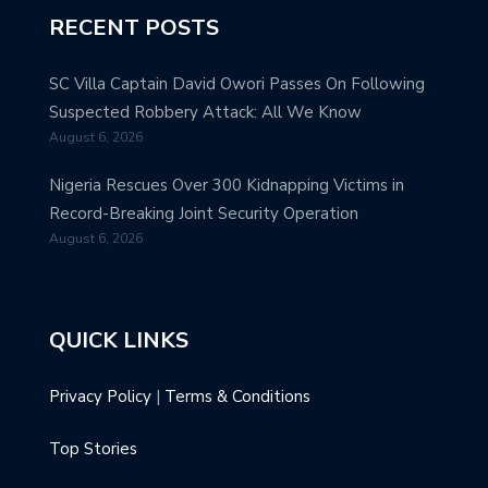
RECENT POSTS
SC Villa Captain David Owori Passes On Following
Suspected Robbery Attack: All We Know
August 6, 2026
Nigeria Rescues Over 300 Kidnapping Victims in
Record-Breaking Joint Security Operation
August 6, 2026
QUICK LINKS
Privacy Policy
|
Terms & Conditions
Top Stories