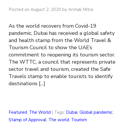
Posted on August 2, 2020 by Archak Mitra
As the world recovers from Covid-19
pandemic, Dubai has received a global safety
and health stamp from the World Travel &
Tourism Council to show the UAE’s
commitment to reopening its tourism sector.
The WTTC, a council that represents private
sector travel and tourism, created the Safe
Travels stamp to enable tourists to identify
destinations […]
Featured
,
The World
| Tags:
Dubai
,
Global pandemic
,
Stamp of Approval
,
The world
,
Tourism