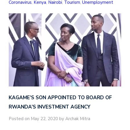
Coronavirus
,
Kenya
,
Nairobi
,
Tourism
,
Unemployment
KAGAME’S SON APPOINTED TO BOARD OF
RWANDA’S INVESTMENT AGENCY
Posted on May 22, 2020 by Archak Mitra