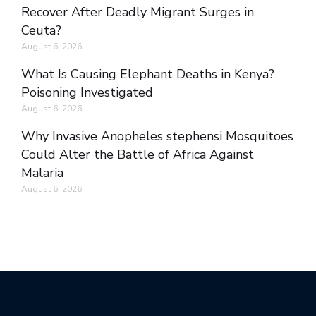
Recover After Deadly Migrant Surges in
Ceuta?
August 6, 2026
What Is Causing Elephant Deaths in Kenya?
Poisoning Investigated
August 6, 2026
Why Invasive Anopheles stephensi Mosquitoes
Could Alter the Battle of Africa Against
Malaria
August 6, 2026