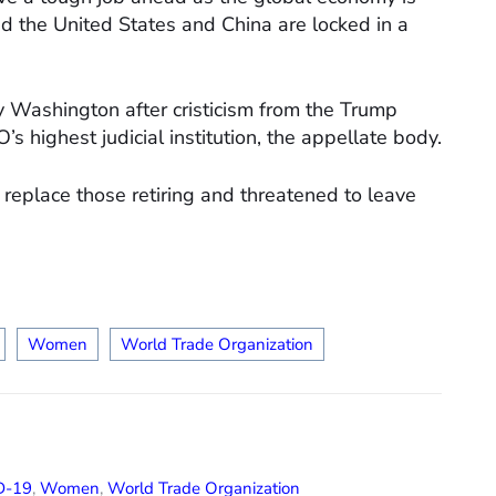
d the United States and China are locked in a
by Washington after cristicism from the Trump
s highest judicial institution, the appellate body.
replace those retiring and threatened to leave
Women
World Trade Organization
D-19
,
Women
,
World Trade Organization