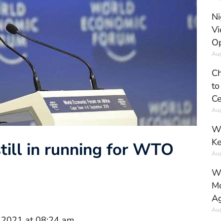
Ni
Vi
Op
Aug
Ch
to
Ce
Aug
Wh
Ke
ill in running for WTO
Aug
Wh
Mo
Ag
Aug
 2021 at 08:24 am