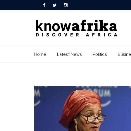
Home
Latest News
Politics
Busin