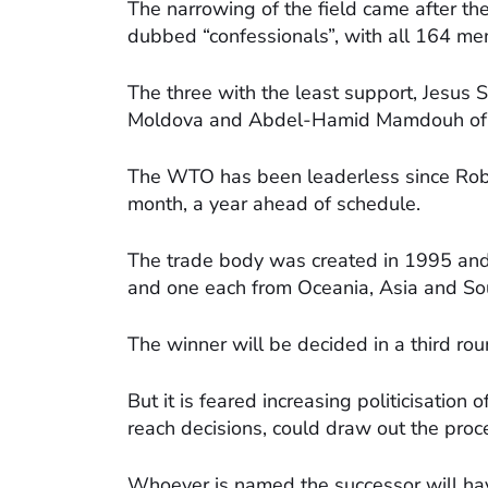
The narrowing of the field came after th
dubbed “confessionals”, with all 164 me
The three with the least support, Jesus 
Moldova and Abdel-Hamid Mamdouh of Eg
The WTO has been leaderless since Ro
month, a year ahead of schedule.
The trade body was created in 1995 and
and one each from Oceania, Asia and So
The winner will be decided in a third ro
But it is feared increasing politicisation
reach decisions, could draw out the proc
Whoever is named the successor will ha