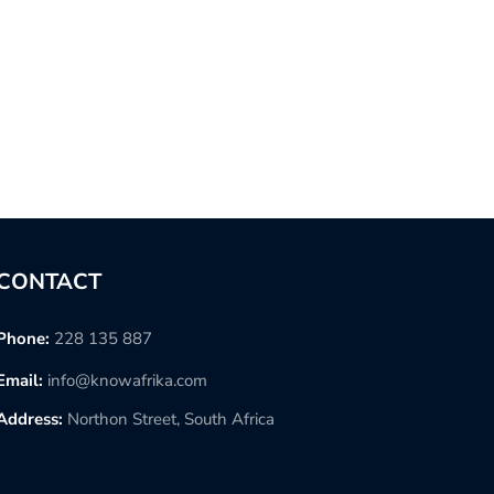
CONTACT
Phone:
228 135 887
Email:
info@knowafrika.com
Address:
Northon Street, South Africa