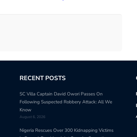
RECENT POSTS
SC Villa Captain David Owori Passes On
Following Suspected Robbery Attack: All We
Know
August 6, 2026
Nigeria Rescues Over 300 Kidnapping Victims