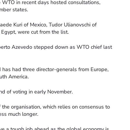
e WTO in recent days hosted consultations,
mber states.
Saede Kuri of Mexico, Tudor Ulianovschi of
ypt, were cut from the list.
berto Azevedo stepped down as WTO chief last
 has had three director-generals from Europe,
uth America.
und of voting in early November.
 of the organisation, which relies on consensus to
ess much longer.
ve a tough job ahead as the global economy is