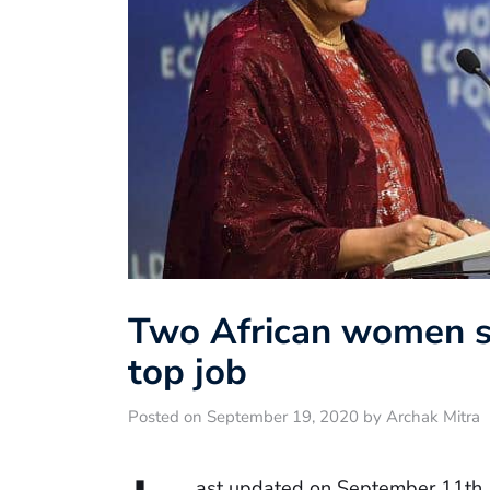
Two African women st
top job
Posted on September 19, 2020 by Archak Mitra
ast updated on September 11th,