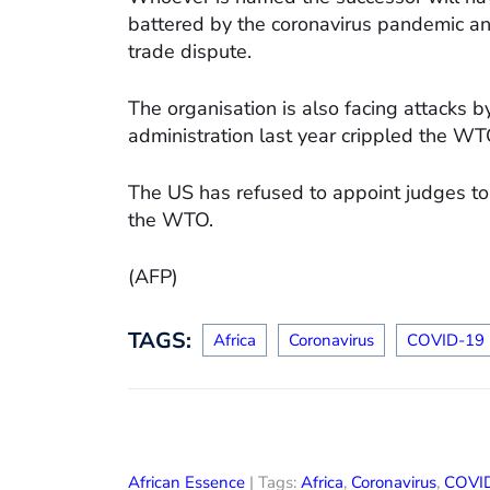
battered by the coronavirus pandemic an
trade dispute.
The organisation is also facing attacks 
administration last year crippled the WTO’
The US has refused to appoint judges to 
the WTO.
(AFP)
TAGS:
Africa
Coronavirus
COVID-19
African Essence
| Tags:
Africa
,
Coronavirus
,
COVI