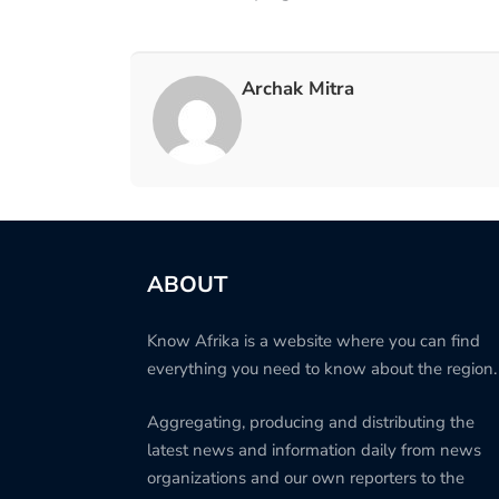
Archak Mitra
ABOUT
Know Afrika is a website where you can find
everything you need to know about the region.
Aggregating, producing and distributing the
latest news and information daily from news
organizations and our own reporters to the