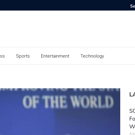
ess
Sports
Entertainment
Technology
L
SC
Fo
W
Aug