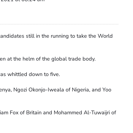
didates still in the running to take the World
 at the helm of the global trade body.
as whittled down to five.
nya, Ngozi Okonjo-Iweala of Nigeria, and Yoo
 Liam Fox of Britain and Mohammed Al-Tuwaijri of