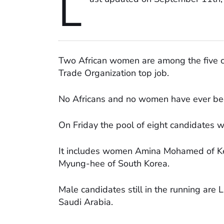
L
Two African women are among the five can
Trade Organization top job.
No Africans and no women have ever been
On Friday the pool of eight candidates w
It includes women Amina Mohamed of Ke
Myung-hee of South Korea.
Male candidates still in the running are
Saudi Arabia.