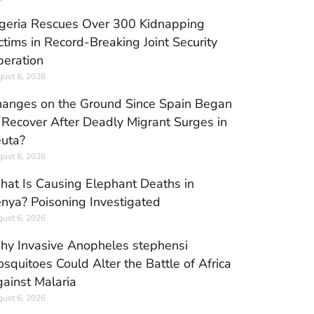
geria Rescues Over 300 Kidnapping
ctims in Record-Breaking Joint Security
eration
ust 6, 2026
anges on the Ground Since Spain Began
 Recover After Deadly Migrant Surges in
uta?
ust 6, 2026
at Is Causing Elephant Deaths in
nya? Poisoning Investigated
ust 6, 2026
y Invasive Anopheles stephensi
squitoes Could Alter the Battle of Africa
ainst Malaria
ust 6, 2026