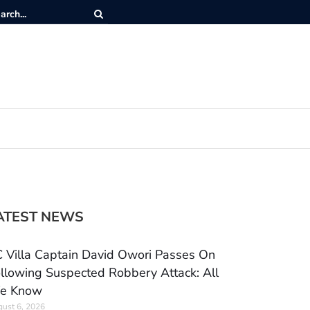
ATEST NEWS
 Villa Captain David Owori Passes On
llowing Suspected Robbery Attack: All
e Know
ust 6, 2026