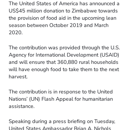
The United States of America has announced a
US$45 million donation to Zimbabwe towards
the provision of food aid in the upcoming lean
season between October 2019 and March
2020.
The contribution was provided through the U.S.
Agency for International Development (USAID)
and will ensure that 360,880 rural households
will have enough food to take them to the next
harvest.
The contribution is in response to the United
Nations’ (UN) Flash Appeal for humanitarian
assistance.
Speaking during a press briefing on Tuesday,
United States Ambassador Brian A. Nichols