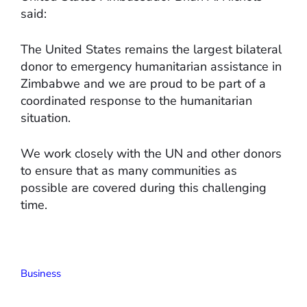
said:
The United States remains the largest bilateral
donor to emergency humanitarian assistance in
Zimbabwe and we are proud to be part of a
coordinated response to the humanitarian
situation.
We work closely with the UN and other donors
to ensure that as many communities as
possible are covered during this challenging
time.
Business