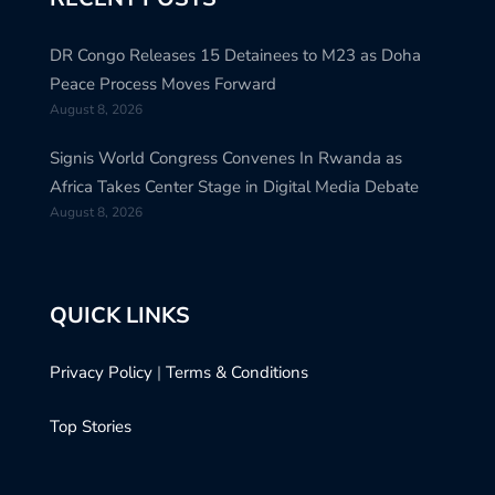
DR Congo Releases 15 Detainees to M23 as Doha
Peace Process Moves Forward
August 8, 2026
Signis World Congress Convenes In Rwanda as
Africa Takes Center Stage in Digital Media Debate
August 8, 2026
QUICK LINKS
Privacy Policy
|
Terms & Conditions
Top Stories