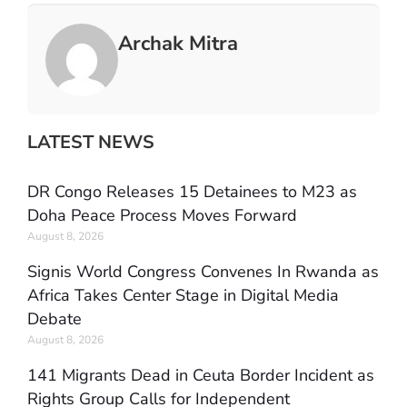
Archak Mitra
LATEST NEWS
DR Congo Releases 15 Detainees to M23 as
Doha Peace Process Moves Forward
August 8, 2026
Signis World Congress Convenes In Rwanda as
Africa Takes Center Stage in Digital Media
Debate
August 8, 2026
141 Migrants Dead in Ceuta Border Incident as
Rights Group Calls for Independent