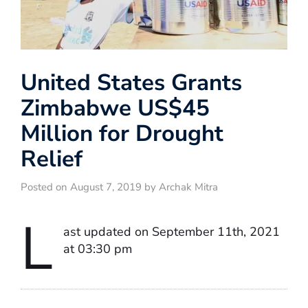
United States Grants
Zimbabwe US$45
Million for Drought
Relief
Posted on August 7, 2019 by Archak Mitra
L
ast updated on September 11th, 2021
at 03:30 pm