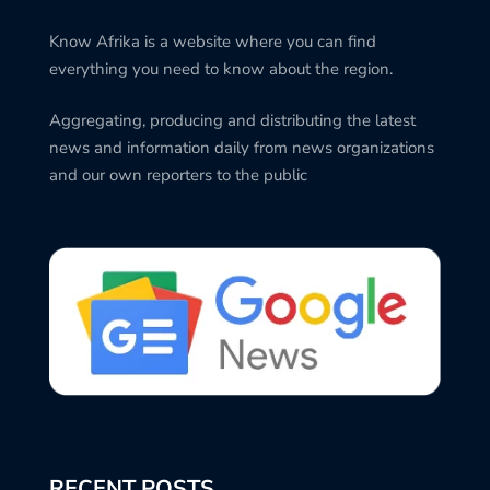
Know Afrika is a website where you can find
everything you need to know about the region.
Aggregating, producing and distributing the latest
news and information daily from news organizations
and our own reporters to the public
RECENT POSTS