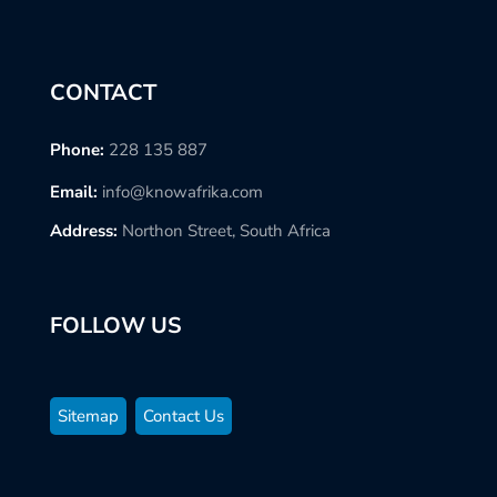
CONTACT
Phone:
228 135 887
Email:
info@knowafrika.com
Address:
Northon Street, South Africa
FOLLOW US
Sitemap
Contact Us