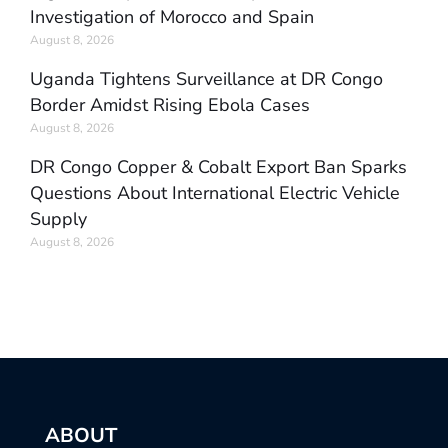
Investigation of Morocco and Spain
August 8, 2026
Uganda Tightens Surveillance at DR Congo
Border Amidst Rising Ebola Cases
August 8, 2026
DR Congo Copper & Cobalt Export Ban Sparks
Questions About International Electric Vehicle
Supply
August 8, 2026
ABOUT