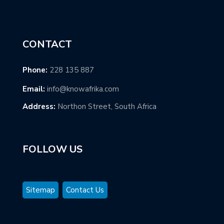
CONTACT
Phone:
228 135 887
Email:
info@knowafrika.com
Address:
Northon Street, South Africa
FOLLOW US
Sitemap
Contact Us