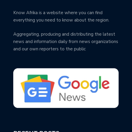
Know Afrika is a website where you can find
everything you need to know about the region.
Aggregating, producing and distributing the latest
news and information daily from news organizations
and our own reporters to the public