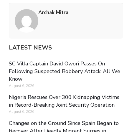
Archak Mitra
LATEST NEWS
SC Villa Captain David Owori Passes On
Following Suspected Robbery Attack: All We
Know
August 6, 2026
Nigeria Rescues Over 300 Kidnapping Victims
in Record-Breaking Joint Security Operation
August 6, 2026
Changes on the Ground Since Spain Began to
Recover After Deadly Migrant Surges in