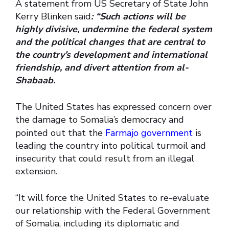
A statement from US Secretary of State John
Kerry Blinken said
: “Such actions will be
highly divisive, undermine the federal system
and the political changes that are central to
the country’s development and international
friendship, and divert attention from al-
Shabaab.
The United States has expressed concern over
the damage to Somalia’s democracy and
pointed out that the
Farmajo government
is
leading the country into political turmoil and
insecurity that could result from an illegal
extension.
“It will force the United States to re-evaluate
our relationship with the Federal Government
of Somalia, including its diplomatic and