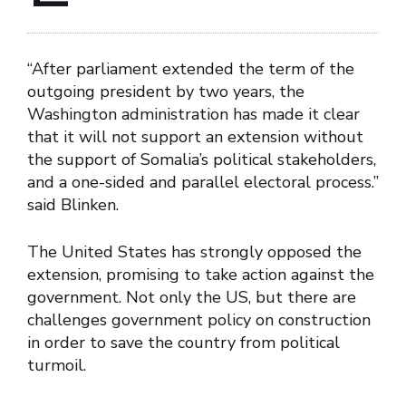
“After parliament extended the term of the
outgoing president by two years, the
Washington administration has made it clear
that it will not support an extension without
the support of Somalia’s political stakeholders,
and a one-sided and parallel electoral process.”
said Blinken.
The United States has strongly opposed the
extension, promising to take action against the
government. Not only the US, but there are
challenges government policy on construction
in order to save the country from political
turmoil.