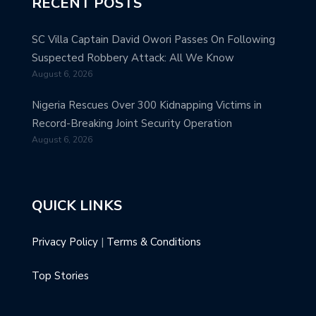
RECENT POSTS
SC Villa Captain David Owori Passes On Following
Suspected Robbery Attack: All We Know
August 6, 2026
Nigeria Rescues Over 300 Kidnapping Victims in
Record-Breaking Joint Security Operation
August 6, 2026
QUICK LINKS
Privacy Policy
|
Terms & Conditions
Top Stories