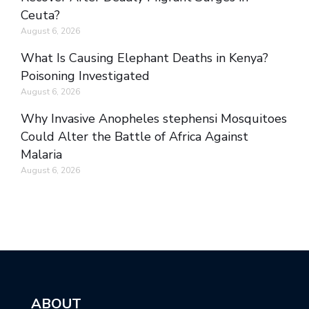
Ceuta?
August 6, 2026
What Is Causing Elephant Deaths in Kenya?
Poisoning Investigated
August 6, 2026
Why Invasive Anopheles stephensi Mosquitoes
Could Alter the Battle of Africa Against
Malaria
August 6, 2026
ABOUT