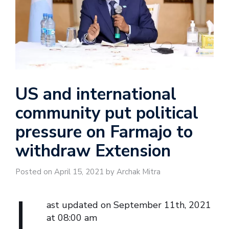
US and international
community put political
pressure on Farmajo to
withdraw Extension
Posted on April 15, 2021 by Archak Mitra
L
ast updated on September 11th, 2021
at 08:00 am