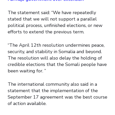
The statement said: “We have repeatedly
stated that we will not support a parallel
political process, unfinished elections, or new
efforts to extend the previous term.
“The April 12th resolution undermines peace,
security, and stability in Somalia and beyond.
The resolution will also delay the holding of
credible elections that the Somali people have
been waiting for. ”
The international community also said in a
statement that the implementation of the
September 17 agreement was the best course
of action available.