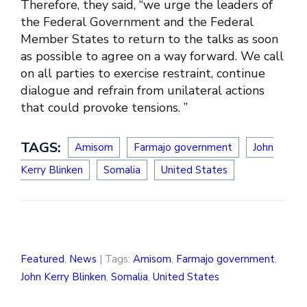
Therefore, they said, “we urge the leaders of
the Federal Government and the Federal
Member States to return to the talks as soon
as possible to agree on a way forward. We call
on all parties to exercise restraint, continue
dialogue and refrain from unilateral actions
that could provoke tensions. ”
TAGS:
Amisom
Farmajo government
John
Kerry Blinken
Somalia
United States
Featured
,
News
| Tags:
Amisom
,
Farmajo government
,
John Kerry Blinken
,
Somalia
,
United States