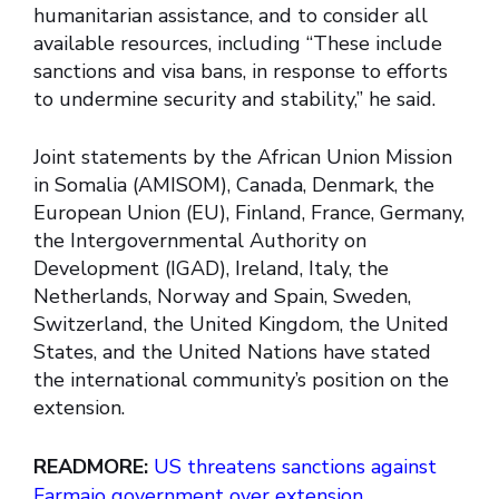
humanitarian assistance, and to consider all
available resources, including “These include
sanctions and visa bans, in response to efforts
to undermine security and stability,” he said.
Joint statements by the African Union Mission
in Somalia (AMISOM), Canada, Denmark, the
European Union (EU), Finland, France, Germany,
the Intergovernmental Authority on
Development (IGAD), Ireland, Italy, the
Netherlands, Norway and Spain, Sweden,
Switzerland, the United Kingdom, the United
States, and the United Nations have stated
the international community’s position on the
extension.
READMORE:
US threatens sanctions against
Farmajo government over extension