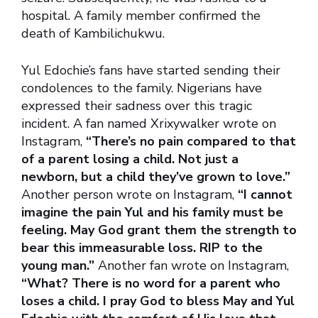
hospital. A family member confirmed the
death of Kambilichukwu.
Yul Edochie’s fans have started sending their
condolences to the family. Nigerians have
expressed their sadness over this tragic
incident. A fan named Xrixywalker wrote on
Instagram,
“There’s no pain compared to that
of a parent losing a child. Not just a
newborn, but a child they’ve grown to love.”
Another person wrote on Instagram,
“I cannot
imagine the pain Yul and his family must be
feeling. May God grant them the strength to
bear this immeasurable loss. RIP to the
young man.”
Another fan wrote on Instagram,
“What? There is no word for a parent who
loses a child. I pray God to bless May and Yul