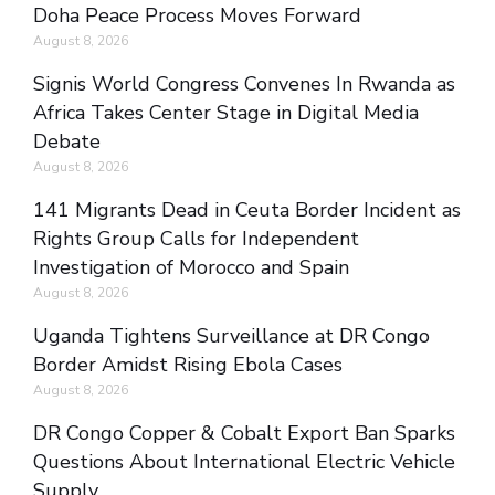
Doha Peace Process Moves Forward
August 8, 2026
Signis World Congress Convenes In Rwanda as
Africa Takes Center Stage in Digital Media
Debate
August 8, 2026
141 Migrants Dead in Ceuta Border Incident as
Rights Group Calls for Independent
Investigation of Morocco and Spain
August 8, 2026
Uganda Tightens Surveillance at DR Congo
Border Amidst Rising Ebola Cases
August 8, 2026
DR Congo Copper & Cobalt Export Ban Sparks
Questions About International Electric Vehicle
Supply