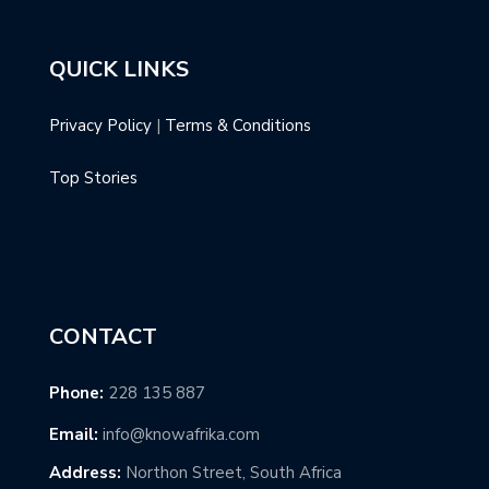
QUICK LINKS
Privacy Policy
|
Terms & Conditions
Top Stories
CONTACT
Phone:
228 135 887
Email:
info@knowafrika.com
Address:
Northon Street, South Africa