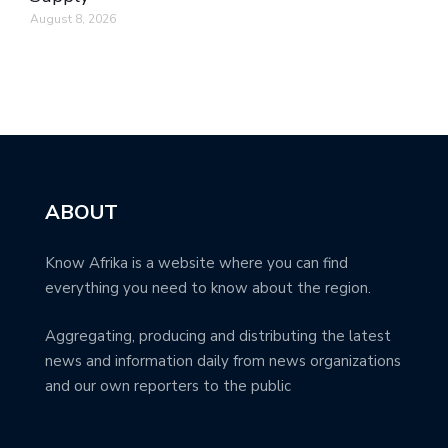
August 8, 2026
ABOUT
Know Afrika is a website where you can find
everything you need to know about the region.
Aggregating, producing and distributing the latest
news and information daily from news organizations
and our own reporters to the public