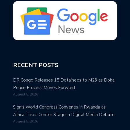
RECENT POSTS
DR Congo Releases 15 Detainees to M23 as Doha
Peace Process Moves Forward
August 8, 2026
Signis World Congress Convenes In Rwanda as
Africa Takes Center Stage in Digital Media Debate
August 8, 2026