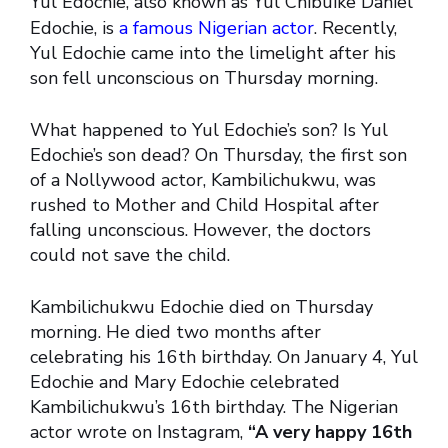
Yul Edochie, also known as Yul Chibuike Daniel
Edochie, is
a famous Nigerian actor
. Recently,
Yul Edochie came into the limelight after his
son fell unconscious on Thursday morning.
What happened to Yul Edochie’s son? Is Yul
Edochie’s son dead? On Thursday, the first son
of a Nollywood actor, Kambilichukwu, was
rushed to Mother and Child Hospital after
falling unconscious. However, the doctors
could not save the child.
Kambilichukwu Edochie died on Thursday
morning. He died two months after
celebrating his 16th birthday. On January 4, Yul
Edochie and Mary Edochie celebrated
Kambilichukwu’s 16th birthday. The Nigerian
actor wrote on Instagram,
“A very happy 16th