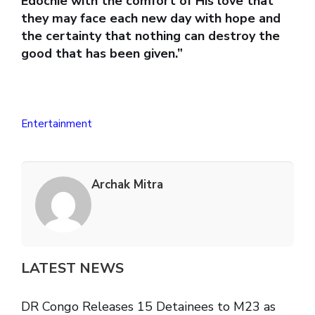
Edochie with the comfort of His love that
they may face each new day with hope and
the certainty that nothing can destroy the
good that has been given.”
Entertainment
Archak Mitra
LATEST NEWS
DR Congo Releases 15 Detainees to M23 as