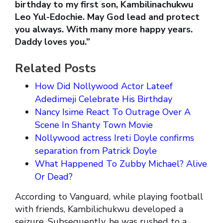
birthday to my first son, Kambilinachukwu
Leo Yul-Edochie. May God lead and protect
you always. With many more happy years.
Daddy loves you.”
Related Posts
How Did Nollywood Actor Lateef
Adedimeji Celebrate His Birthday
Nancy Isime React To Outrage Over A
Scene In Shanty Town Movie
Nollywood actress Ireti Doyle confirms
separation from Patrick Doyle
What Happened To Zubby Michael? Alive
Or Dead?
According to Vanguard, while playing football
with friends, Kambilichukwu developed a
seizure. Subsequently, he was rushed to a