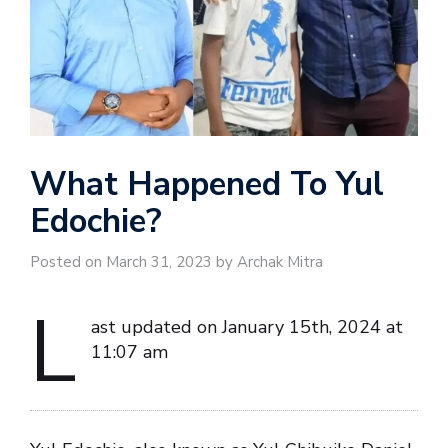
What Happened To Yul
Edochie?
Posted on March 31, 2023 by Archak Mitra
L
ast updated on January 15th, 2024 at
11:07 am