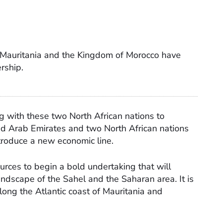
 Mauritania and the Kingdom of Morocco have
ership.
g with these two North African nations to
ed Arab Emirates and two North African nations
ntroduce a new economic line.
urces to begin a bold undertaking that will
ndscape of the Sahel and the Saharan area. It is
long the Atlantic coast of Mauritania and