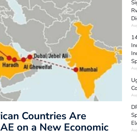
Si
Rw
Di
Aug
14
In
In
Sp
Aug
Ug
Co
Aug
DR
ican Countries Are
Sp
El
 UAE on a New Economic
Aug