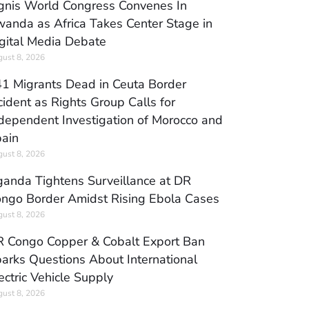
gnis World Congress Convenes In
anda as Africa Takes Center Stage in
gital Media Debate
ust 8, 2026
1 Migrants Dead in Ceuta Border
cident as Rights Group Calls for
dependent Investigation of Morocco and
ain
ust 8, 2026
anda Tightens Surveillance at DR
ngo Border Amidst Rising Ebola Cases
ust 8, 2026
 Congo Copper & Cobalt Export Ban
arks Questions About International
ectric Vehicle Supply
ust 8, 2026