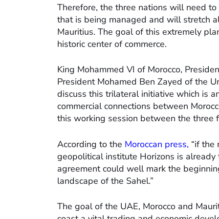
Therefore, the three nations will need to
that is being managed and will stretch a
Mauritius. The goal of this extremely plan
historic center of commerce.
King Mohammed VI of Morocco, Presiden
President Mohamed Ben Zayed of the Uni
discuss this trilateral initiative which i
commercial connections between Morocco
this working session between the three 
According to the
Moroccan press,
“if the 
geopolitical institute Horizons is already
agreement could well mark the beginning
landscape of the Sahel.”
The goal of the UAE, Morocco and Mauritan
coast a vital trading and economic dev