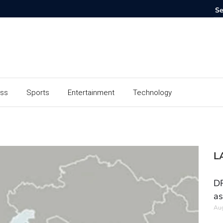
ess
Sports
Entertainment
Technology
L
DR
as
Aug