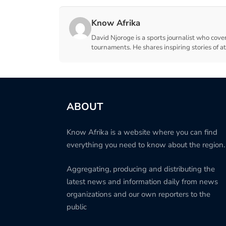
Know Afrika
David Njoroge is a sports journalist who cover
tournaments. He shares inspiring stories of a
ABOUT
Know Afrika is a website where you can find
everything you need to know about the region.
Aggregating, producing and distributing the
latest news and information daily from news
organizations and our own reporters to the
public