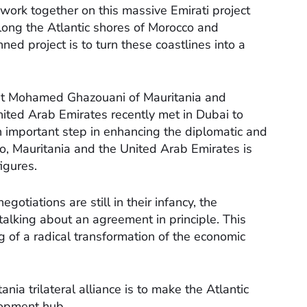
 work together on this massive Emirati project
long the Atlantic shores of Morocco and
ned project is to turn these coastlines into a
t Mohamed Ghazouani of Mauritania and
ted Arab Emirates recently met in Dubai to
s an important step in enhancing the diplomatic and
, Mauritania and the United Arab Emirates is
figures.
negotiations are still in their infancy, the
 talking about an agreement in principle. This
 of a radical transformation of the economic
ia trilateral alliance is to make the Atlantic
elopment hub.