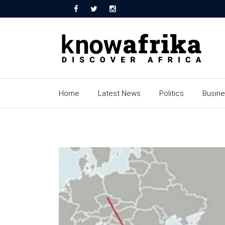
Home
Latest News
Politics
Busin