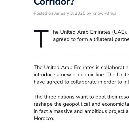
Corridor?
Posted on January 3, 2025 by Know Afrika
T
he United Arab Emirates (UAE),
agreed to form a trilateral partn
The United Arab Emirates is collaboratin
introduce a new economic line. The Unit
have agreed to collaborate in order to i
The three nations want to pool their reso
reshape the geopolitical and economic la
in fact a massive and ambitious project a
Morocco.