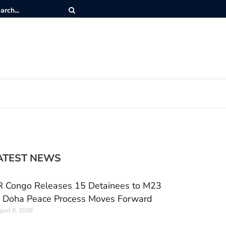
ATEST NEWS
 Congo Releases 15 Detainees to M23
 Doha Peace Process Moves Forward
ust 8, 2026