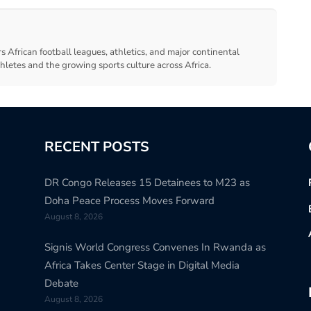
s African football leagues, athletics, and major continental
thletes and the growing sports culture across Africa.
RECENT POSTS
DR Congo Releases 15 Detainees to M23 as
Doha Peace Process Moves Forward
August 8, 2026
Signis World Congress Convenes In Rwanda as
Africa Takes Center Stage in Digital Media
Debate
August 8, 2026