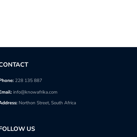
CONTACT
Phone:
228 135 887
Email:
info@knowafrika.com
Address:
Northon Street, South Africa
FOLLOW US