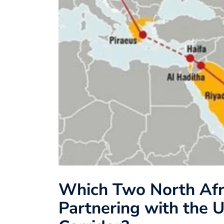
Which Two North Afr
Partnering with the