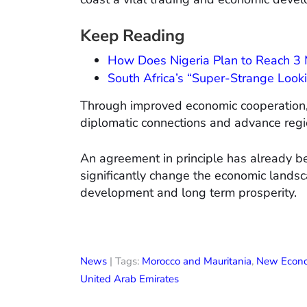
Keep Reading
How Does Nigeria Plan to Reach 3 M
South Africa’s “Super-Strange Lookin
Through improved economic cooperation, t
diplomatic connections and advance regio
An agreement in principle has already be
significantly change the economic landsc
development and long term prosperity.
News
| Tags:
Morocco and Mauritania
,
New Econo
United Arab Emirates