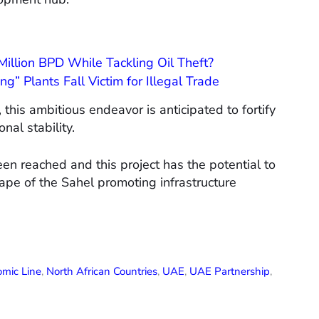
illion BPD While Tackling Oil Theft?
g” Plants Fall Victim for Illegal Trade
his ambitious endeavor is anticipated to fortify
nal stability.
en reached and this project has the potential to
ape of the Sahel promoting infrastructure
mic Line
,
North African Countries
,
UAE
,
UAE Partnership
,