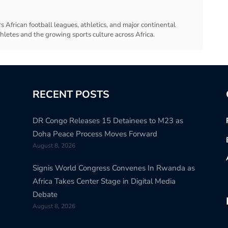
s African football leagues, athletics, and major continental
thletes and the growing sports culture across Africa.
RECENT POSTS
DR Congo Releases 15 Detainees to M23 as
Doha Peace Process Moves Forward
August 8, 2026
Signis World Congress Convenes In Rwanda as
Africa Takes Center Stage in Digital Media
Debate
August 8, 2026