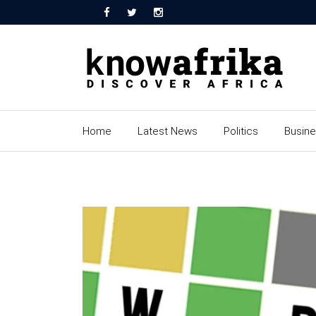
Home
Latest News
Politics
Busin