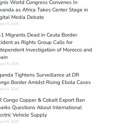
gnis World Congress Convenes In
anda as Africa Takes Center Stage in
gital Media Debate
ust 8, 2026
1 Migrants Dead in Ceuta Border
cident as Rights Group Calls for
dependent Investigation of Morocco and
ain
ust 8, 2026
anda Tightens Surveillance at DR
ngo Border Amidst Rising Ebola Cases
ust 8, 2026
 Congo Copper & Cobalt Export Ban
arks Questions About International
ectric Vehicle Supply
ust 8, 2026