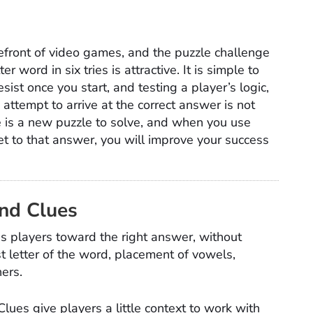
efront of video games, and the puzzle challenge
er word in six tries is attractive. It is simple to
resist once you start, and testing a player’s logic,
ttempt to arrive at the correct answer is not
re is a new puzzle to solve, and when you use
get to that answer, you will improve your success
nd Clues
lps players toward the right answer, without
rst letter of the word, placement of vowels,
hers.
Clues give players a little context to work with