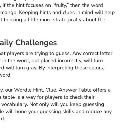
f the hint focuses on “fruity,” then the word
 mango. Keeping hints and clues in mind will help
thinking a little more strategically about the
ily Challenges
t players are trying to guess. Any correct letter
 in the word, but placed incorrectly, will turn
rd will turn gray. By interpreting these colors,
 word.
ly, our Wordle Hint, Clue, Answer Table offers a
table is a way for players to check their
 vocabulary. Not only will you keep guessing
le will hone your guessing skills and reduce any
rd.