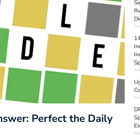
Si
Rw
Di
Aug
14
In
In
Sp
Aug
Ug
Co
Aug
DR
swer: Perfect the Daily
Sp
El
Aug