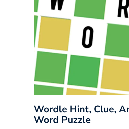
Wordle Hint, Clue, An
Word Puzzle