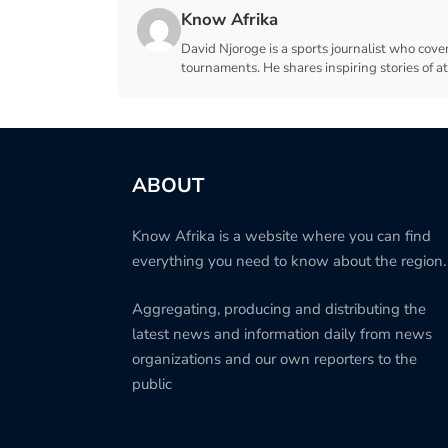
Know Afrika
David Njoroge is a sports journalist who cover
tournaments. He shares inspiring stories of a
ABOUT
Know Afrika is a website where you can find
everything you need to know about the region.
Aggregating, producing and distributing the
latest news and information daily from news
organizations and our own reporters to the
public