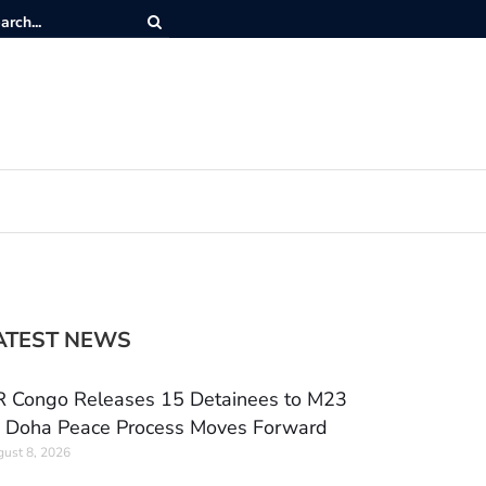
ATEST NEWS
 Congo Releases 15 Detainees to M23
 Doha Peace Process Moves Forward
ust 8, 2026