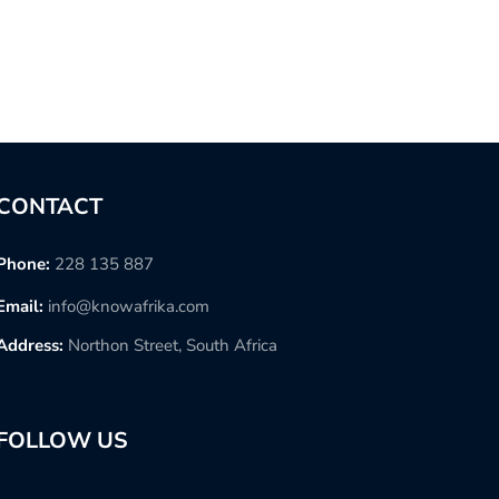
CONTACT
Phone:
228 135 887
Email:
info@knowafrika.com
Address:
Northon Street, South Africa
FOLLOW US