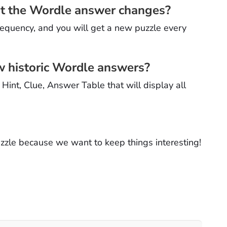
hat the Wordle answer changes?
requency, and you will get a new puzzle every
ow historic Wordle answers?
int, Clue, Answer Table that will display all
puzzle because we want to keep things interesting!