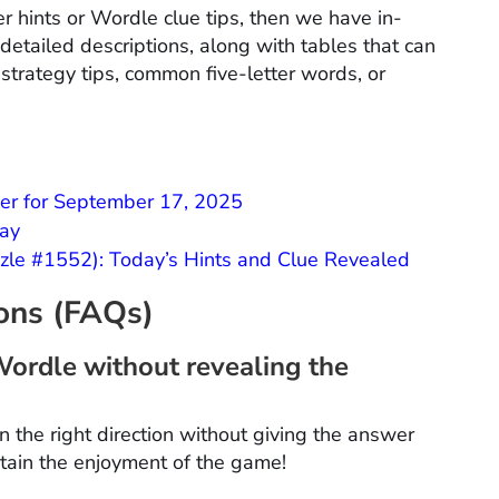
r hints or Wordle clue tips, then we have in-
etailed descriptions, along with tables that can
 strategy tips, common five-letter words, or
er for September 17, 2025
day
le #1552): Today’s Hints and Clue Revealed
ions (FAQs)
Wordle without revealing the
n the right direction without giving the answer
ntain the enjoyment of the game!