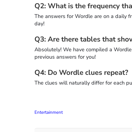
Q2: What is the frequency t
The answers for Wordle are on a daily f
day!
Q3: Are there tables that sh
Absolutely! We have compiled a Wordle H
previous answers for you!
Q4: Do Wordle clues repeat?
The clues will naturally differ for each 
Entertainment