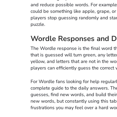
and reduce possible words. For example, i
could be something like apple, grape, or
players stop guessing randomly and start 
puzzle.
Wordle Responses and Da
The Wordle response is the final word tha
that is guessed will turn green, any letter
yellow, and letters that are not in the wo
players can efficiently guess the correct
For Wordle fans looking for help regular
complete guide to the daily answers. The 
guesses, find new words, and build their
new words, but constantly using this tab
frustrations you may feel over a hard wo