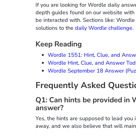
If you are looking for Wordle daily answe
depth guides found on our website with d
be interacted with. Sections like: Wordle
solutions to the
daily Wordle challenge
.
Keep Reading
Wordle 1551: Hint, Clue, and Answ
Wordle Hint, Clue, and Answer To
Wordle September 18 Answer (Puzz
Frequently Asked Quest
Q1: Can hints be provided in 
answer?
Yes, the hints are supposed to lead you i
away, and we also believe that will mai