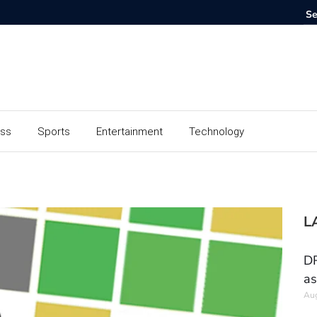
ess
Sports
Entertainment
Technology
L
DR
as
Aug