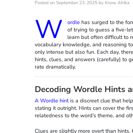
Posted on September 23, 2025 by Know Afrika
W
ordle
has surged to the for
of trying to guess a five-lett
learn but often difficult to 
vocabulary knowledge, and reasoning to a
only intense but also fun. Each day, the
hints, clues, and answers (carefully) to 
rate dramatically.
Decoding Wordle Hints a
A Wordle hint
is a discreet clue that he
stating it outright. Hints can cover the fi
relatedness to the word’s theme, and ot
Clues are slightly more overt than hints. 