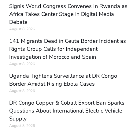
Signis World Congress Convenes In Rwanda as
Africa Takes Center Stage in Digital Media
Debate
August 8, 2026
141 Migrants Dead in Ceuta Border Incident as
Rights Group Calls for Independent
Investigation of Morocco and Spain
August 8, 2026
Uganda Tightens Surveillance at DR Congo
Border Amidst Rising Ebola Cases
August 8, 2026
DR Congo Copper & Cobalt Export Ban Sparks
Questions About International Electric Vehicle
Supply
August 8, 2026