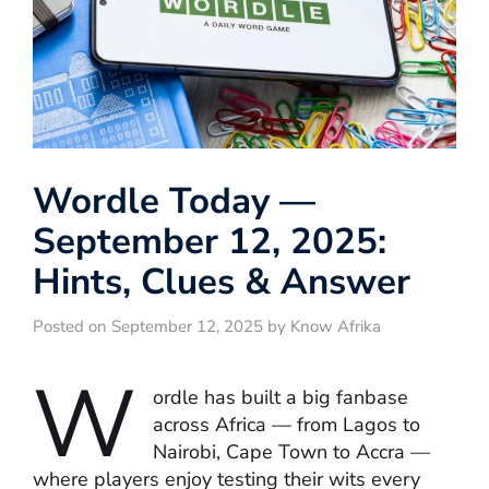
Wordle Today —
September 12, 2025:
Hints, Clues & Answer
Posted on September 12, 2025 by Know Afrika
W
ordle has built a big fanbase
across Africa — from Lagos to
Nairobi, Cape Town to Accra —
where players enjoy testing their wits every