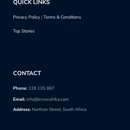
QUICK LINKS
Privacy Policy
|
Terms & Conditions
Top Stories
CONTACT
Phone:
228 135 887
Email:
info@knowafrika.com
Address:
Northon Street, South Africa