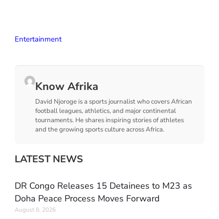
Entertainment
Know Afrika
David Njoroge is a sports journalist who covers African
football leagues, athletics, and major continental
tournaments. He shares inspiring stories of athletes
and the growing sports culture across Africa.
LATEST NEWS
DR Congo Releases 15 Detainees to M23 as
Doha Peace Process Moves Forward
August 8, 2026