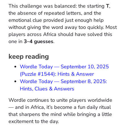
This challenge was balanced: the starting
T
,
the absence of repeated letters, and the
emotional clue provided just enough help
without giving the word away too quickly. Most
players across Africa should have solved this
one in
3–4 guesses
.
keep reading
Wordle Today — September 10, 2025
(Puzzle #1544): Hints & Answer
Wordle Today — September 8, 2025:
Hints, Clues & Answers
Wordle continues to unite players worldwide
— and in Africa, it’s become a fun daily ritual
that sharpens the mind while bringing a little
excitement to the day.