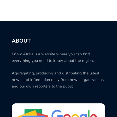
ABOUT
Know Afrika is a website where you can find
everything you need to know about the region.
Aggregating, producing and distributing the latest
news and information daily from news organizations
and our own reporters to the public