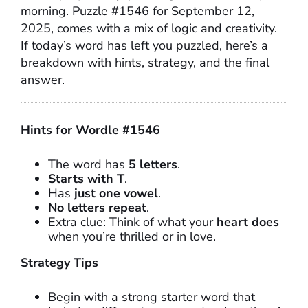
morning. Puzzle #1546 for September 12,
2025, comes with a mix of logic and creativity.
If today’s word has left you puzzled, here’s a
breakdown with hints, strategy, and the final
answer.
Hints for Wordle #1546
The word has
5 letters
.
Starts with T
.
Has
just one vowel
.
No letters repeat
.
Extra clue: Think of what your
heart does
when you’re thrilled or in love.
Strategy Tips
Begin with a strong starter word that