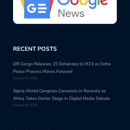
RECENT POSTS
DR Congo Releases 15 Detainees to M23 as Doha
Peace Process Moves Forward
August 8, 2026
Signis World Congress Convenes In Rwanda as
Africa Takes Center Stage in Digital Media Debate
August 8, 2026