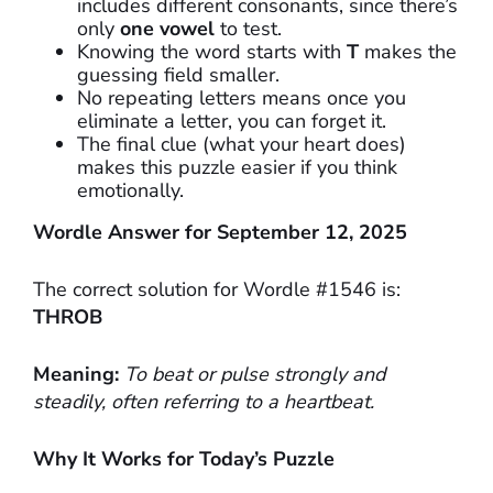
includes different consonants, since there’s
only
one vowel
to test.
Knowing the word starts with
T
makes the
guessing field smaller.
No repeating letters means once you
eliminate a letter, you can forget it.
The final clue (what your heart does)
makes this puzzle easier if you think
emotionally.
Wordle Answer for September 12, 2025
The correct solution for Wordle #1546 is:
THROB
Meaning:
To beat or pulse strongly and
steadily, often referring to a heartbeat.
Why It Works for Today’s Puzzle