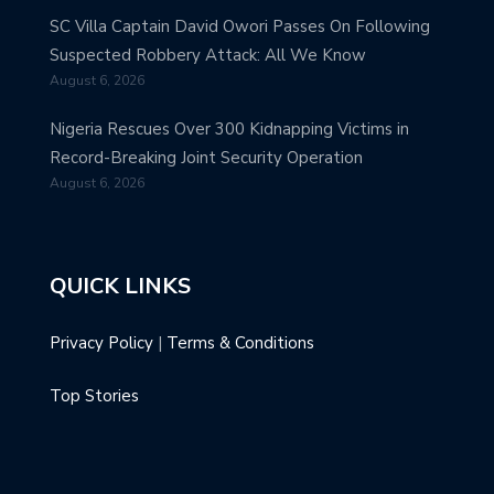
SC Villa Captain David Owori Passes On Following
Suspected Robbery Attack: All We Know
August 6, 2026
Nigeria Rescues Over 300 Kidnapping Victims in
Record-Breaking Joint Security Operation
August 6, 2026
QUICK LINKS
Privacy Policy
|
Terms & Conditions
Top Stories