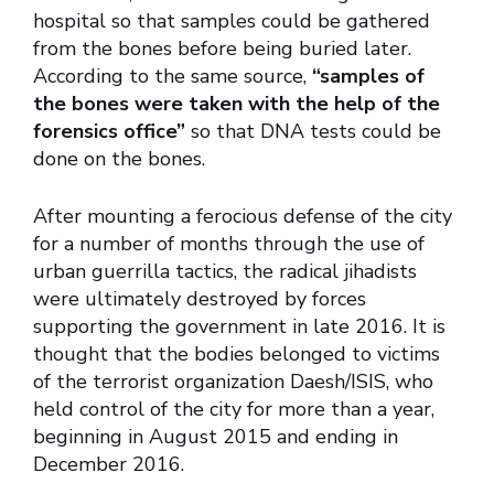
hospital so that samples could be gathered
from the bones before being buried later.
According to the same source,
“samples of
the bones were taken with the help of the
forensics office”
so that DNA tests could be
done on the bones.
After mounting a ferocious defense of the city
for a number of months through the use of
urban guerrilla tactics, the radical jihadists
were ultimately destroyed by forces
supporting the government in late 2016. It is
thought that the bodies belonged to victims
of the terrorist organization Daesh/ISIS, who
held control of the city for more than a year,
beginning in August 2015 and ending in
December 2016.