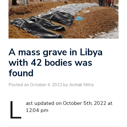
A mass grave in Libya
with 42 bodies was
found
Posted on October 4, 2022 by Archak Mitra
L
ast updated on October 5th, 2022 at
12:04 pm