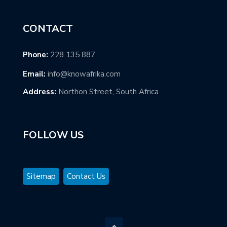
CONTACT
Phone:
228 135 887
Email:
info@knowafrika.com
Address:
Northon Street, South Africa
FOLLOW US
Sitemap
Contact Us