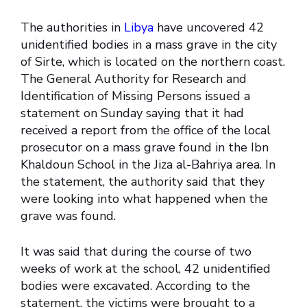
The authorities in
Libya
have uncovered 42
unidentified bodies in a mass grave in the city
of Sirte, which is located on the northern coast.
The General Authority for Research and
Identification of Missing Persons issued a
statement on Sunday saying that it had
received a report from the office of the local
prosecutor on a mass grave found in the Ibn
Khaldoun School in the Jiza al-Bahriya area. In
the statement, the authority said that they
were looking into what happened when the
grave was found.
It was said that during the course of two
weeks of work at the school, 42 unidentified
bodies were excavated. According to the
statement, the victims were brought to a