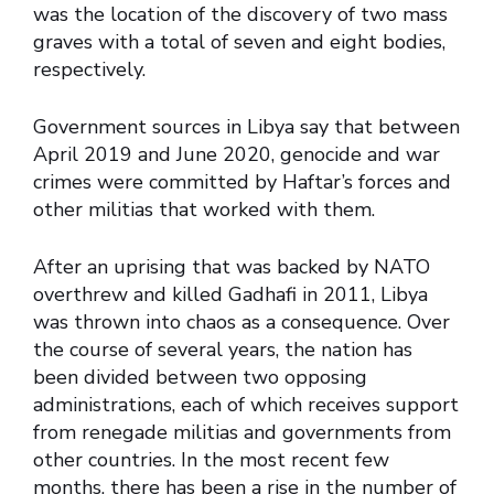
was the location of the discovery of two mass
graves with a total of seven and eight bodies,
respectively.
Government sources in Libya say that between
April 2019 and June 2020, genocide and war
crimes were committed by Haftar’s forces and
other militias that worked with them.
After an uprising that was backed by NATO
overthrew and killed Gadhafi in 2011, Libya
was thrown into chaos as a consequence. Over
the course of several years, the nation has
been divided between two opposing
administrations, each of which receives support
from renegade militias and governments from
other countries. In the most recent few
months, there has been a rise in the number of