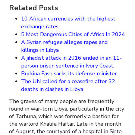
Related Posts
10 African currencies with the highest
exchange rates
5 Most Dangerous Cities of Africa In 2024
A Syrian refugee alleges rapes and
killings in Libya
A jihadist attack in 2016 ended in an 11-
person prison sentence in Ivory Coast.
Burkina Faso sacks its defense minister
The UN called for a ceasefire after 32
deaths in clashes in Libya
The graves of many people are frequently
found in war-torn Libya, particularly in the city
of Tarhuna, which was formerly a bastion for
the warlord Khalifa Haftar. Late in the month
of August, the courtyard of a hospital in Sirte