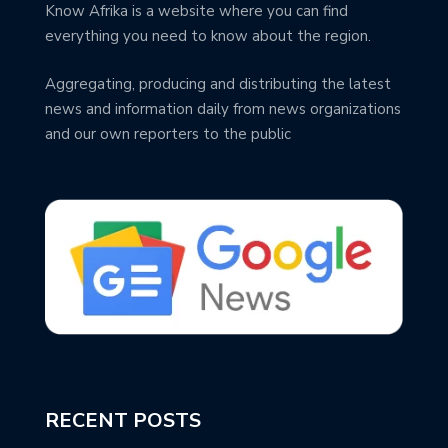
Know Afrika is a website where you can find
everything you need to know about the region.
Aggregating, producing and distributing the latest
news and information daily from news organizations
and our own reporters to the public
RECENT POSTS