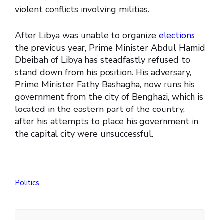
violent conflicts involving militias.
After Libya was unable to organize
elections
the previous year, Prime Minister Abdul Hamid
Dbeibah of Libya has steadfastly refused to
stand down from his position. His adversary,
Prime Minister Fathy Bashagha, now runs his
government from the city of Benghazi, which is
located in the eastern part of the country,
after his attempts to place his government in
the capital city were unsuccessful.
Politics