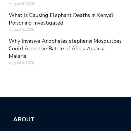
August 6, 2026
What Is Causing Elephant Deaths in Kenya?
Poisoning Investigated
August 6, 2026
Why Invasive Anopheles stephensi Mosquitoes
Could Alter the Battle of Africa Against
Malaria
August 6, 2026
ABOUT