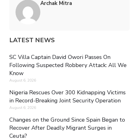
Archak Mitra
LATEST NEWS
SC Villa Captain David Owori Passes On
Following Suspected Robbery Attack: All We
Know
August 6, 2026
Nigeria Rescues Over 300 Kidnapping Victims
in Record-Breaking Joint Security Operation
August 6, 2026
Changes on the Ground Since Spain Began to
Recover After Deadly Migrant Surges in
Ceuta?