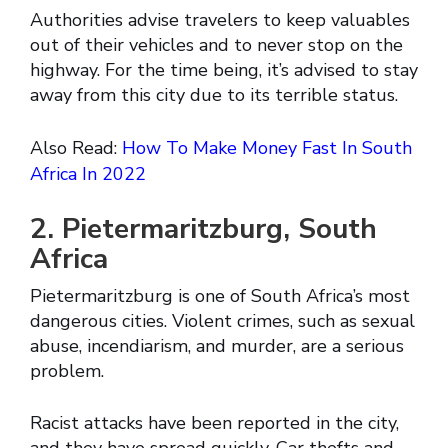
Authorities advise travelers to keep valuables
out of their vehicles and to never stop on the
highway. For the time being, it’s advised to stay
away from this city due to its terrible status.
Also Read:
How To Make Money Fast In South
Africa In 2022
2. Pietermaritzburg, South
Africa
Pietermaritzburg is one of South Africa’s most
dangerous cities. Violent crimes, such as sexual
abuse, incendiarism, and murder, are a serious
problem.
Racist attacks have been reported in the city,