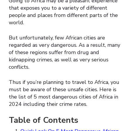
Going to Africa may be a pleasant experience
that exposes you to a variety of different
people and places from different parts of the
world.
But unfortunately, few African cities are
regarded as very dangerous. As a result, many
of these regions suffer from drug and
kidnapping crimes, as well as very serious
conflicts.
Thus if you’re planning to travel to Africa, you
must be aware of these unsafe cities. Here is
the list of 5 most dangerous cities of Africa in
2024 including their crime rates.
Table of Contents