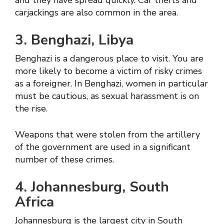
and they have spread quickly. Car thefts and
carjackings are also common in the area.
3. Benghazi, Libya
Benghazi is a dangerous place to visit. You are
more likely to become a victim of risky crimes
as a foreigner. In Benghazi, women in particular
must be cautious, as sexual harassment is on
the rise.
Weapons that were stolen from the artillery
of the government are used in a significant
number of these crimes.
4. Johannesburg, South
Africa
Johannesburg is the largest city in South