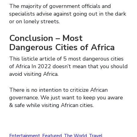
The majority of government officials and
specialists advise against going out in the dark
or on lonely streets.
Conclusion – Most
Dangerous Cities of Africa
This listicle article of 5 most dangerous cities
of Africa In 2022 doesn’t mean that you should
avoid visiting Africa.
There is no intention to criticize African
governance. We just want to keep you aware
& safe while visiting African cities.
Entertainment
,
Featured
,
The World
,
Travel