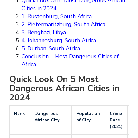
Quick Look On 5 Most Dangerous African
Cities in 2024
1. Rustenburg, South Africa
2. Pietermaritzburg, South Africa
3. Benghazi, Libya
4. Johannesburg, South Africa
5. Durban, South Africa
Conclusion – Most Dangerous Cities of
Africa
Quick Look On 5 Most
Dangerous African Cities in
2024
Rank
Dangerous
Population
Crime
Po
African City
of City
Rate
Ra
(2021)