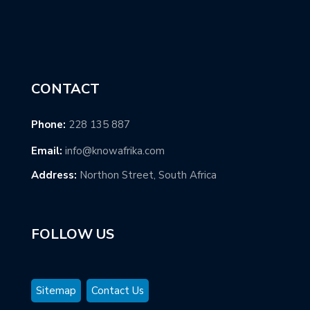
CONTACT
Phone:
228 135 887
Email:
info@knowafrika.com
Address:
Northon Street, South Africa
FOLLOW US
Sitemap
Contact Us