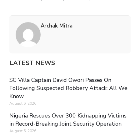
Archak Mitra
LATEST NEWS
SC Villa Captain David Owori Passes On
Following Suspected Robbery Attack: All We
Know
August 6, 2026
Nigeria Rescues Over 300 Kidnapping Victims
in Record-Breaking Joint Security Operation
August 6, 2026