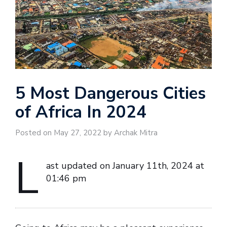
5 Most Dangerous Cities
of Africa In 2024
Posted on May 27, 2022 by Archak Mitra
L
ast updated on January 11th, 2024 at
01:46 pm