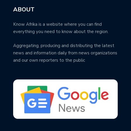
ABOUT
Know Afrika is a website where you can find
everything you need to know about the region.
Aggregating, producing and distributing the latest
news and information daily from news organizations
and our own reporters to the public