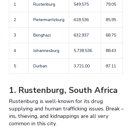
1
Rustenburg
549,575
79.05
55
2
Pietermaritzburg
618,536
85.95
55
3
Benghazi
632,937
68.75
40
4
Johannesburg
5,738,536
88.43
35
5
Durban
3,721,00
87.11
44
1. Rustenburg, South Africa
Rustenburg is well-known for its drug
supplying and human trafficking issues. Break –
ins, thieving, and kidnappings are all very
common in this city.