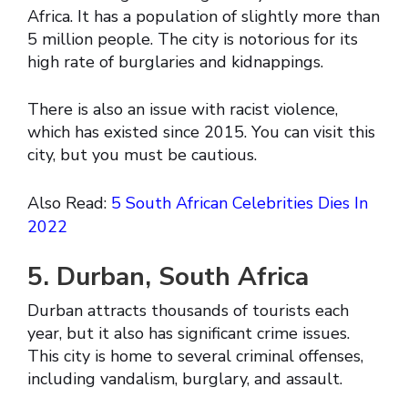
Africa. It has a population of slightly more than
5 million people. The city is notorious for its
high rate of burglaries and kidnappings.
There is also an issue with racist violence,
which has existed since 2015. You can visit this
city, but you must be cautious.
Also Read:
5 South African Celebrities Dies In
2022
5. Durban, South Africa
Durban attracts thousands of tourists each
year, but it also has significant crime issues.
This city is home to several criminal offenses,
including vandalism, burglary, and assault.