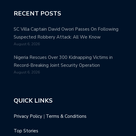
RECENT POSTS
SC Villa Captain David Owori Passes On Following
Suspected Robbery Attack: All We Know
August 6, 2026
Nigeria Rescues Over 300 Kidnapping Victims in
Record-Breaking Joint Security Operation
August 6, 2026
QUICK LINKS
Privacy Policy
|
Terms & Conditions
Top Stories