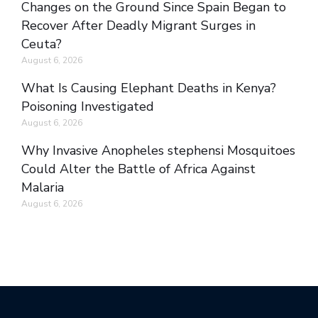
Changes on the Ground Since Spain Began to
Recover After Deadly Migrant Surges in
Ceuta?
August 6, 2026
What Is Causing Elephant Deaths in Kenya?
Poisoning Investigated
August 6, 2026
Why Invasive Anopheles stephensi Mosquitoes
Could Alter the Battle of Africa Against
Malaria
August 6, 2026