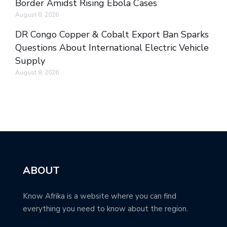
Border Amidst Rising Ebola Cases
August 8, 2026
DR Congo Copper & Cobalt Export Ban Sparks
Questions About International Electric Vehicle
Supply
August 8, 2026
ABOUT
Know Afrika is a website where you can find
everything you need to know about the region.