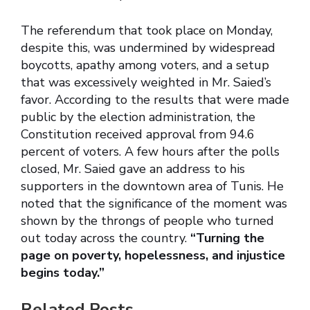
The referendum that took place on Monday,
despite this, was undermined by widespread
boycotts, apathy among voters, and a setup
that was excessively weighted in Mr. Saied’s
favor. According to the results that were made
public by the election administration, the
Constitution received approval from 94.6
percent of voters. A few hours after the polls
closed, Mr. Saied gave an address to his
supporters in the downtown area of Tunis. He
noted that the significance of the moment was
shown by the throngs of people who turned
out today across the country.
“Turning the
page on poverty, hopelessness, and injustice
begins today.”
Related Posts