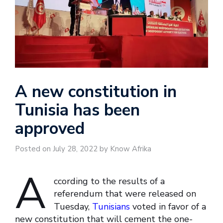
A new constitution in
Tunisia has been
approved
Posted on July 28, 2022 by Know Afrika
A
ccording to the results of a
referendum that were released on
Tuesday,
Tunisians
voted in favor of a
new constitution that will cement the one-