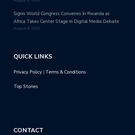
August 8, 2026
Signis World Congress Convenes In Rwanda as
Africa Takes Center Stage in Digital Media Debate
August 8, 2026
QUICK LINKS
Privacy Policy
|
Terms & Conditions
Top Stories
CONTACT