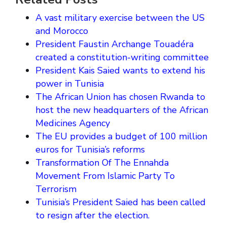
A vast military exercise between the US
and Morocco
President Faustin Archange Touadéra
created a constitution-writing committee
President Kais Saied wants to extend his
power in Tunisia
The African Union has chosen Rwanda to
host the new headquarters of the African
Medicines Agency
The EU provides a budget of 100 million
euros for Tunisia’s reforms
Transformation Of The Ennahda
Movement From Islamic Party To
Terrorism
Tunisia’s President Saied has been called
to resign after the election.