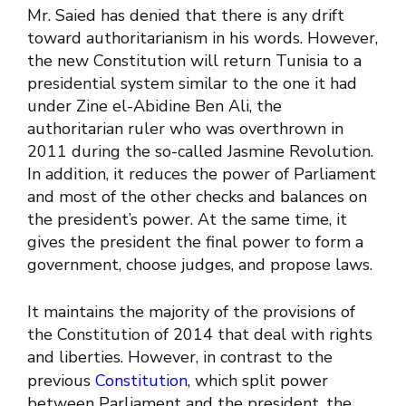
Mr. Saied has denied that there is any drift
toward authoritarianism in his words. However,
the new Constitution will return Tunisia to a
presidential system similar to the one it had
under Zine el-Abidine Ben Ali, the
authoritarian ruler who was overthrown in
2011 during the so-called Jasmine Revolution.
In addition, it reduces the power of Parliament
and most of the other checks and balances on
the president’s power. At the same time, it
gives the president the final power to form a
government, choose judges, and propose laws.
It maintains the majority of the provisions of
the Constitution of 2014 that deal with rights
and liberties. However, in contrast to the
previous
Constitution
, which split power
between Parliament and the president, the