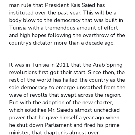
man rule that President Kais Saied has
instituted over the past year. This will be a
body blow to the democracy that was built in
Tunisia with a tremendous amount of effort
and high hopes following the overthrow of the
country’s dictator more than a decade ago.
It was in Tunisia in 2011 that the Arab Spring
revolutions first got their start. Since then, the
rest of the world has hailed the country as the
sole democracy to emerge unscathed from the
wave of revolts that swept across the region.
But with the adoption of the new charter,
which solidifies Mr. Saied’s almost unchecked
power that he gave himself a year ago when
he shut down Parliament and fired his prime
minister, that chapter is almost over.