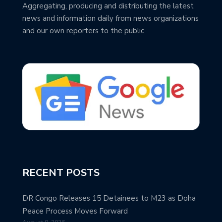
Aggregating, producing and distributing the latest
news and information daily from news organizations
and our own reporters to the public
RECENT POSTS
DR Congo Releases 15 Detainees to M23 as Doha
Peace Process Moves Forward