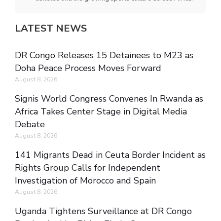
LATEST NEWS
DR Congo Releases 15 Detainees to M23 as
Doha Peace Process Moves Forward
August 8, 2026
Signis World Congress Convenes In Rwanda as
Africa Takes Center Stage in Digital Media
Debate
August 8, 2026
141 Migrants Dead in Ceuta Border Incident as
Rights Group Calls for Independent
Investigation of Morocco and Spain
August 8, 2026
Uganda Tightens Surveillance at DR Congo