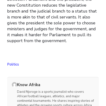
new Constitution reduces the legislative
branch and the judicial branch to a status that
is more akin to that of civil servants. It also
gives the president the sole power to choose
ministers and judges for the government, and
it makes it harder for Parliament to pull its
support from the government.
Politics
Know Afrika
David Njoroge is a sports journalist who covers
African football leagues, athletics, and major
continental tournaments. He shares inspiring stories of
athletes and the growing sports culture across Africa.