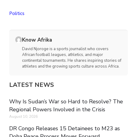
Politics
Know Afrika
David Njoroge is a sports journalist who covers
African football leagues, athletics, and major
continental tournaments. He shares inspiring stories of
athletes and the growing sports culture across Africa.
LATEST NEWS
Why Is Sudan’s War so Hard to Resolve? The
Regional Powers Involved in the Crisis
August 10, 2026
DR Congo Releases 15 Detainees to M23 as
Doha Peace Process Moves Forward