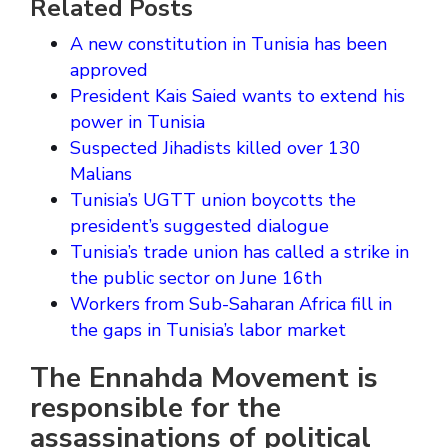
Related Posts
A new constitution in Tunisia has been
approved
President Kais Saied wants to extend his
power in Tunisia
Suspected Jihadists killed over 130
Malians
Tunisia’s UGTT union boycotts the
president’s suggested dialogue
Tunisia’s trade union has called a strike in
the public sector on June 16th
Workers from Sub-Saharan Africa fill in
the gaps in Tunisia’s labor market
The Ennahda Movement is
responsible for the
assassinations of political