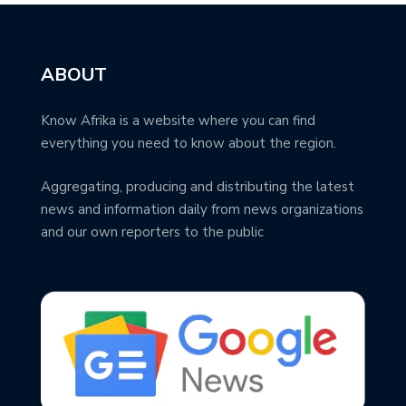
ABOUT
Know Afrika is a website where you can find
everything you need to know about the region.
Aggregating, producing and distributing the latest
news and information daily from news organizations
and our own reporters to the public