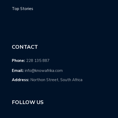
Top Stories
CONTACT
Phone:
228 135 887
Email:
info@knowafrika.com
Address:
Northon Street, South Africa
FOLLOW US