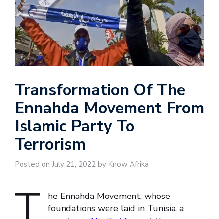
Transformation Of The
Ennahda Movement From
Islamic Party To
Terrorism
Posted on July 21, 2022 by Know Afrika
T
he Ennahda Movement, whose
foundations were laid in Tunisia, a