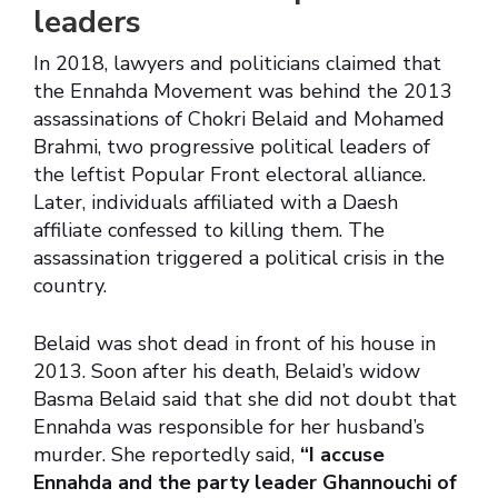
leaders
In 2018, lawyers and politicians claimed that
the Ennahda Movement was behind the 2013
assassinations of Chokri Belaid and Mohamed
Brahmi, two progressive political leaders of
the leftist Popular Front electoral alliance.
Later, individuals affiliated with a Daesh
affiliate confessed to killing them. The
assassination triggered a political crisis in the
country.
Belaid was shot dead in front of his house in
2013. Soon after his death, Belaid’s widow
Basma Belaid said that she did not doubt that
Ennahda was responsible for her husband’s
murder. She reportedly said,
“I accuse
Ennahda and the party leader Ghannouchi of