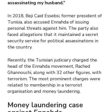
assassinating my husband.”
In 2018, Beji Caid Essebsi, former president of
Tunisia, also accused Ennahda of issuing
personal threats against him. The party also
faced allegations that it maintained a secret
security service for political assassinations in
the country.
Recently, the Tunisian judiciary charged the
head of the Ennahda movement, Rached
Ghannouchi, along with 32 other figures, with
terrorism. The most prominent charges were
related to membership in a terrorist
organisation and money laundering.
Money laundering case