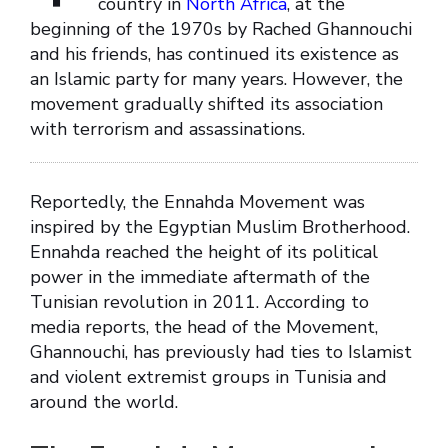
country in
North Africa
, at the
beginning of the 1970s by Rached Ghannouchi
and his friends, has continued its existence as
an Islamic party for many years. However, the
movement gradually shifted its association
with terrorism and assassinations.
Reportedly, the Ennahda Movement was
inspired by the Egyptian Muslim Brotherhood.
Ennahda reached the height of its political
power in the immediate aftermath of the
Tunisian revolution in 2011. According to
media reports, the head of the Movement,
Ghannouchi, has previously had ties to Islamist
and violent extremist groups in Tunisia and
around the world.