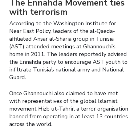
The Ennahda Movement ties
with terrorism
According to the Washington Institute for
Near East Policy, leaders of the al-Qaeda-
affiliated Ansar al-Sharia group in Tunisia
(AST) attended meetings at Ghannouchi’s
home in 2011. The leaders reportedly advised
the Ennahda party to encourage AST youth to
infiltrate Tunisia’s national army and National
Guard.
Once Ghannouchi also claimed to have met
with representatives of the global Islamist
movement Hizb ut-Tahrir, a terror organisation
banned from operating in at least 13 countries
across the world.