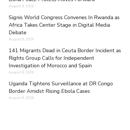
August 8, 2026
Signis World Congress Convenes In Rwanda as
Africa Takes Center Stage in Digital Media
Debate
August 8, 2026
141 Migrants Dead in Ceuta Border Incident as
Rights Group Calls for Independent
Investigation of Morocco and Spain
August 8, 2026
Uganda Tightens Surveillance at DR Congo
Border Amidst Rising Ebola Cases
August 8, 2026