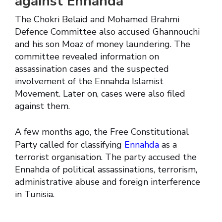
against Ennahda
The Chokri Belaid and Mohamed Brahmi
Defence Committee also accused Ghannouchi
and his son Moaz of money laundering. The
committee revealed information on
assassination cases and the suspected
involvement of the Ennahda Islamist
Movement. Later on, cases were also filed
against them.
A few months ago, the Free Constitutional
Party called for classifying
Ennahda
as a
terrorist organisation. The party accused the
Ennahda of political assassinations, terrorism,
administrative abuse and foreign interference
in Tunisia.