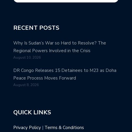
RECENT POSTS
Why Is Sudan’s War so Hard to Resolve? The
Regional Powers Involved in the Crisis
August 10, 2026
DR Congo Releases 15 Detainees to M23 as Doha
Peace Process Moves Forward
August 8, 2026
QUICK LINKS
Privacy Policy
|
Terms & Conditions