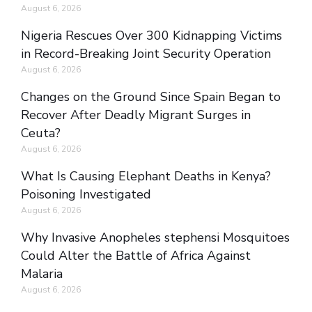
August 6, 2026
Nigeria Rescues Over 300 Kidnapping Victims
in Record-Breaking Joint Security Operation
August 6, 2026
Changes on the Ground Since Spain Began to
Recover After Deadly Migrant Surges in
Ceuta?
August 6, 2026
What Is Causing Elephant Deaths in Kenya?
Poisoning Investigated
August 6, 2026
Why Invasive Anopheles stephensi Mosquitoes
Could Alter the Battle of Africa Against
Malaria
August 6, 2026