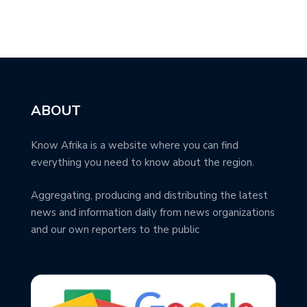
ABOUT
Know Afrika is a website where you can find
everything you need to know about the region.
Aggregating, producing and distributing the latest
news and information daily from news organizations
and our own reporters to the public