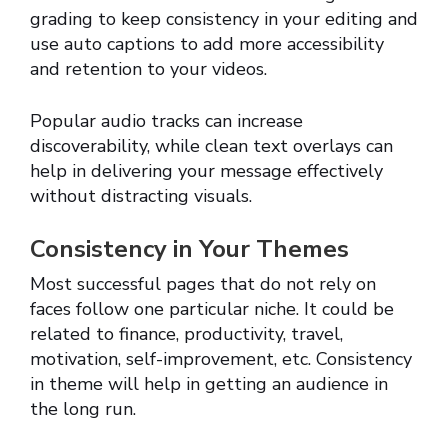
grading to keep consistency in your editing and
use auto captions to add more accessibility
and retention to your videos.
Popular audio tracks can increase
discoverability, while clean text overlays can
help in delivering your message effectively
without distracting visuals.
Consistency in Your Themes
Most successful pages that do not rely on
faces follow one particular niche. It could be
related to finance, productivity, travel,
motivation, self-improvement, etc. Consistency
in theme will help in getting an audience in
the long run.