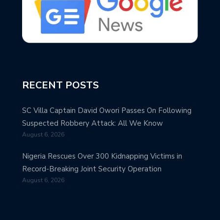
RECENT POSTS
SC Villa Captain David Owori Passes On Following
Suspected Robbery Attack: All We Know
August 6, 2026
Nigeria Rescues Over 300 Kidnapping Victims in
Record-Breaking Joint Security Operation
August 6, 2026