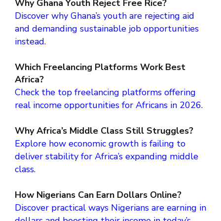
Why Ghana Youth Reject Free Rice?
Discover why Ghana’s youth are rejecting aid
and demanding sustainable job opportunities
instead.
Which Freelancing Platforms Work Best
Africa?
Check the top freelancing platforms offering
real income opportunities for Africans in 2026.
Why Africa’s Middle Class Still Struggles?
Explore how economic growth is failing to
deliver stability for Africa’s expanding middle
class.
How Nigerians Can Earn Dollars Online?
Discover practical ways Nigerians are earning in
dollars and boosting their income in today’s