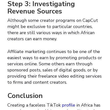
Step 3: Investigating
Revenue Sources
Although some creator programs on CapCut
might be exclusive to particular countries,
there are still various ways in which African
creators can earn money.
Affiliate marketing continues to be one of the
easiest ways to earn by promoting products or
services online. Some others earn through
sponsored posts, sales of digital goods, or by
providing their freelance video editing services
to firms and content creators.
Conclusion
Creating a faceless TikTok
profile
in Africa has