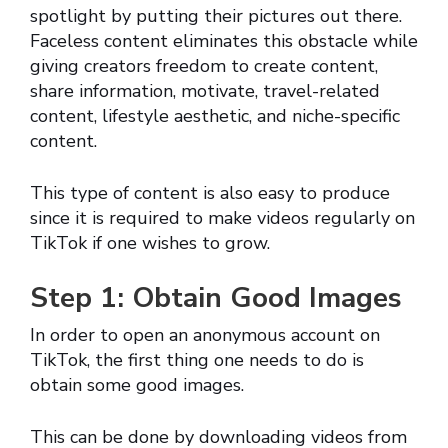
spotlight by putting their pictures out there.
Faceless content eliminates this obstacle while
giving creators freedom to create content,
share information, motivate, travel-related
content, lifestyle aesthetic, and niche-specific
content.
This type of content is also easy to produce
since it is required to make videos regularly on
TikTok if one wishes to grow.
Step 1: Obtain Good Images
In order to open an anonymous account on
TikTok, the first thing one needs to do is
obtain some good images.
This can be done by downloading videos from