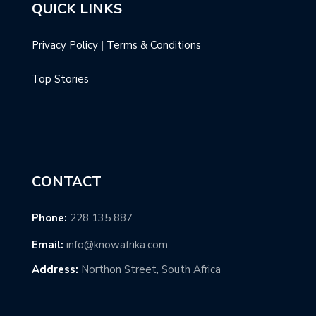
QUICK LINKS
Privacy Policy
|
Terms & Conditions
Top Stories
CONTACT
Phone:
228 135 887
Email:
info@knowafrika.com
Address:
Northon Street, South Africa