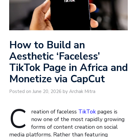
How to Build an
Aesthetic ‘Faceless’
TikTok Page in Africa and
Monetize via CapCut
Posted on June 20, 2026 by Archak Mitra
C
reation of faceless
TikTok
pages is
now one of the most rapidly growing
forms of content creation on social
media platforms. Rather than featuring