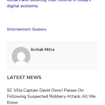
digital economy.
Entertainment
,
Business
Archak Mitra
LATEST NEWS
SC Villa Captain David Owori Passes On
Following Suspected Robbery Attack: All We
Know