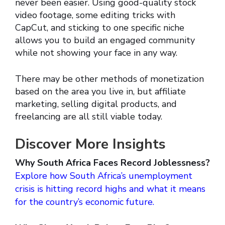
never been easier. Using good-quality stock
video footage, some editing tricks with
CapCut, and sticking to one specific niche
allows you to build an engaged community
while not showing your face in any way.
There may be other methods of monetization
based on the area you live in, but affiliate
marketing, selling digital products, and
freelancing are all still viable today.
Discover More Insights
Why South Africa Faces Record Joblessness?
Explore how South Africa’s unemployment
crisis is hitting record highs and what it means
for the country’s economic future.