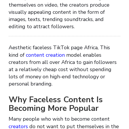
themselves on video, the creators produce
visually appealing content in the form of
images, texts, trending soundtracks, and
editing to attract followers.
Aesthetic faceless TikTok page Africa, This
kind of
content creation
model enables
creators from all over Africa to gain followers
at a relatively cheap cost without spending
lots of money on high-end technology or
personal branding.
Why Faceless Content Is
Becoming More Popular
Many people who wish to become content
creators
do not want to put themselves in the