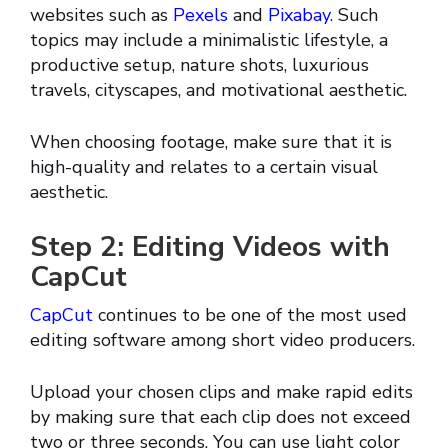
websites such as
Pexels
and
Pixabay.
Such
topics may include a minimalistic lifestyle, a
productive setup, nature shots, luxurious
travels, cityscapes, and motivational aesthetic.
When choosing footage, make sure that it is
high-quality and relates to a certain visual
aesthetic.
Step 2: Editing Videos with
CapCut
CapCut
continues to be one of the most used
editing software among short video producers.
Upload your chosen clips and make rapid edits
by making sure that each clip does not exceed
two or three seconds. You can use light color