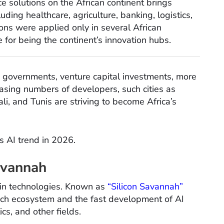
ence solutions on the African continent brings
ding healthcare, agriculture, banking, logistics,
ons were applied only in several African
for being the continent’s innovation hubs.
by governments, venture capital investments, more
asing numbers of developers, such cities as
li, and Tunis are striving to become Africa’s
’s AI trend in 2026.
Savannah
rs in technologies. Known as
“Silicon Savannah”
ntech ecosystem and the fast development of AI
ics, and other fields.