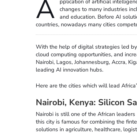
A
pplication of artificial intellig
changes to many industries inclu
and education. Before AI soluti
countries, nowadays many cities compete 
With the help of digital strategies led 
cloud computing opportunities, and incre
Nairobi, Lagos, Johannesburg, Accra, Kiga
leading AI innovation hubs.
Here are the cities which will lead Africa
Nairobi, Kenya: Silicon 
Nairobi is still one of the African leade
this city is famous for combining the fi
solutions in agriculture, healthcare, logist