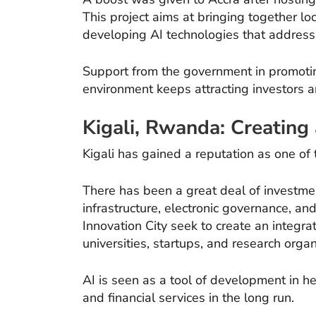
This project aims at bringing together l
developing AI technologies that address
Support from the government in promoti
environment keeps attracting investors an
Kigali, Rwanda: Creating
Kigali has gained a reputation as one of 
There has been a great deal of investme
infrastructure, electronic governance, and 
Innovation City seek to create an integra
universities, startups, and research organ
AI is seen as a tool of development in h
and financial services in the long run.