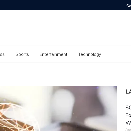
ess
Sports
Entertainment
Technology
L
SC
Fo
W
Aug