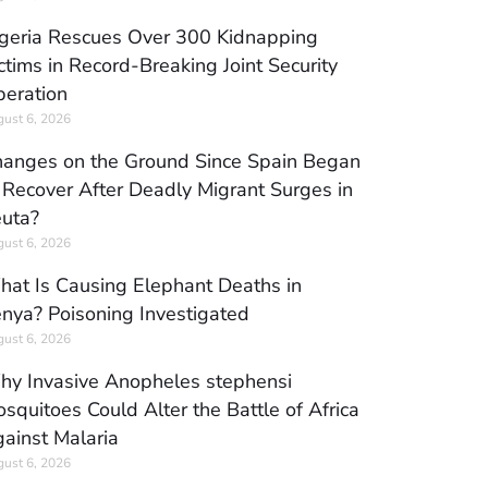
geria Rescues Over 300 Kidnapping
ctims in Record-Breaking Joint Security
eration
ust 6, 2026
anges on the Ground Since Spain Began
 Recover After Deadly Migrant Surges in
uta?
ust 6, 2026
at Is Causing Elephant Deaths in
nya? Poisoning Investigated
ust 6, 2026
y Invasive Anopheles stephensi
squitoes Could Alter the Battle of Africa
ainst Malaria
ust 6, 2026