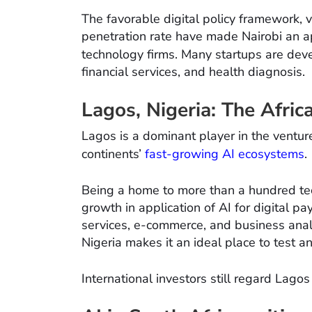
The favorable digital policy framework, 
penetration rate have made Nairobi an ap
technology firms. Many startups are de
financial services, and health diagnosis.
Lagos, Nigeria: The Afri
Lagos is a dominant player in the venture
continents’
fast-growing AI ecosystems
.
Being a home to more than a hundred tech
growth in application of AI for digital 
services, e-commerce, and business analy
Nigeria makes it an ideal place to test a
International investors still regard Lago