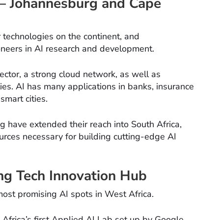
s – Johannesburg and Cape
or technologies on the continent, and
neers in AI research and development.
ector, a strong cloud network, as well as
ties. AI has many applications in banks, insurance
smart cities.
g have extended their reach into South Africa,
urces necessary for building cutting-edge AI
ng Tech Innovation Hub
ost promising AI spots in West Africa.
Africa’s first Applied AI Lab set up by Google.