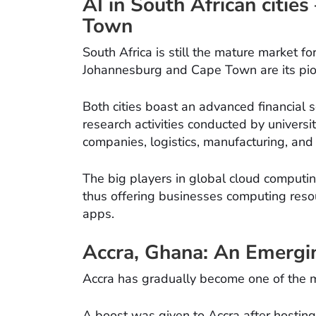
AI in South African citie
Town
South Africa is still the mature market f
Johannesburg and Cape Town are its pio
Both cities boast an advanced financial s
research activities conducted by universi
companies, logistics, manufacturing, and 
The big players in global cloud computin
thus offering businesses computing reso
apps.
Accra, Ghana: An Emergi
Accra has gradually become one of the m
A boost was given to Accra after hosting 