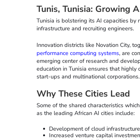
Tunis, Tunisia: Growing 
Tunisia is bolstering its AI capacities 
infrastructure and recruiting engineers.
Innovation districts like Novation City, t
performance computing systems
, are co
emerging center of research and develop
education in Tunisia ensures that highly 
start-ups and multinational corporations.
Why These Cities Lead
Some of the shared characteristics whic
as the leading African AI cities include:
Development of cloud infrastructure
Increased venture capital investment