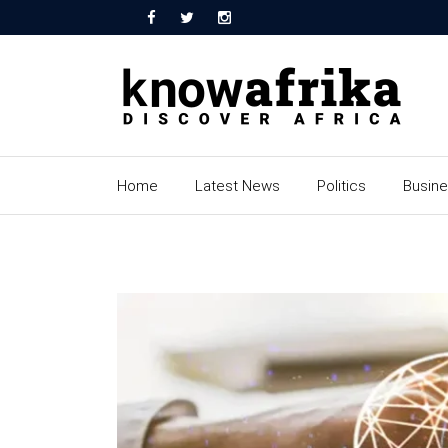
Home
Latest News
Politics
Busin