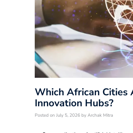
Which African Cities
Innovation Hubs?
Posted on July 5, 2026 by Archak Mitra