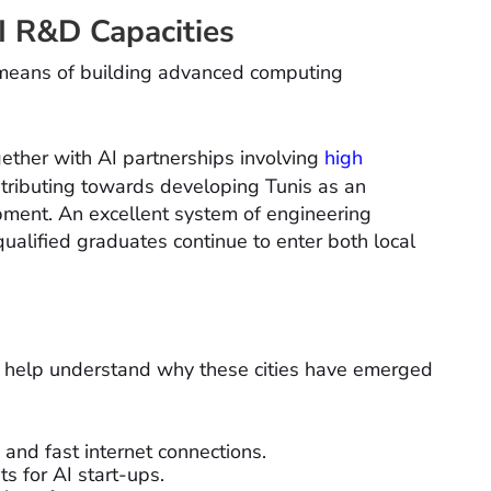
AI R&D Capacities
by means of building advanced computing
ogether with AI partnerships involving
high
ntributing towards developing Tunis as an
ment. An excellent system of engineering
qualified graduates continue to enter both local
h help understand why these cities have emerged
 and fast internet connections.
s for AI start-ups.