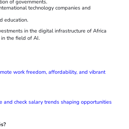
ation of governments.
international technology companies and
nd education.
estments in the digital infrastructure of Africa
in the field of AI.
remote work freedom, affordability, and vibrant
 and check salary trends shaping opportunities
és?