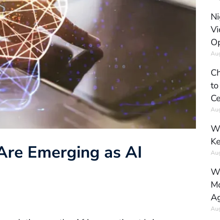
Ni
Vi
Op
Aug
Ch
to
Ce
Aug
Wh
Ke
 Are Emerging as AI
Aug
Wh
Mo
Ag
Aug