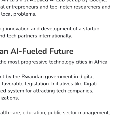
ocal entrepreneurs and top-notch researchers and
 local problems.
ng innovation and development of a startup
d tech partners internationally.
 an AI-Fueled Future
the most progressive technology cities in Africa.
nt by the Rwandan government in digital
favorable legislation. Initiatives like Kigali
ted system for attracting tech companies,
izations.
ealth care, education, public sector management,