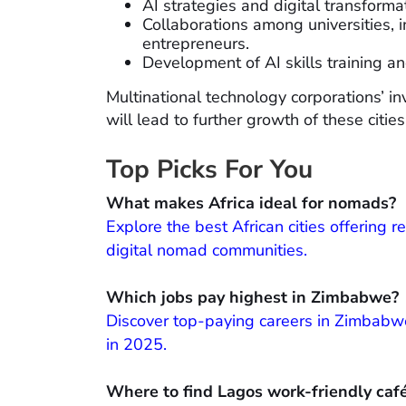
AI strategies and digital transform
Collaborations among universities, 
entrepreneurs.
Development of AI skills training a
Multinational technology corporations’ inv
will lead to further growth of these cities 
Top Picks For You
What makes Africa ideal for nomads?
Explore the best African cities offering 
digital nomad communities.
Which jobs pay highest in Zimbabwe?
Discover top-paying careers in Zimbabwe
in 2025.
Where to find Lagos work-friendly caf