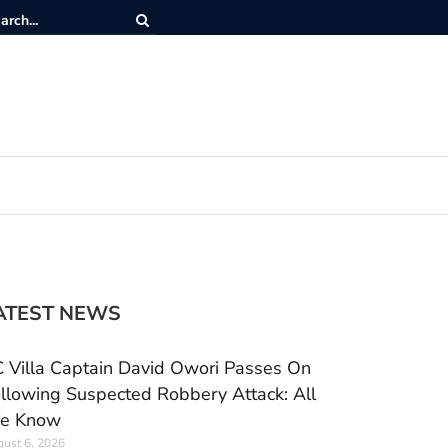
ATEST NEWS
 Villa Captain David Owori Passes On
llowing Suspected Robbery Attack: All
e Know
ust 6, 2026