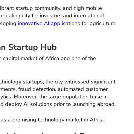
vibrant startup community, and high mobile
pealing city for investors and international
veloping
innovative AI applications
for agriculture,
can Startup Hub
 capital market of Africa and one of the
nology startups, the city witnessed significant
payments, fraud detection, automated customer
tics. Moreover, the large population base in
nd deploy AI solutions prior to launching abroad.
s as a promising technology market in Africa.