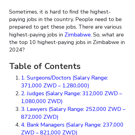
Sometimes, it is hard to find the highest-
paying jobs in the country. People need to be
prepared to get these jobs. There are various
highest-paying jobs in
Zimbabwe.
So, what are
the top 10 highest-paying jobs in Zimbabwe in
2024?
Table of Contents
1. Surgeons/Doctors (Salary Range:
371,000 ZWD – 1,280,000)
2. Judges (Salary Range: 312,000 ZWD –
1,080,000 ZWD)
3. Lawyers (Salary Range: 252,000 ZWD –
872,000 ZWD)
4. Bank Managers (Salary Range: 237,000
ZWD – 821,000 ZWD)