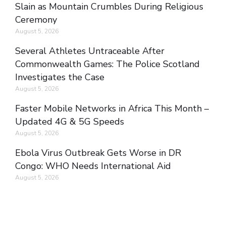
Slain as Mountain Crumbles During Religious
Ceremony
August 5, 2026
Several Athletes Untraceable After
Commonwealth Games: The Police Scotland
Investigates the Case
August 5, 2026
Faster Mobile Networks in Africa This Month –
Updated 4G & 5G Speeds
August 5, 2026
Ebola Virus Outbreak Gets Worse in DR
Congo: WHO Needs International Aid
August 5, 2026