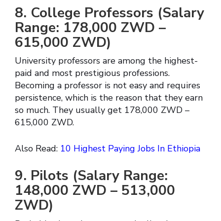
8. College Professors (Salary
Range: 178,000 ZWD –
615,000 ZWD)
University professors are among the highest-
paid and most prestigious professions.
Becoming a professor is not easy and requires
persistence, which is the reason that they earn
so much. They usually get 178,000 ZWD –
615,000 ZWD.
Also Read:
10 Highest Paying Jobs In Ethiopia
9. Pilots (Salary Range:
148,000 ZWD – 513,000
ZWD)