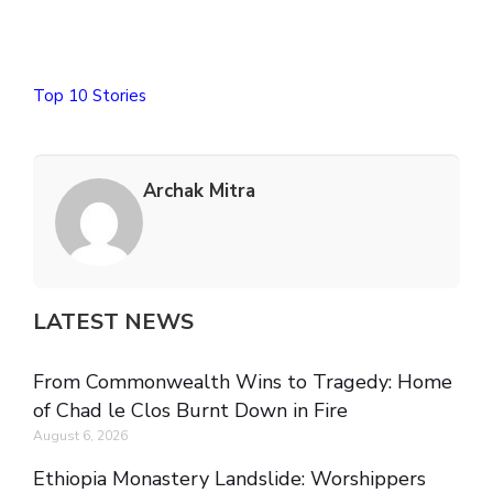
Top 10 Stories
Archak Mitra
LATEST NEWS
From Commonwealth Wins to Tragedy: Home
of Chad le Clos Burnt Down in Fire
August 6, 2026
Ethiopia Monastery Landslide: Worshippers