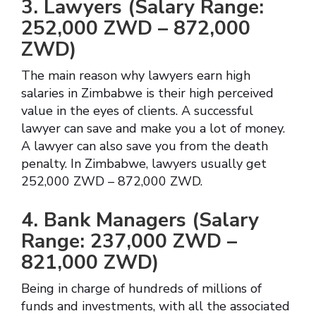
3. Lawyers (Salary Range:
252,000 ZWD – 872,000
ZWD)
The main reason why lawyers earn high
salaries in Zimbabwe is their high perceived
value in the eyes of clients. A successful
lawyer can save and make you a lot of money.
A lawyer can also save you from the death
penalty. In Zimbabwe, lawyers usually get
252,000 ZWD – 872,000 ZWD.
4. Bank Managers (Salary
Range: 237,000 ZWD –
821,000 ZWD)
Being in charge of hundreds of millions of
funds and investments, with all the associated