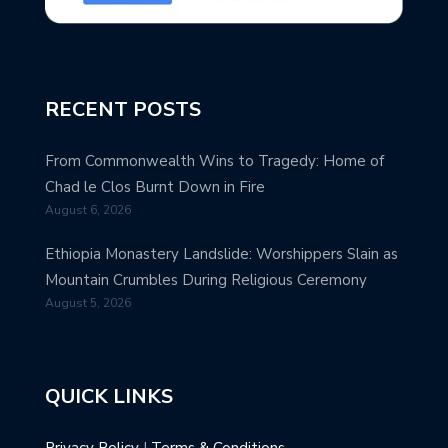
RECENT POSTS
From Commonwealth Wins to Tragedy: Home of
Chad le Clos Burnt Down in Fire
August 6, 2026
Ethiopia Monastery Landslide: Worshippers Slain as
Mountain Crumbles During Religious Ceremony
August 5, 2026
QUICK LINKS
Privacy Policy
|
Terms & Conditions