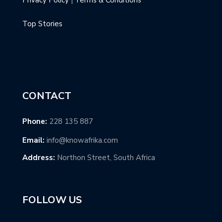
Top Stories
CONTACT
Phone:
228 135 887
Email:
info@knowafrika.com
Address:
Northon Street, South Africa
FOLLOW US