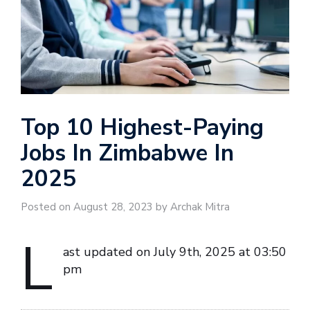
Top 10 Highest-Paying
Jobs In Zimbabwe In
2025
Posted on August 28, 2023 by Archak Mitra
L
ast updated on July 9th, 2025 at 03:50
pm