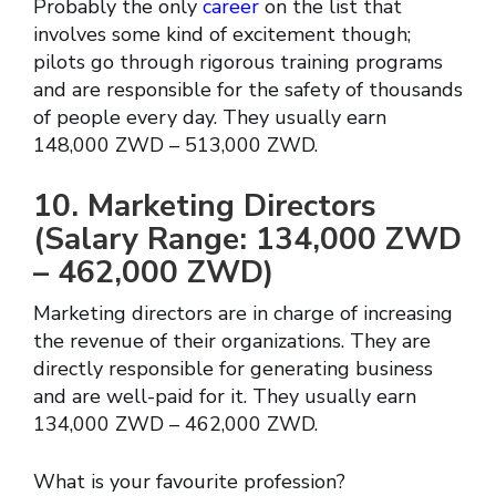
Probably the only
career
on the list that
involves some kind of excitement though;
pilots go through rigorous training programs
and are responsible for the safety of thousands
of people every day. They usually earn
148,000 ZWD – 513,000 ZWD.
10. Marketing Directors
(Salary Range: 134,000 ZWD
– 462,000 ZWD)
Marketing directors are in charge of increasing
the revenue of their organizations. They are
directly responsible for generating business
and are well-paid for it. They usually earn
134,000 ZWD – 462,000 ZWD.
What is your favourite profession?