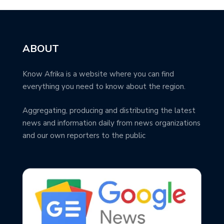
ABOUT
Know Afrika is a website where you can find
everything you need to know about the region.
Aggregating, producing and distributing the latest
news and information daily from news organizations
and our own reporters to the public