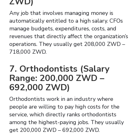
ZWD)
Any job that involves managing money is
automatically entitled to a high salary. CFOs
manage budgets, expenditures, costs, and
revenues that directly affect the organization’s
operations. They usually get 208,000 ZWD –
718,000 ZWD.
7. Orthodontists (Salary
Range: 200,000 ZWD –
692,000 ZWD)
Orthodontists work in an industry where
people are willing to pay high costs for the
service, which directly ranks orthodontists
among the highest-paying jobs. They usually
get 200,000 ZWD – 692,000 ZWD.