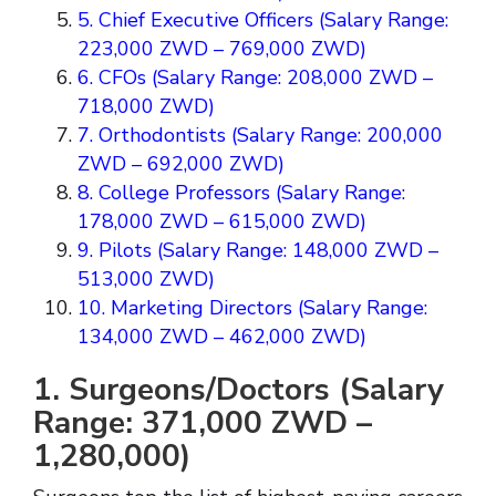
5. Chief Executive Officers (Salary Range:
223,000 ZWD – 769,000 ZWD)
6. CFOs (Salary Range: 208,000 ZWD –
718,000 ZWD)
7. Orthodontists (Salary Range: 200,000
ZWD – 692,000 ZWD)
8. College Professors (Salary Range:
178,000 ZWD – 615,000 ZWD)
9. Pilots (Salary Range: 148,000 ZWD –
513,000 ZWD)
10. Marketing Directors (Salary Range:
134,000 ZWD – 462,000 ZWD)
1. Surgeons/Doctors (Salary
Range: 371,000 ZWD –
1,280,000)