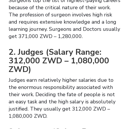
Surgeons top the list of highest-paying careers
because of the critical nature of their work.
The profession of surgeon involves high risk
and requires extensive knowledge and a long
learning journey. Surgeons and Doctors usually
get 371,000 ZWD – 1,280,000.
2. Judges (Salary Range:
312,000 ZWD – 1,080,000
ZWD)
Judges earn relatively higher salaries due to
the enormous responsibility associated with
their work. Deciding the fate of people is not
an easy task and the high salary is absolutely
justified. They usually get 312,000 ZWD –
1,080,000 ZWD.