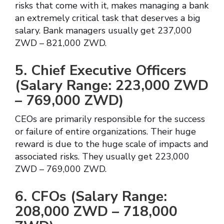
risks that come with it, makes managing a bank
an extremely critical task that deserves a big
salary. Bank managers usually get 237,000
ZWD – 821,000 ZWD.
5. Chief Executive Officers
(Salary Range: 223,000 ZWD
– 769,000 ZWD)
CEOs are primarily responsible for the success
or failure of entire organizations. Their huge
reward is due to the huge scale of impacts and
associated risks. They usually get 223,000
ZWD – 769,000 ZWD.
6. CFOs (Salary Range:
208,000 ZWD – 718,000