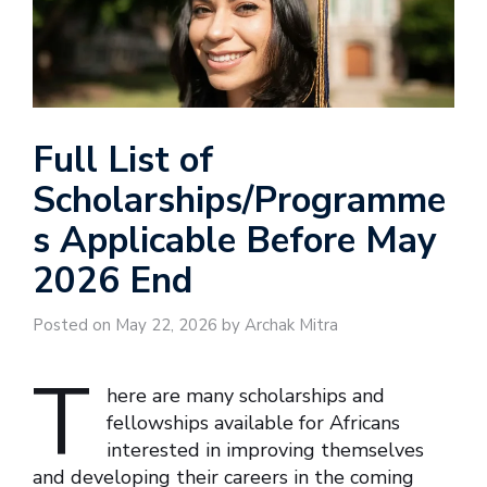
Full List of
Scholarships/Programme
s Applicable Before May
2026 End
Posted on May 22, 2026 by Archak Mitra
T
here are many scholarships and
fellowships available for Africans
interested in improving themselves
and developing their careers in the coming