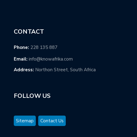
CONTACT
Phone:
228 135 887
Email:
info@knowafrika.com
Address:
Northon Street, South Africa
FOLLOW US
Sitemap
Contact Us