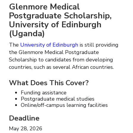
Glenmore Medical
Postgraduate Scholarship,
University of Edinburgh
(Uganda)
The
University of Edinburgh
is still providing
the Glenmore Medical Postgraduate
Scholarship to candidates from developing
countries, such as several African countries.
What Does This Cover?
Funding assistance
Postgraduate medical studies
Online/off-campus learning facilities
Deadline
May 28, 2026