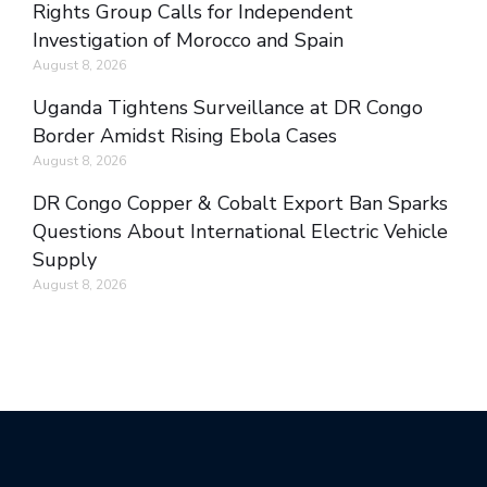
Rights Group Calls for Independent
Investigation of Morocco and Spain
August 8, 2026
Uganda Tightens Surveillance at DR Congo
Border Amidst Rising Ebola Cases
August 8, 2026
DR Congo Copper & Cobalt Export Ban Sparks
Questions About International Electric Vehicle
Supply
August 8, 2026