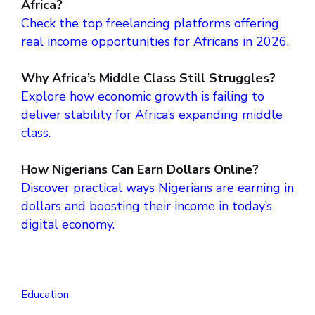
Africa?
Check the top freelancing platforms offering
real income opportunities for Africans in 2026.
Why Africa’s Middle Class Still Struggles?
Explore how economic growth is failing to
deliver stability for Africa’s expanding middle
class.
How Nigerians Can Earn Dollars Online?
Discover practical ways Nigerians are earning in
dollars and boosting their income in today’s
digital economy.
Education