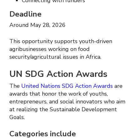
Connecting with funders
Deadline
Around May 28, 2026
This opportunity supports youth-driven
agribusinesses working on food
security/agricultural issues in Africa.
UN SDG Action Awards
The
United Nations SDG Action Awards
are
awards that honor the work of youths,
entrepreneurs, and social innovators who aim
at realizing the Sustainable Development
Goals.
Categories include