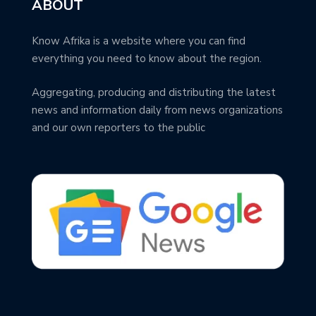
ABOUT
Know Afrika is a website where you can find
everything you need to know about the region.
Aggregating, producing and distributing the latest
news and information daily from news organizations
and our own reporters to the public