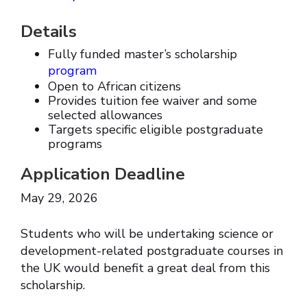
Details
Fully funded master’s scholarship
program
Open to African citizens
Provides tuition fee waiver and some
selected allowances
Targets specific eligible postgraduate
programs
Application Deadline
May 29, 2026
Students who will be undertaking science or
development-related postgraduate courses in
the UK would benefit a great deal from this
scholarship.