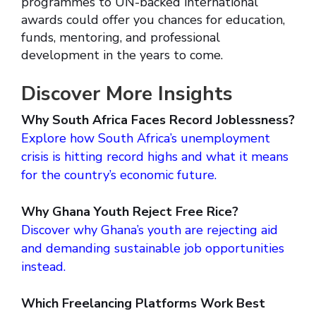
programmes to UN-backed international
awards could offer you chances for education,
funds, mentoring, and professional
development in the years to come.
Discover More Insights
Why South Africa Faces Record Joblessness?
Explore how South Africa’s unemployment
crisis is hitting record highs and what it means
for the country’s economic future.
Why Ghana Youth Reject Free Rice?
Discover why Ghana’s youth are rejecting aid
and demanding sustainable job opportunities
instead.
Which Freelancing Platforms Work Best