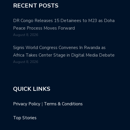
RECENT POSTS
DR Congo Releases 15 Detainees to M23 as Doha
Peace Process Moves Forward
August 8, 2026
Signis World Congress Convenes In Rwanda as
Africa Takes Center Stage in Digital Media Debate
August 8, 2026
QUICK LINKS
Privacy Policy
|
Terms & Conditions
Top Stories