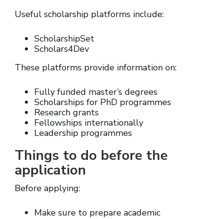
Useful scholarship platforms include:
ScholarshipSet
Scholars4Dev
These platforms provide information on:
Fully funded master’s degrees
Scholarships for PhD programmes
Research grants
Fellowships internationally
Leadership programmes
Things to do before the
application
Before applying:
Make sure to prepare academic