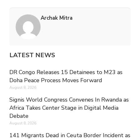
Archak Mitra
LATEST NEWS
DR Congo Releases 15 Detainees to M23 as
Doha Peace Process Moves Forward
August 8, 2026
Signis World Congress Convenes In Rwanda as
Africa Takes Center Stage in Digital Media
Debate
August 8, 2026
141 Migrants Dead in Ceuta Border Incident as