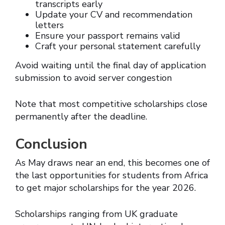
transcripts early
Update your CV and recommendation
letters
Ensure your passport remains valid
Craft your personal statement carefully
Avoid waiting until the final day of application
submission to avoid server congestion
Note that most competitive scholarships close
permanently after the deadline.
Conclusion
As May draws near an end, this becomes one of
the last opportunities for students from Africa
to get major scholarships for the year 2026.
Scholarships ranging from UK graduate