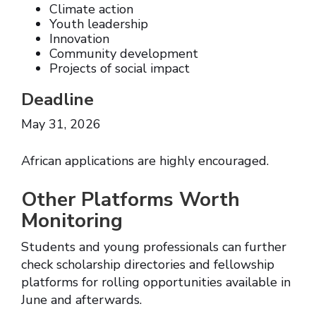
Climate action
Youth leadership
Innovation
Community development
Projects of social impact
Deadline
May 31, 2026
African applications are highly encouraged.
Other Platforms Worth
Monitoring
Students and young professionals can further
check scholarship directories and fellowship
platforms for rolling opportunities available in
June and afterwards.