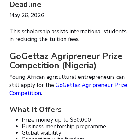
Deadline
May 26, 2026
This scholarship assists international students
in reducing the tuition fees.
GoGettaz Agripreneur Prize
Competition (Nigeria)
Young African agricultural entrepreneurs can
still apply for the
GoGettaz Agripreneur Prize
Competition
.
What It Offers
Prize money up to $50,000
Business mentorship programme
Global visibility