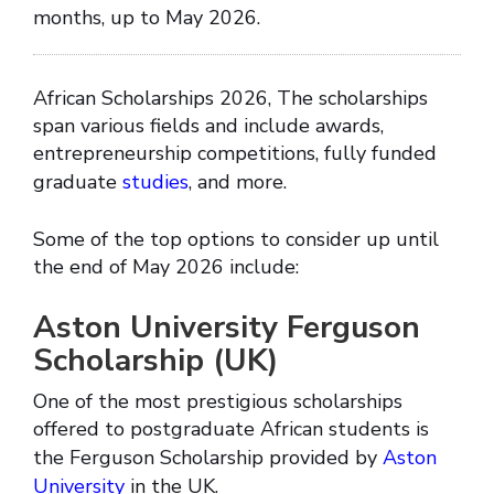
months, up to May 2026.
African Scholarships 2026, The scholarships
span various fields and include awards,
entrepreneurship competitions, fully funded
graduate
studies
, and more.
Some of the top options to consider up until
the end of May 2026 include:
Aston University Ferguson
Scholarship (UK)
One of the most prestigious scholarships
offered to postgraduate African students is
the Ferguson Scholarship provided by
Aston
University
in the UK.