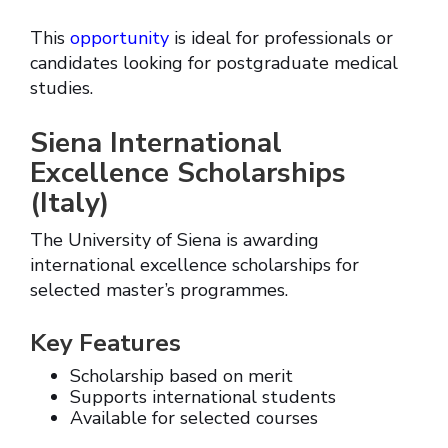
This
opportunity
is ideal for professionals or
candidates looking for postgraduate medical
studies.
Siena International
Excellence Scholarships
(Italy)
The University of Siena is awarding
international excellence scholarships for
selected master’s programmes.
Key Features
Scholarship based on merit
Supports international students
Available for selected courses