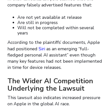
company falsely advertised features that:
Are not yet available at release
Are still in progress
Will not be completed within several
years
According to the plaintiffs’ documents, Apple
had positioned
Siri
as an emerging “full-
fledged personal AI assistant” even though
many key features had not been implemented
in time for device releases.
The Wider AI Competition
Underlying the Lawsuit
This lawsuit also indicates increased pressure
on Apple in the global AI race.