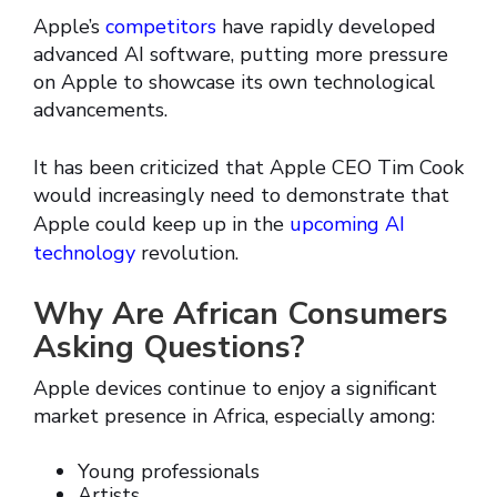
Apple’s
competitors
have rapidly developed
advanced AI software, putting more pressure
on Apple to showcase its own technological
advancements.
It has been criticized that Apple CEO Tim Cook
would increasingly need to demonstrate that
Apple could keep up in the
upcoming AI
technology
revolution.
Why Are African Consumers
Asking Questions?
Apple devices continue to enjoy a significant
market presence in Africa, especially among:
Young professionals
Artists