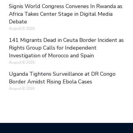
Signis World Congress Convenes In Rwanda as
Africa Takes Center Stage in Digital Media
Debate
August 8, 2026
141 Migrants Dead in Ceuta Border Incident as
Rights Group Calls for Independent
Investigation of Morocco and Spain
August 8, 2026
Uganda Tightens Surveillance at DR Congo
Border Amidst Rising Ebola Cases
August 8, 2026