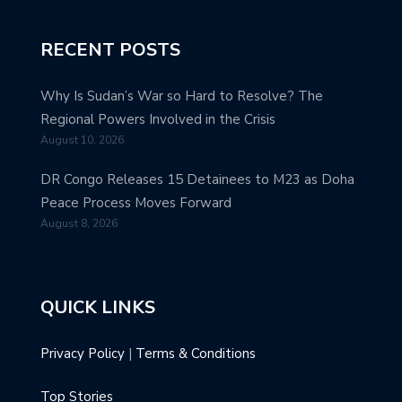
RECENT POSTS
Why Is Sudan’s War so Hard to Resolve? The
Regional Powers Involved in the Crisis
August 10, 2026
DR Congo Releases 15 Detainees to M23 as Doha
Peace Process Moves Forward
August 8, 2026
QUICK LINKS
Privacy Policy
|
Terms & Conditions
Top Stories