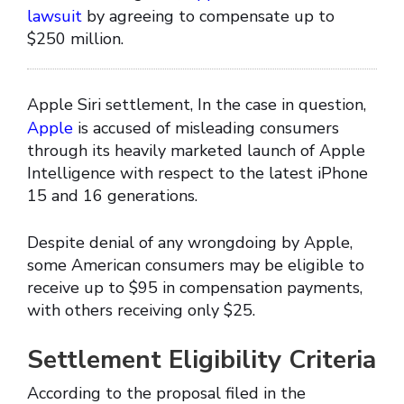
lawsuit
by agreeing to compensate up to
$250 million.
Apple Siri settlement, In the case in question,
Apple
is accused of misleading consumers
through its heavily marketed launch of Apple
Intelligence with respect to the latest iPhone
15 and 16 generations.
Despite denial of any wrongdoing by Apple,
some American consumers may be eligible to
receive up to $95 in compensation payments,
with others receiving only $25.
Settlement Eligibility Criteria
According to the proposal filed in the