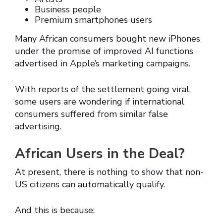
Business people
Premium smartphones users
Many African consumers bought new iPhones
under the promise of improved AI functions
advertised in Apple’s marketing campaigns.
With reports of the settlement going viral,
some users are wondering if international
consumers suffered from similar false
advertising.
African Users in the Deal?
At present, there is nothing to show that non-
US citizens can automatically qualify.
And this is because: