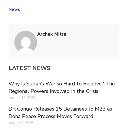
News
Archak Mitra
LATEST NEWS
Why Is Sudan’s War so Hard to Resolve? The
Regional Powers Involved in the Crisis
August 10, 2026
DR Congo Releases 15 Detainees to M23 as
Doha Peace Process Moves Forward
August 8, 2026