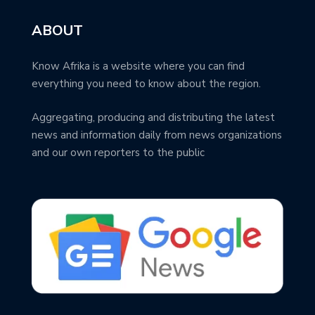
ABOUT
Know Afrika is a website where you can find
everything you need to know about the region.
Aggregating, producing and distributing the latest
news and information daily from news organizations
and our own reporters to the public