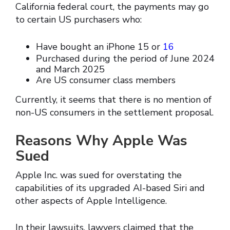
California federal court, the payments may go
to certain US purchasers who:
Have bought an iPhone 15 or
16
Purchased during the period of June 2024
and March 2025
Are US consumer class members
Currently, it seems that there is no mention of
non-US consumers in the settlement proposal.
Reasons Why Apple Was
Sued
Apple Inc. was sued for overstating the
capabilities of its upgraded AI-based Siri and
other aspects of Apple Intelligence.
In their lawsuits, lawyers claimed that the