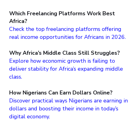
Which Freelancing Platforms Work Best
Africa?
Check the top freelancing platforms offering
real income opportunities for Africans in 2026.
Why Africa’s Middle Class Still Struggles?
Explore how economic growth is failing to
deliver stability for Africa’s expanding middle
class.
How Nigerians Can Earn Dollars Online?
Discover practical ways Nigerians are earning in
dollars and boosting their income in today’s
digital economy.