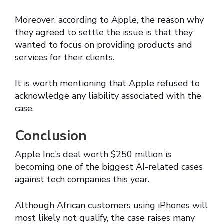
Moreover, according to Apple, the reason why
they agreed to settle the issue is that they
wanted to focus on providing products and
services for their clients.
It is worth mentioning that Apple refused to
acknowledge any liability associated with the
case.
Conclusion
Apple Inc.’s deal worth $250 million is
becoming one of the biggest AI-related cases
against tech companies this year.
Although African customers using iPhones will
most likely not qualify, the case raises many