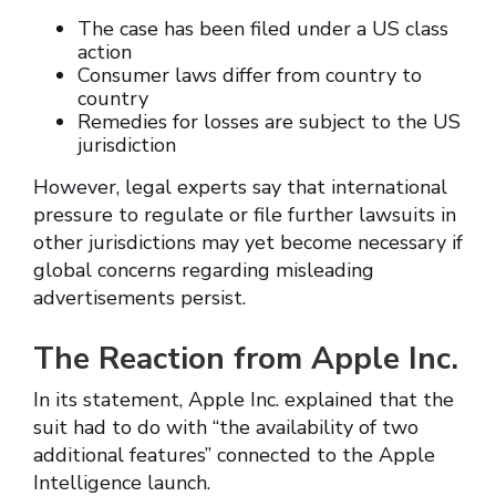
The case has been filed under a US class
action
Consumer laws differ from country to
country
Remedies for losses are subject to the US
jurisdiction
However, legal experts say that international
pressure to regulate or file further lawsuits in
other jurisdictions may yet become necessary if
global concerns regarding misleading
advertisements persist.
The Reaction from Apple Inc.
In its statement, Apple Inc. explained that the
suit had to do with “the availability of two
additional features” connected to the Apple
Intelligence launch.