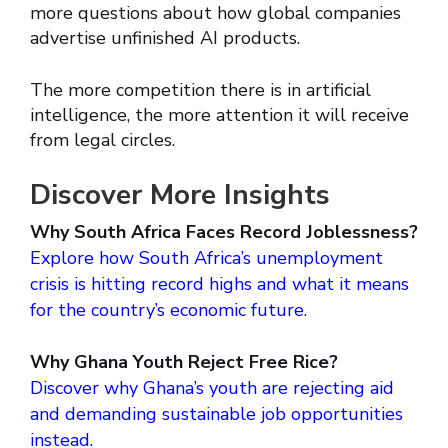
more questions about how global companies
advertise unfinished AI products.
The more competition there is in artificial
intelligence, the more attention it will receive
from legal circles.
Discover More Insights
Why South Africa Faces Record Joblessness?
Explore how South Africa’s unemployment
crisis is hitting record highs and what it means
for the country’s economic future.
Why Ghana Youth Reject Free Rice?
Discover why Ghana’s youth are rejecting aid
and demanding sustainable job opportunities
instead.