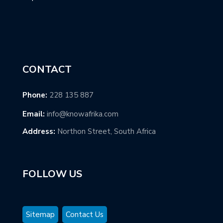
CONTACT
Phone:
228 135 887
Email:
info@knowafrika.com
Address:
Northon Street, South Africa
FOLLOW US
Sitemap
Contact Us