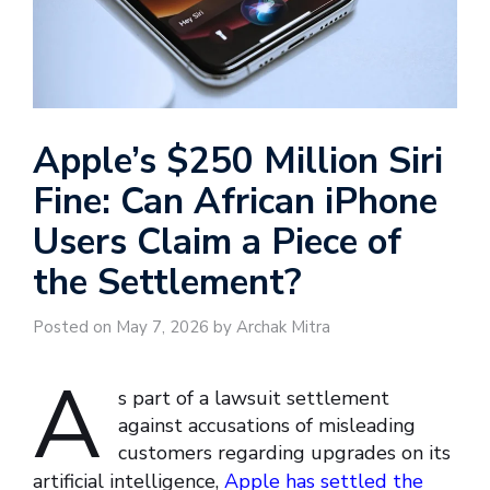
Apple’s $250 Million Siri
Fine: Can African iPhone
Users Claim a Piece of
the Settlement?
Posted on May 7, 2026 by Archak Mitra
A
s part of a lawsuit settlement
against accusations of misleading
customers regarding upgrades on its
artificial intelligence,
Apple has settled the