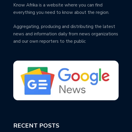
Know Afrika is a website where you can find
everything you need to know about the region.
Aggregating, producing and distributing the latest
news and information daily from news organizations
and our own reporters to the public
RECENT POSTS