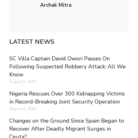
Archak Mitra
LATEST NEWS
SC Villa Captain David Owori Passes On
Following Suspected Robbery Attack: All We
Know
August 6, 2026
Nigeria Rescues Over 300 Kidnapping Victims
in Record-Breaking Joint Security Operation
August 6, 2026
Changes on the Ground Since Spain Began to
Recover After Deadly Migrant Surges in
Ceuta?