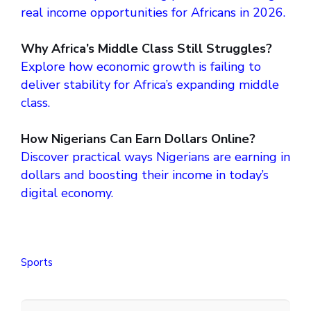
real income opportunities for Africans in 2026.
Why Africa’s Middle Class Still Struggles?
Explore how economic growth is failing to
deliver stability for Africa’s expanding middle
class.
How Nigerians Can Earn Dollars Online?
Discover practical ways Nigerians are earning in
dollars and boosting their income in today’s
digital economy.
Sports