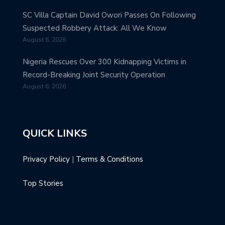
SC Villa Captain David Owori Passes On Following
Suspected Robbery Attack: All We Know
August 6, 2026
Nigeria Rescues Over 300 Kidnapping Victims in
Record-Breaking Joint Security Operation
August 6, 2026
QUICK LINKS
Privacy Policy
|
Terms & Conditions
Top Stories