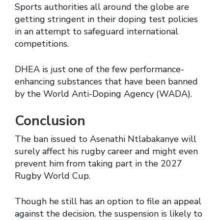
Sports authorities all around the globe are
getting stringent in their doping test policies
in an attempt to safeguard international
competitions.
DHEA is just one of the few performance-
enhancing substances that have been banned
by the World Anti-Doping Agency (WADA).
Conclusion
The ban issued to Asenathi Ntlabakanye will
surely affect his rugby career and might even
prevent him from taking part in the 2027
Rugby World Cup.
Though he still has an option to file an appeal
against the decision, the suspension is likely to