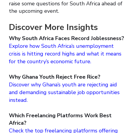
raise some questions for South Africa ahead of
the upcoming event.
Discover More Insights
Why South Africa Faces Record Joblessness?
Explore how South Africa’s unemployment
crisis is hitting record highs and what it means
for the country’s economic future.
Why Ghana Youth Reject Free Rice?
Discover why Ghana’s youth are rejecting aid
and demanding sustainable job opportunities
instead.
Which Freelancing Platforms Work Best
Africa?
Check the top freelancing platforms offering