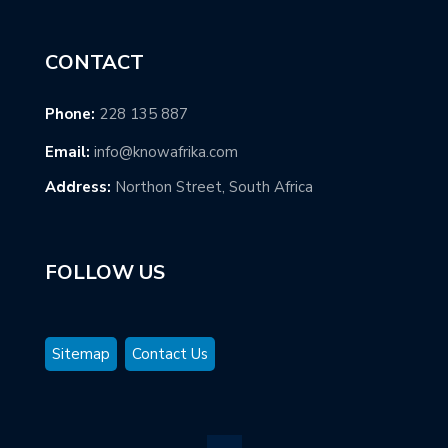
CONTACT
Phone:
228 135 887
Email:
info@knowafrika.com
Address:
Northon Street, South Africa
FOLLOW US
Sitemap
Contact Us