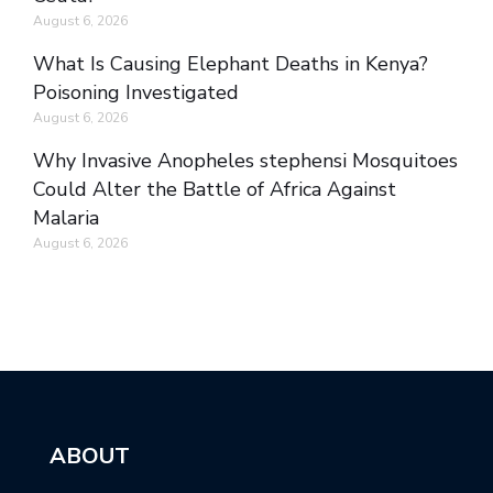
August 6, 2026
What Is Causing Elephant Deaths in Kenya?
Poisoning Investigated
August 6, 2026
Why Invasive Anopheles stephensi Mosquitoes
Could Alter the Battle of Africa Against
Malaria
August 6, 2026
ABOUT