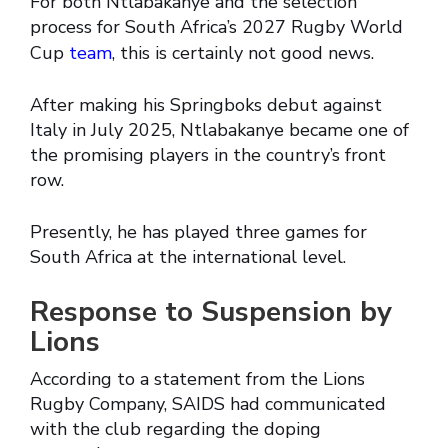
For both Ntlabakanye and the selection
process for South Africa’s 2027 Rugby World
Cup
team
, this is certainly not good news.
After making his Springboks debut against
Italy in July 2025, Ntlabakanye became one of
the promising players in the country’s front
row.
Presently, he has played three games for
South Africa at the international level.
Response to Suspension by
Lions
According to a statement from the Lions
Rugby Company, SAIDS had communicated
with the club regarding the doping