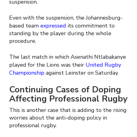
suspension.
Even with the suspension, the Johannesburg-
based team
expressed
its commitment to
standing by the player during the whole
procedure.
The last match in which Asenathi Ntlabakanye
played for the Lions was their
United Rugby
Championship
against Leinster on Saturday.
Continuing Cases of Doping
Affecting Professional Rugby
This is another case that is adding to the rising
worries about the anti-doping policy in
professional rugby.