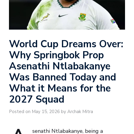
World Cup Dreams Over:
Why Springbok Prop
Asenathi Ntlabakanye
Was Banned Today and
What it Means for the
2027 Squad
Posted on May 15, 2026 by Archak Mitra
senathi Ntlabakanye, being a