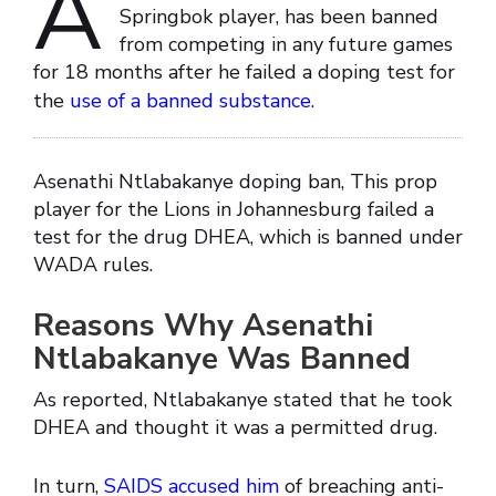
A
Springbok player, has been banned
from competing in any future games
for 18 months after he failed a doping test for
the
use of a banned substance
.
Asenathi Ntlabakanye doping ban, This prop
player for the Lions in Johannesburg failed a
test for the drug DHEA, which is banned under
WADA rules.
Reasons Why Asenathi
Ntlabakanye Was Banned
As reported, Ntlabakanye stated that he took
DHEA and thought it was a permitted drug.
In turn,
SAIDS accused him
of breaching anti-