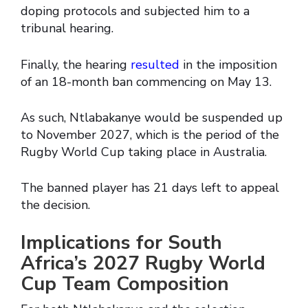
doping protocols and subjected him to a
tribunal hearing.
Finally, the hearing
resulted
in the imposition
of an 18-month ban commencing on May 13.
As such, Ntlabakanye would be suspended up
to November 2027, which is the period of the
Rugby World Cup taking place in Australia.
The banned player has 21 days left to appeal
the decision.
Implications for South
Africa’s 2027 Rugby World
Cup Team Composition