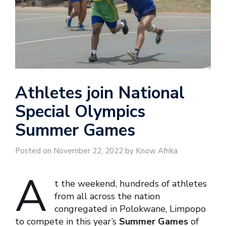
Athletes join National
Special Olympics
Summer Games
Posted on November 22, 2022 by Know Afrika
A
t the weekend, hundreds of athletes
from all across the nation
congregated in Polokwane, Limpopo
to compete in this year’s
Summer Games
of