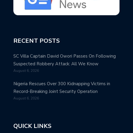
RECENT POSTS
SC Villa Captain David Owori Passes On Following
Suspected Robbery Attack: All We Know
August 6, 2026
Nigeria Rescues Over 300 Kidnapping Victims in
Record-Breaking Joint Security Operation
August 6, 2026
QUICK LINKS