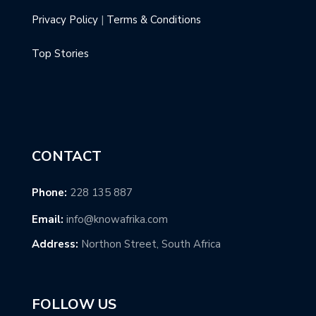
Privacy Policy
|
Terms & Conditions
Top Stories
CONTACT
Phone:
228 135 887
Email:
info@knowafrika.com
Address:
Northon Street, South Africa
FOLLOW US