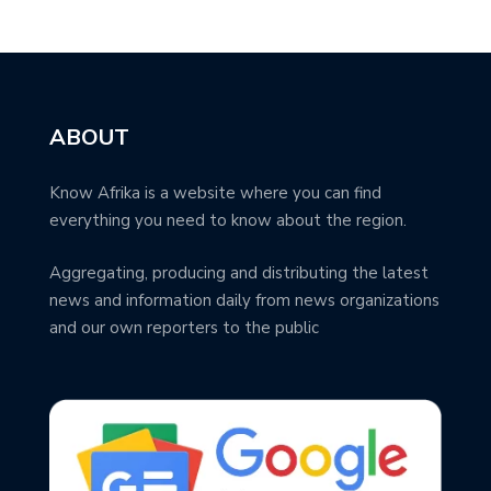
ABOUT
Know Afrika is a website where you can find
everything you need to know about the region.
Aggregating, producing and distributing the latest
news and information daily from news organizations
and our own reporters to the public