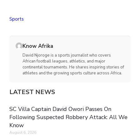
Sports
Know Afrika
David Njoroge is a sports journalist who covers
African football leagues, athletics, and major
continental tournaments. He shares inspiring stories of
athletes and the growing sports culture across Africa.
LATEST NEWS
SC Villa Captain David Owori Passes On
Following Suspected Robbery Attack: All We
Know
August 6, 2026