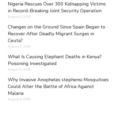
Nigeria Rescues Over 300 Kidnapping Victims
in Record-Breaking Joint Security Operation
August 6, 2026
Changes on the Ground Since Spain Began to
Recover After Deadly Migrant Surges in
Ceuta?
August 6, 2026
What Is Causing Elephant Deaths in Kenya?
Poisoning Investigated
August 6, 2026
Why Invasive Anopheles stephensi Mosquitoes
Could Alter the Battle of Africa Against
Malaria
August 6, 2026