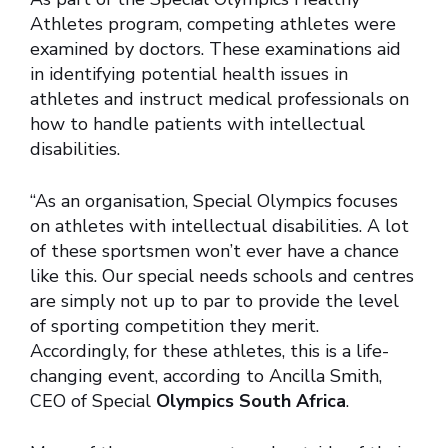
Athletes program, competing athletes were
examined by doctors. These examinations aid
in identifying potential health issues in
athletes and instruct medical professionals on
how to handle patients with intellectual
disabilities.
“As an organisation, Special Olympics focuses
on athletes with intellectual disabilities. A lot
of these sportsmen won’t ever have a chance
like this. Our special needs schools and centres
are simply not up to par to provide the level
of sporting competition they merit.
Accordingly, for these athletes, this is a life-
changing event, according to Ancilla Smith,
CEO of Special
Olympics South Africa
.