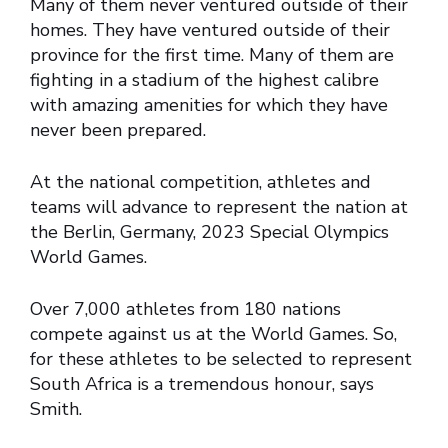
Many of them never ventured outside of their
homes. They have ventured outside of their
province for the first time. Many of them are
fighting in a stadium of the highest calibre
with amazing amenities for which they have
never been prepared.
At the national competition, athletes and
teams will advance to represent the nation at
the Berlin, Germany, 2023 Special Olympics
World Games.
Over 7,000 athletes from 180 nations
compete against us at the World Games. So,
for these athletes to be selected to represent
South Africa is a tremendous honour, says
Smith.