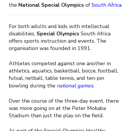
the
National Special Olympics
of
South Africa
.
For both adults and kids with intellectual
disabilities,
Special Olympics
South Africa
offers sports instruction and events. The
organisation was founded in 1991.
Athletes competed against one another in
athletics, aquatics, basketball, bocce, football,
futsal, netball, table tennis, and ten-pin
bowling during the
national games
.
Over the course of the three-day event, there
was more going on at the Peter Mokaba
Stadium than just the play on the field.
As part of the Special Olympics Healthy