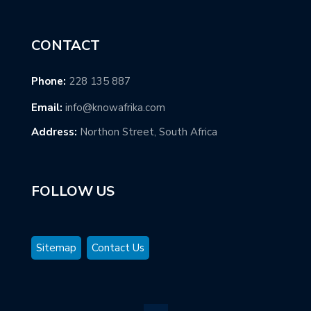
CONTACT
Phone:
228 135 887
Email:
info@knowafrika.com
Address:
Northon Street, South Africa
FOLLOW US
Sitemap
Contact Us