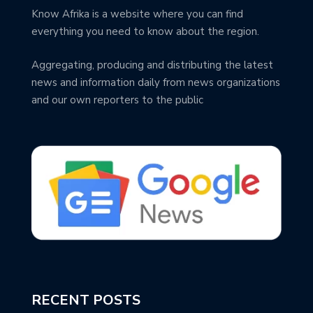
Know Afrika is a website where you can find
everything you need to know about the region.
Aggregating, producing and distributing the latest
news and information daily from news organizations
and our own reporters to the public
RECENT POSTS