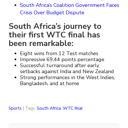
South Africa’s Coalition Government Faces
Crisis Over Budget Dispute
South Africa’s journey to
their first WTC final has
been remarkable:
Eight wins from 12 Test matches
Impressive 69.44 points percentage
Successful turnaround after early
setbacks against India and New Zealand
Strong performances in the West Indies,
Bangladesh, and at home
Sports
| Tags:
South Africa
,
WTC final