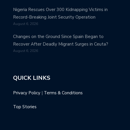
Nigeria Rescues Over 300 Kidnapping Victims in
Record-Breaking Joint Security Operation
August 6, 2026
Changes on the Ground Since Spain Began to
Recover After Deadly Migrant Surges in Ceuta?
August 6, 2026
QUICK LINKS
Privacy Policy
|
Terms & Conditions
Top Stories