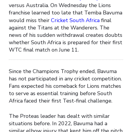
versus Australia. On Wednesday the Lions
franchise learned too late that Temba Bavuma
would miss their
Cricket South Africa
final
against the Titans at the Wanderers. The
news of his sudden withdrawal creates doubts
whether South Africa is prepared for their first
WTC final match on June 11.
Since the Champions Trophy ended, Bavuma
has not participated in any cricket competition.
Fans expected his comeback for Lions matches
to serve as essential training before South
Africa faced their first Test-final challenge.
The Proteas leader has dealt with similar
situations before. In 2022, Bavuma had a
similar elbow injury that kept him off the pitch