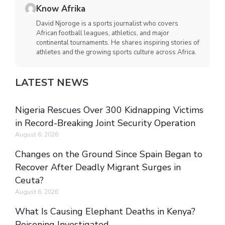
Know Afrika
David Njoroge is a sports journalist who covers
African football leagues, athletics, and major
continental tournaments. He shares inspiring stories of
athletes and the growing sports culture across Africa.
LATEST NEWS
Nigeria Rescues Over 300 Kidnapping Victims
in Record-Breaking Joint Security Operation
August 6, 2026
Changes on the Ground Since Spain Began to
Recover After Deadly Migrant Surges in
Ceuta?
August 6, 2026
What Is Causing Elephant Deaths in Kenya?
Poisoning Investigated