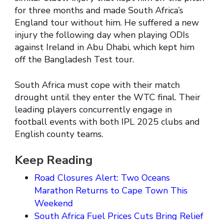
for three months and made South Africa’s
England tour without him. He suffered a new
injury the following day when playing ODIs
against Ireland in Abu Dhabi, which kept him
off the Bangladesh Test tour.
South Africa must cope with their match
drought until they enter the WTC final. Their
leading players concurrently engage in
football events with both IPL 2025 clubs and
English county teams.
Keep Reading
Road Closures Alert: Two Oceans
Marathon Returns to Cape Town This
Weekend
South Africa Fuel Prices Cuts Bring Relief