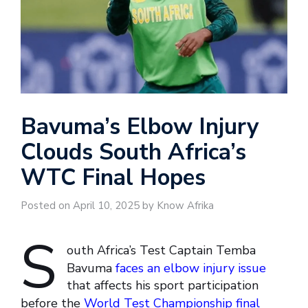
Bavuma’s Elbow Injury
Clouds South Africa’s
WTC Final Hopes
Posted on April 10, 2025 by Know Afrika
S
outh Africa’s Test Captain Temba
Bavuma
faces an elbow injury issue
that affects his sport participation
before the
World Test Championship final