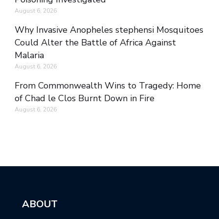
August 6, 2026
Why Invasive Anopheles stephensi Mosquitoes
Could Alter the Battle of Africa Against
Malaria
August 6, 2026
From Commonwealth Wins to Tragedy: Home
of Chad le Clos Burnt Down in Fire
August 6, 2026
ABOUT