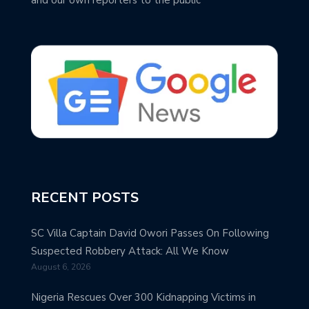
RECENT POSTS
SC Villa Captain David Owori Passes On Following
Suspected Robbery Attack: All We Know
August 6, 2026
Nigeria Rescues Over 300 Kidnapping Victims in