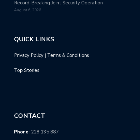
Record-Breaking Joint Security Operation
August 6, 2026
QUICK LINKS
Privacy Policy
|
Terms & Conditions
Top Stories
CONTACT
Phone:
228 135 887