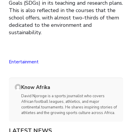
Goals (SDGs) in its teaching and research plans.
This is also reflected in the courses that the
school offers, with almost two-thirds of them
dedicated to the environment and
sustainability.
Entertainment
Know Afrika
David Njoroge is a sports journalist who covers
African football leagues, athletics, and major
continental tournaments. He shares inspiring stories of
athletes and the growing sports culture across Africa.
LATEST NEWS