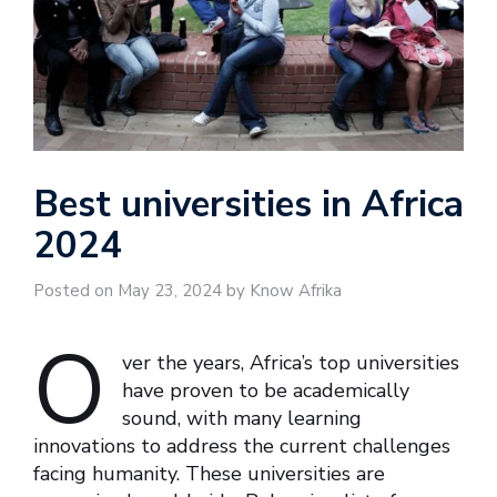
Best universities in Africa
2024
Posted on May 23, 2024 by Know Afrika
O
ver the years, Africa’s top universities
have proven to be academically
sound, with many learning
innovations to address the current challenges
facing humanity. These universities are