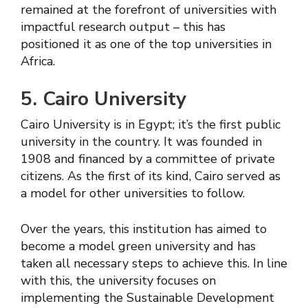
remained at the forefront of universities with
impactful research output – this has
positioned it as one of the top universities in
Africa.
5. Cairo University
Cairo University is in Egypt; it’s the first public
university in the country. It was founded in
1908 and financed by a committee of private
citizens. As the first of its kind, Cairo served as
a model for other universities to follow.
Over the years, this institution has aimed to
become a model green university and has
taken all necessary steps to achieve this. In line
with this, the university focuses on
implementing the Sustainable Development