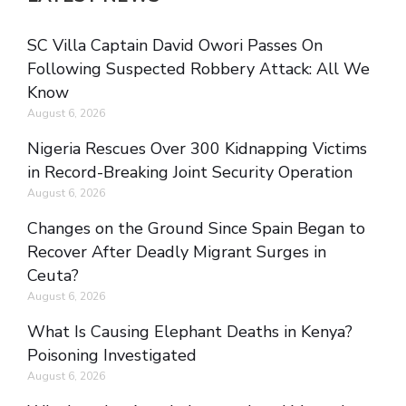
SC Villa Captain David Owori Passes On
Following Suspected Robbery Attack: All We
Know
August 6, 2026
Nigeria Rescues Over 300 Kidnapping Victims
in Record-Breaking Joint Security Operation
August 6, 2026
Changes on the Ground Since Spain Began to
Recover After Deadly Migrant Surges in
Ceuta?
August 6, 2026
What Is Causing Elephant Deaths in Kenya?
Poisoning Investigated
August 6, 2026