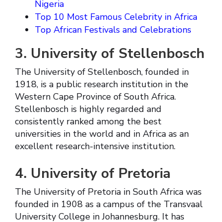
Nigeria
Top 10 Most Famous Celebrity in Africa
Top African Festivals and Celebrations
3. University of Stellenbosch
The University of Stellenbosch, founded in
1918, is a public research institution in the
Western Cape Province of South Africa.
Stellenbosch is highly regarded and
consistently ranked among the best
universities in the world and in Africa as an
excellent research-intensive institution.
4. University of Pretoria
The University of Pretoria in South Africa was
founded in 1908 as a campus of the Transvaal
University College in Johannesburg. It has