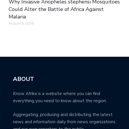
Why Invasive Anopheles stephensi Mosquitoes
Could Alter the Battle of Africa Against
Malaria
August 6, 2026
ABOUT
Know Afrika is a website where you can find
everything you need to know about the region.
Aggregating, producing and distributing the latest
news and information daily from news organizations
and our own reporters to the public