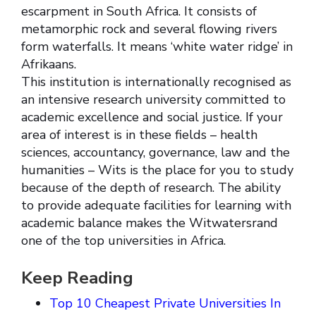
escarpment in South Africa. It consists of
metamorphic rock and several flowing rivers
form waterfalls. It means ‘white water ridge’ in
Afrikaans.
This institution is internationally recognised as
an intensive research university committed to
academic excellence and social justice. If your
area of interest is in these fields – health
sciences, accountancy, governance, law and the
humanities – Wits is the place for you to study
because of the depth of research. The ability
to provide adequate facilities for learning with
academic balance makes the Witwatersrand
one of the top universities in Africa.
Keep Reading
Top 10 Cheapest Private Universities In