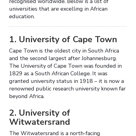
recognised worldwide. Below is a list of
universities that are excelling in African
education.
1. University of Cape Town
Cape Town is the oldest city in South Africa
and the second largest after Johannesburg.
The University of Cape Town was founded in
1829 as a South African College. It was
granted university status in 1918 – it is now a
renowned public research university known far
beyond Africa.
2. University of
Witwatersrand
The Witwatersrand is a north-facing