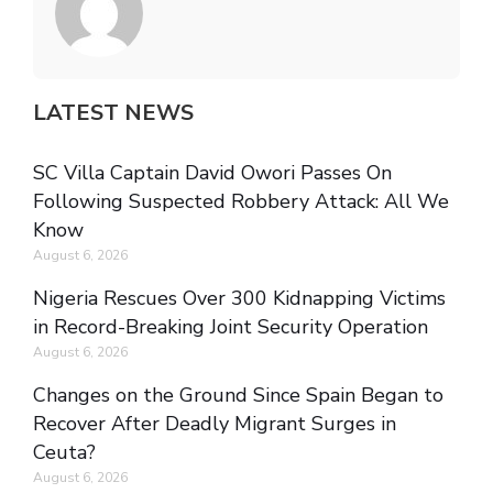
LATEST NEWS
SC Villa Captain David Owori Passes On
Following Suspected Robbery Attack: All We
Know
August 6, 2026
Nigeria Rescues Over 300 Kidnapping Victims
in Record-Breaking Joint Security Operation
August 6, 2026
Changes on the Ground Since Spain Began to
Recover After Deadly Migrant Surges in
Ceuta?
August 6, 2026