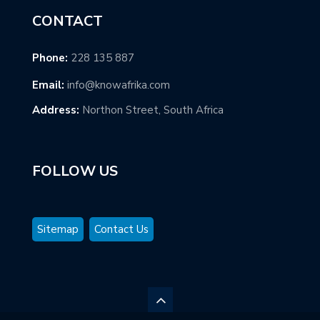
CONTACT
Phone:
228 135 887
Email:
info@knowafrika.com
Address:
Northon Street, South Africa
FOLLOW US
Sitemap
Contact Us