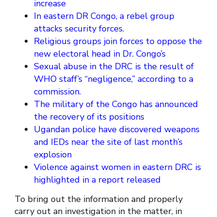
increase
In eastern DR Congo, a rebel group
attacks security forces.
Religious groups join forces to oppose the
new electoral head in Dr. Congo’s
Sexual abuse in the DRC is the result of
WHO staff’s “negligence,” according to a
commission.
The military of the Congo has announced
the recovery of its positions
Ugandan police have discovered weapons
and IEDs near the site of last month’s
explosion
Violence against women in eastern DRC is
highlighted in a report released
To bring out the information and properly
carry out an investigation in the matter, in