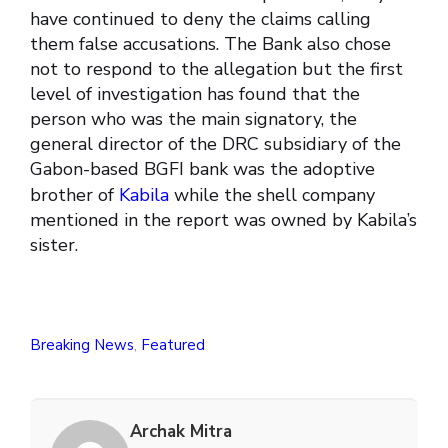
have continued to deny the claims calling
them false accusations. The Bank also chose
not to respond to the allegation but the first
level of investigation has found that the
person who was the main signatory, the
general director of the DRC subsidiary of the
Gabon-based BGFI bank was the adoptive
brother of
Kabila
while the shell company
mentioned in the report was owned by Kabila’s
sister.
Breaking News
,
Featured
Archak Mitra