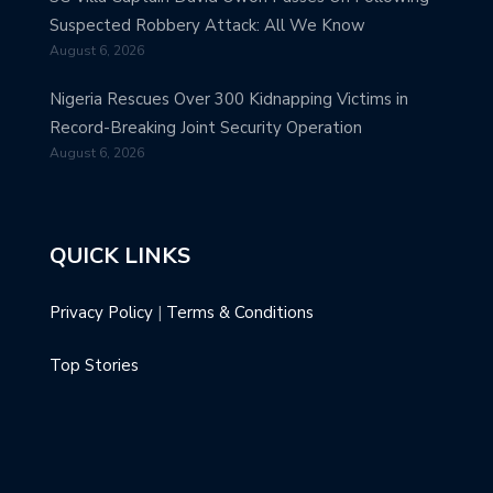
Suspected Robbery Attack: All We Know
August 6, 2026
Nigeria Rescues Over 300 Kidnapping Victims in
Record-Breaking Joint Security Operation
August 6, 2026
QUICK LINKS
Privacy Policy
|
Terms & Conditions
Top Stories