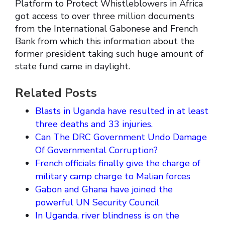
Platform to Protect Whistleblowers in Africa
got access to over three million documents
from the International Gabonese and French
Bank from which this information about the
former president taking such huge amount of
state fund came in daylight.
Related Posts
Blasts in Uganda have resulted in at least
three deaths and 33 injuries.
Can The DRC Government Undo Damage
Of Governmental Corruption?
French officials finally give the charge of
military camp charge to Malian forces
Gabon and Ghana have joined the
powerful UN Security Council
In Uganda, river blindness is on the