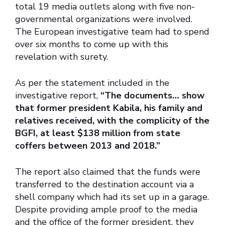
total 19 media outlets along with five non-
governmental organizations were involved.
The European investigative team had to spend
over six months to come up with this
revelation with surety.
As per the statement included in the
investigative report,
“The documents… show
that former president Kabila, his family and
relatives received, with the complicity of the
BGFI, at least $138 million from state
coffers between 2013 and 2018.”
The report also claimed that the funds were
transferred to the destination account via a
shell company which had its set up in a garage.
Despite providing ample proof to the media
and the office of the former president, they