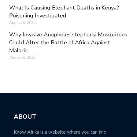
What Is Causing Elephant Deaths in Kenya?
Poisoning Investigated
August 6, 2026
Why Invasive Anopheles stephensi Mosquitoes
Could Alter the Battle of Africa Against
Malaria
August 6, 2026
ABOUT
Know Afrika is a website where you can find