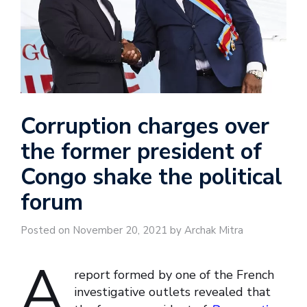
Corruption charges over
the former president of
Congo shake the political
forum
Posted on November 20, 2021 by Archak Mitra
A
report formed by one of the French
investigative outlets revealed that