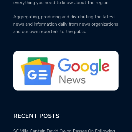
everything you need to know about the region.
Aggregating, producing and distributing the latest
news and information daily from news organizations
and our own reporters to the public
RECENT POSTS
SC Villa Captain David Owori Passes On Following