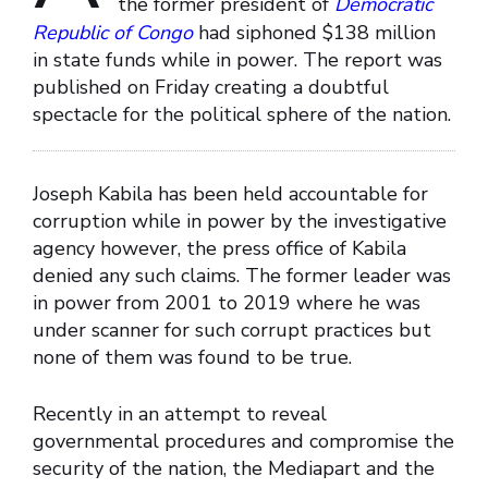
the former president of
Democratic
Republic of Congo
had siphoned $138 million
in state funds while in power. The report was
published on Friday creating a doubtful
spectacle for the political sphere of the nation.
Joseph Kabila has been held accountable for
corruption while in power by the investigative
agency however, the press office of Kabila
denied any such claims. The former leader was
in power from 2001 to 2019 where he was
under scanner for such corrupt practices but
none of them was found to be true.
Recently in an attempt to reveal
governmental procedures and compromise the
security of the nation, the Mediapart and the