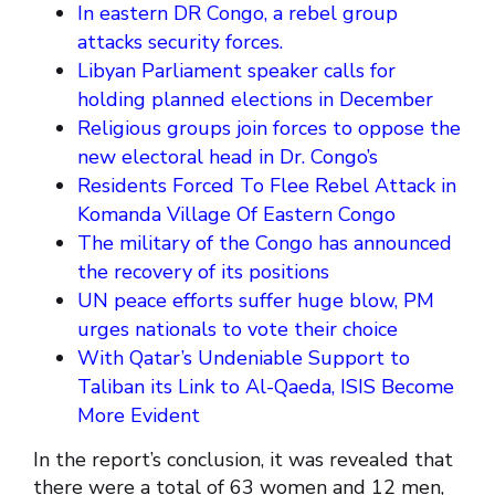
In eastern DR Congo, a rebel group
attacks security forces.
Libyan Parliament speaker calls for
holding planned elections in December
Religious groups join forces to oppose the
new electoral head in Dr. Congo’s
Residents Forced To Flee Rebel Attack in
Komanda Village Of Eastern Congo
The military of the Congo has announced
the recovery of its positions
UN peace efforts suffer huge blow, PM
urges nationals to vote their choice
With Qatar’s Undeniable Support to
Taliban its Link to Al-Qaeda, ISIS Become
More Evident
In the report’s conclusion, it was revealed that
there were a total of 63 women and 12 men,