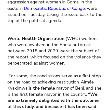
aggression against women in Goma, in the
eastern
Democratic Republic of Congo
, were
issued on Tuesday, taking the issue back to the
top of the political agenda.
World Health Organization
(WHO) workers
who were involved in the Ebola outbreak
between 2018 and 2020 were the subject of
the report, which focused on the violence they
perpetrated against women.
For some, the conclusions serve as a first step
on the road to achieving restitution. Aimée
Kyakimwa is the female mayor of Beni, and she
is the first female mayor in the country.
“We
are extremely delighted with the outcome
of this study, and because it has been said