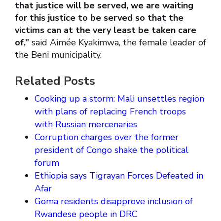
that justice will be served, we are waiting
for this justice to be served so that the
victims can at the very least be taken care
of,”
said Aimée Kyakimwa, the female leader of
the Beni municipality.
Related Posts
Cooking up a storm: Mali unsettles region
with plans of replacing French troops
with Russian mercenaries
Corruption charges over the former
president of Congo shake the political
forum
Ethiopia says Tigrayan Forces Defeated in
Afar
Goma residents disapprove inclusion of
Rwandese people in DRC