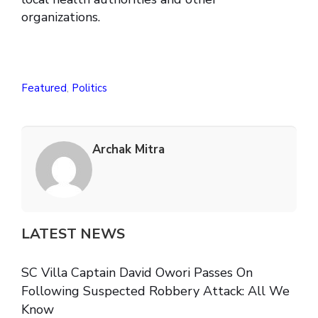
organizations.
Featured
,
Politics
Archak Mitra
LATEST NEWS
SC Villa Captain David Owori Passes On
Following Suspected Robbery Attack: All We
Know