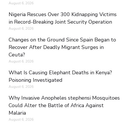
August 6, 2026
Nigeria Rescues Over 300 Kidnapping Victims
in Record-Breaking Joint Security Operation
August 6, 2026
Changes on the Ground Since Spain Began to
Recover After Deadly Migrant Surges in
Ceuta?
August 6, 2026
What Is Causing Elephant Deaths in Kenya?
Poisoning Investigated
August 6, 2026
Why Invasive Anopheles stephensi Mosquitoes
Could Alter the Battle of Africa Against
Malaria
August 6, 2026