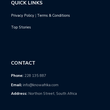
QUICK LINKS
Privacy Policy
|
Terms & Conditions
Top Stories
CONTACT
Phone:
228 135 887
Email:
info@knowafrika.com
Address:
Northon Street, South Africa