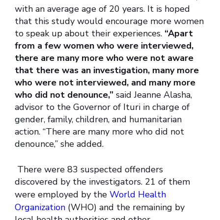
with an average age of 20 years. It is hoped
that this study would encourage more women
to speak up about their experiences.
“Apart
from a few women who were interviewed,
there are many more who were not aware
that there was an investigation, many more
who were not interviewed, and many more
who did not denounce,”
said Jeanne Alasha,
advisor to the Governor of Ituri in charge of
gender, family, children, and humanitarian
action. “There are many more who did not
denounce,” she added.
There were 83 suspected offenders
discovered by the investigators. 21 of them
were employed by the
World Health
Organization
(WHO) and the remaining by
local health authorities and other