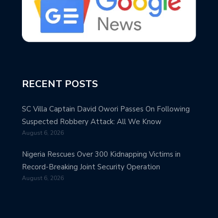
RECENT POSTS
SC Villa Captain David Owori Passes On Following
Suspected Robbery Attack: All We Know
August 6, 2026
Nigeria Rescues Over 300 Kidnapping Victims in
Record-Breaking Joint Security Operation
August 6, 2026