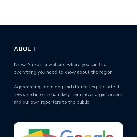
ABOUT
Know Afrika is a website where you can find
everything you need to know about the region.
Aggregating, producing and distributing the latest
news and information daily from news organizations
and our own reporters to the public