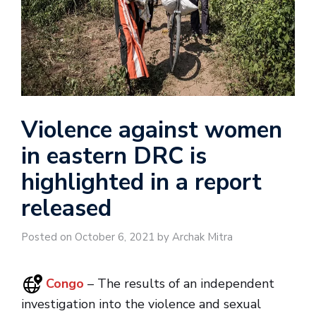
Violence against women
in eastern DRC is
highlighted in a report
released
Posted on October 6, 2021 by Archak Mitra
Congo
– The results of an independent
investigation into the violence and sexual