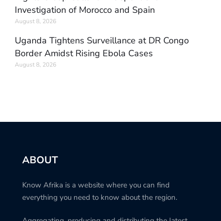
Investigation of Morocco and Spain
August 8, 2026
Uganda Tightens Surveillance at DR Congo
Border Amidst Rising Ebola Cases
August 8, 2026
ABOUT
Know Afrika is a website where you can find
everything you need to know about the region.
Aggregating, producing and distributing the latest