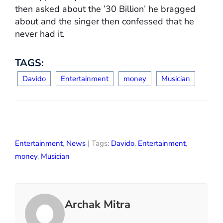
then asked about the ’30 Billion’ he bragged
about and the singer then confessed that he
never had it.
TAGS:
Davido
Entertainment
money
Musician
Entertainment
,
News
| Tags:
Davido
,
Entertainment
,
money
,
Musician
Archak Mitra