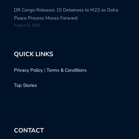
DR Congo Releases 15 Detainees to M23 as Doha
Peace Process Moves Forward
August 8, 2026
QUICK LINKS
Privacy Policy
|
Terms & Conditions
Top Stories
CONTACT