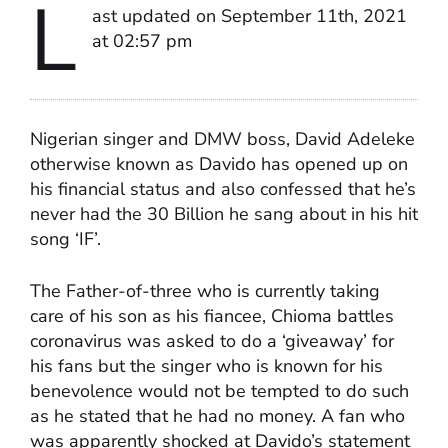
L
ast updated on September 11th, 2021
at 02:57 pm
Nigerian singer and DMW boss, David Adeleke
otherwise known as Davido has opened up on
his financial status and also confessed that he’s
never had the 30 Billion he sang about in his hit
song ‘IF’.
The Father-of-three who is currently taking
care of his son as his fiancee, Chioma battles
coronavirus was asked to do a ‘giveaway’ for
his fans but the singer who is known for his
benevolence would not be tempted to do such
as he stated that he had no money. A fan who
was apparently shocked at Davido’s statement