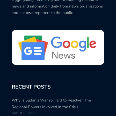
news and information daily from news organizations
and our own reporters to the public
RECENT POSTS
Why Is Sudan’s War so Hard to Resolve? The
Regional Powers Involved in the Crisis
August 10, 2026