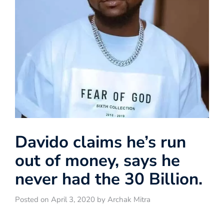
Davido claims he’s run
out of money, says he
never had the 30 Billion.
Posted on April 3, 2020 by Archak Mitra