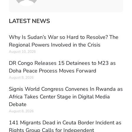
LATEST NEWS
Why Is Sudan’s War so Hard to Resolve? The
Regional Powers Involved in the Crisis
August 10, 2026
DR Congo Releases 15 Detainees to M23 as
Doha Peace Process Moves Forward
August 8, 2026
Signis World Congress Convenes In Rwanda as
Africa Takes Center Stage in Digital Media
Debate
August 8, 2026
141 Migrants Dead in Ceuta Border Incident as
Rights Group Calls for Independent