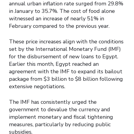
annual urban inflation rate surged from 29.8%
in January to 35.7%. The cost of food alone
witnessed an increase of nearly 51% in
February compared to the previous year.
These price increases align with the conditions
set by the International Monetary Fund (IMF)
for the disbursement of new loans to Egypt.
Earlier this month, Egypt reached an
agreement with the IMF to expand its bailout
package from $3 billion to $8 billion following
extensive negotiations.
The IMF has consistently urged the
government to devalue the currency and
implement monetary and fiscal tightening
measures, particularly by reducing public
subsidies.