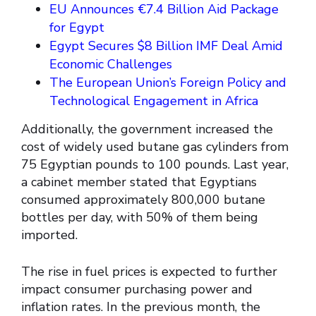
EU Announces €7.4 Billion Aid Package
for Egypt
Egypt Secures $8 Billion IMF Deal Amid
Economic Challenges
The European Union’s Foreign Policy and
Technological Engagement in Africa
Additionally, the government increased the
cost of widely used butane gas cylinders from
75 Egyptian pounds to 100 pounds. Last year,
a cabinet member stated that Egyptians
consumed approximately 800,000 butane
bottles per day, with 50% of them being
imported.
The rise in fuel prices is expected to further
impact consumer purchasing power and
inflation rates. In the previous month, the