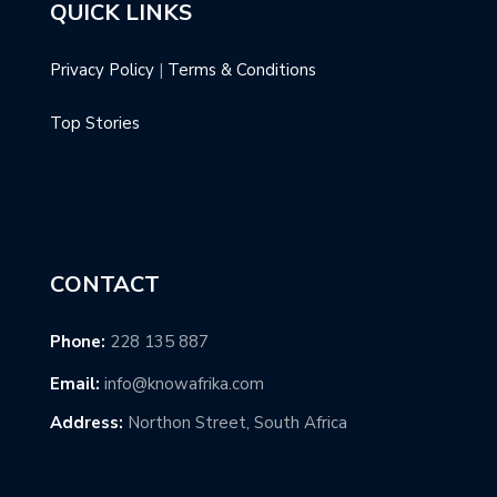
QUICK LINKS
Privacy Policy
|
Terms & Conditions
Top Stories
CONTACT
Phone:
228 135 887
Email:
info@knowafrika.com
Address:
Northon Street, South Africa