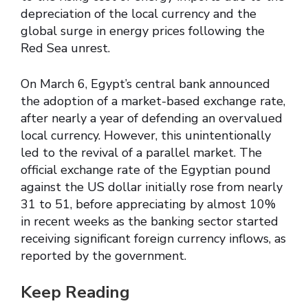
depreciation of the local currency and the
global surge in energy prices following the
Red Sea unrest.
On March 6, Egypt’s central bank announced
the adoption of a market-based exchange rate,
after nearly a year of defending an overvalued
local currency. However, this unintentionally
led to the revival of a parallel market. The
official exchange rate of the Egyptian pound
against the US dollar initially rose from nearly
31 to 51, before appreciating by almost 10%
in recent weeks as the banking sector started
receiving significant foreign currency inflows, as
reported by the government.
Keep Reading