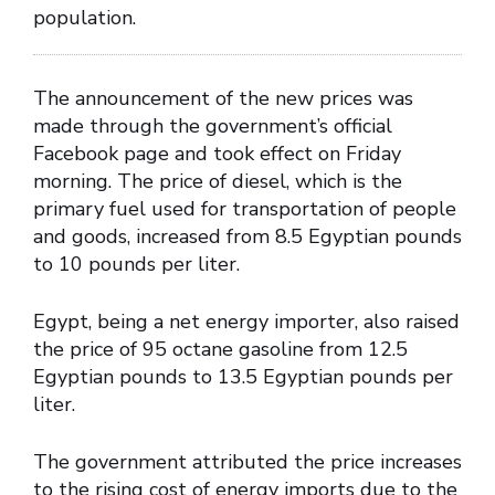
population.
The announcement of the new prices was
made through the government’s official
Facebook page and took effect on Friday
morning. The price of diesel, which is the
primary fuel used for transportation of people
and goods, increased from 8.5 Egyptian pounds
to 10 pounds per liter.
Egypt, being a net energy importer, also raised
the price of 95 octane gasoline from 12.5
Egyptian pounds to 13.5 Egyptian pounds per
liter.
The government attributed the price increases
to the rising cost of energy imports due to the