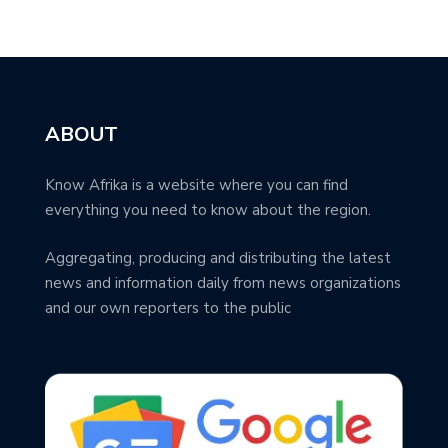
ABOUT
Know Afrika is a website where you can find
everything you need to know about the region.
Aggregating, producing and distributing the latest
news and information daily from news organizations
and our own reporters to the public