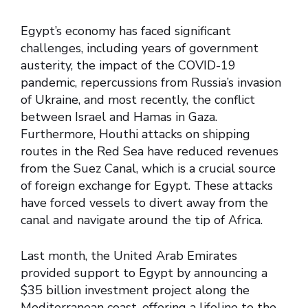
Egypt’s economy has faced significant
challenges, including years of government
austerity, the impact of the COVID-19
pandemic, repercussions from Russia’s invasion
of Ukraine, and most recently, the conflict
between Israel and Hamas in Gaza.
Furthermore, Houthi attacks on shipping
routes in the Red Sea have reduced revenues
from the Suez Canal, which is a crucial source
of foreign exchange for Egypt. These attacks
have forced vessels to divert away from the
canal and navigate around the tip of Africa.
Last month, the United Arab Emirates
provided support to Egypt by announcing a
$35 billion investment project along the
Mediterranean coast, offering a lifeline to the