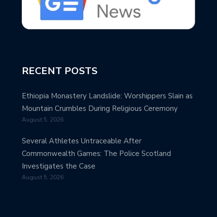
RECENT POSTS
Ethiopia Monastery Landslide: Worshippers Slain as
Mountain Crumbles During Religious Ceremony
August 5, 2026
Several Athletes Untraceable After
Commonwealth Games: The Police Scotland
Investigates the Case
August 5, 2026