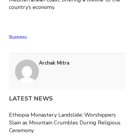
country’s economy.
Business
Archak Mitra
LATEST NEWS
Ethiopia Monastery Landslide: Worshippers
Slain as Mountain Crumbles During Religious
Ceremony