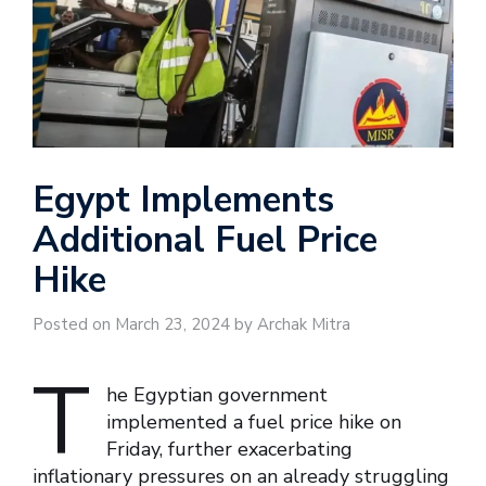
Egypt Implements
Additional Fuel Price
Hike
Posted on March 23, 2024 by Archak Mitra
T
he Egyptian government
implemented a fuel price hike on
Friday, further exacerbating
inflationary pressures on an already struggling