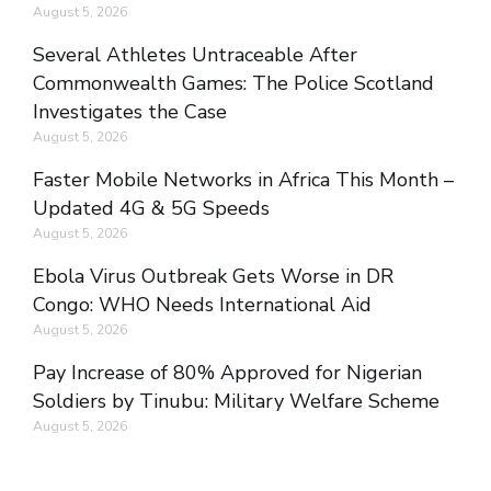
August 5, 2026
Several Athletes Untraceable After
Commonwealth Games: The Police Scotland
Investigates the Case
August 5, 2026
Faster Mobile Networks in Africa This Month –
Updated 4G & 5G Speeds
August 5, 2026
Ebola Virus Outbreak Gets Worse in DR
Congo: WHO Needs International Aid
August 5, 2026
Pay Increase of 80% Approved for Nigerian
Soldiers by Tinubu: Military Welfare Scheme
August 5, 2026