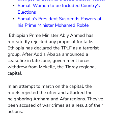
Somali Women to be Included Country’s
Elections
Somalia’s President Suspends Powers of
his Prime Minister Mohamed Roble
Ethiopian Prime Minister Abiy Ahmed has
repeatedly rejected any proposal for talks.
Ethiopia has declared the TPLF as a terrorist
group. After Addis Ababa announced a
ceasefire in late June, government forces
withdrew from Mekelle, the Tigray regional
capital.
In an attempt to march on the capital, the
rebels rejected the offer and attacked the
neighboring Amhara and Afar regions. They’ve
been accused of war crimes as a result of their
actions.