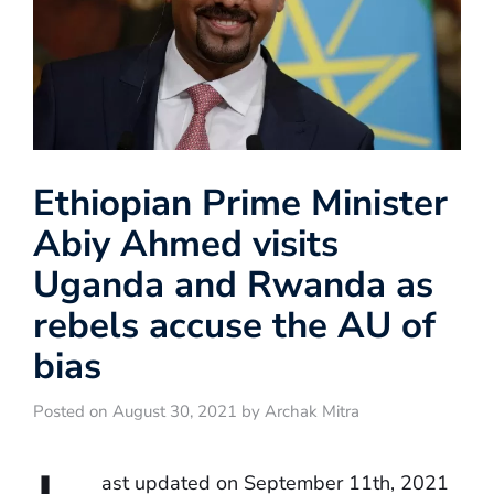
Ethiopian Prime Minister
Abiy Ahmed visits
Uganda and Rwanda as
rebels accuse the AU of
bias
Posted on August 30, 2021 by Archak Mitra
ast updated on September 11th, 2021