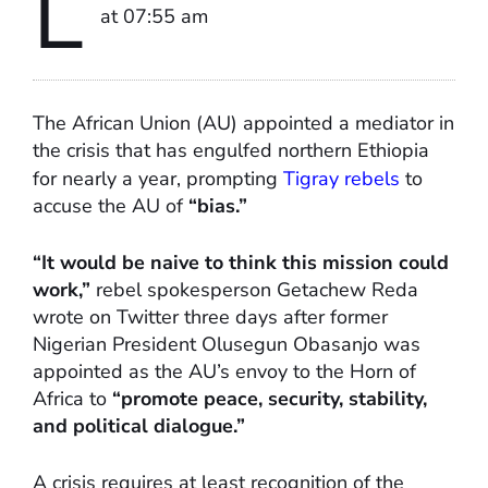
L
at 07:55 am
The African Union (AU) appointed a mediator in
the crisis that has engulfed northern Ethiopia
for nearly a year, prompting
Tigray rebels
to
accuse the AU of
“bias.”
“It would be naive to think this mission could
work,”
rebel spokesperson Getachew Reda
wrote on Twitter three days after former
Nigerian President Olusegun Obasanjo was
appointed as the AU’s envoy to the Horn of
Africa to
“promote peace, security, stability,
and political dialogue.”
A crisis requires at least recognition of the