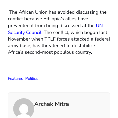
The African Union has avoided discussing the
conflict because Ethiopia’s allies have
prevented it from being discussed at the
UN
Security Council
. The conflict, which began last
November when TPLF forces attacked a federal
army base, has threatened to destabilize
Africa’s second-most populous country.
Featured
,
Politics
Archak Mitra