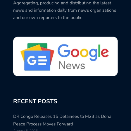
Aggregating, producing and distributing the latest
news and information daily from news organizations
and our own reporters to the public
RECENT POSTS
DR Congo Releases 15 Detainees to M23 as Doha
Peace Process Moves Forward
August 8, 2026