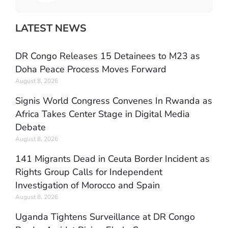
LATEST NEWS
DR Congo Releases 15 Detainees to M23 as
Doha Peace Process Moves Forward
August 8, 2026
Signis World Congress Convenes In Rwanda as
Africa Takes Center Stage in Digital Media
Debate
August 8, 2026
141 Migrants Dead in Ceuta Border Incident as
Rights Group Calls for Independent
Investigation of Morocco and Spain
August 8, 2026
Uganda Tightens Surveillance at DR Congo