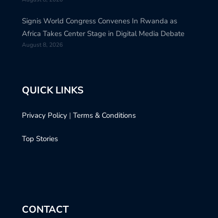
Signis World Congress Convenes In Rwanda as
Africa Takes Center Stage in Digital Media Debate
August 8, 2026
QUICK LINKS
Privacy Policy
|
Terms & Conditions
Top Stories
CONTACT