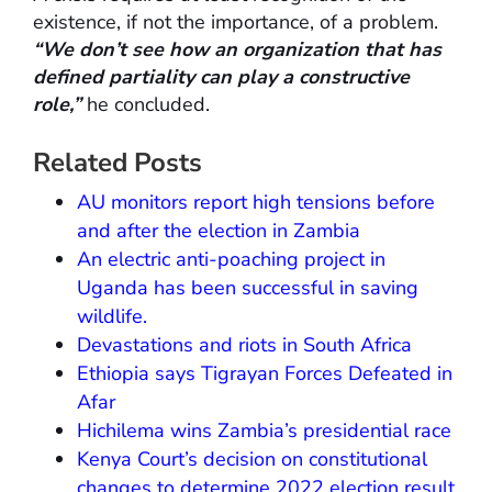
existence, if not the importance, of a problem.
“We don’t see how an organization that has
defined partiality can play a constructive
role,”
he concluded.
Related Posts
AU monitors report high tensions before
and after the election in Zambia
An electric anti-poaching project in
Uganda has been successful in saving
wildlife.
Devastations and riots in South Africa
Ethiopia says Tigrayan Forces Defeated in
Afar
Hichilema wins Zambia’s presidential race
Kenya Court’s decision on constitutional
changes to determine 2022 election result