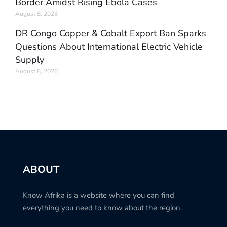
Border Amidst Rising Ebola Cases
August 8, 2026
DR Congo Copper & Cobalt Export Ban Sparks
Questions About International Electric Vehicle
Supply
August 8, 2026
ABOUT
Know Afrika is a website where you can find
everything you need to know about the region.