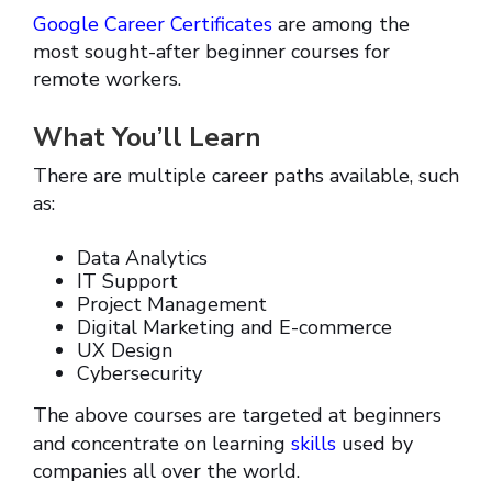
Google Career Certificates
are among the
most sought-after beginner courses for
remote workers.
What You’ll Learn
There are multiple career paths available, such
as:
Data Analytics
IT Support
Project Management
Digital Marketing and E-commerce
UX Design
Cybersecurity
The above courses are targeted at beginners
and concentrate on learning
skills
used by
companies all over the world.