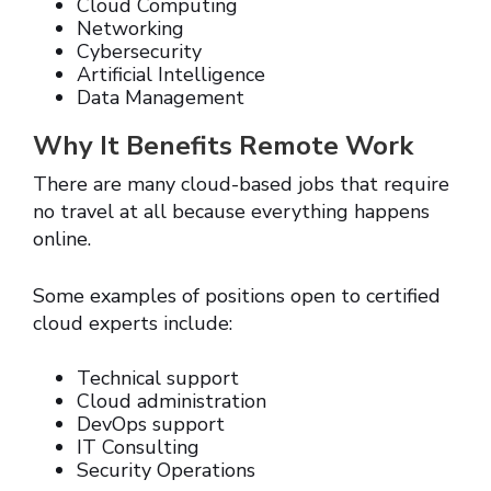
Cloud Computing
Networking
Cybersecurity
Artificial Intelligence
Data Management
Why It Benefits Remote Work
There are many cloud-based jobs that require
no travel at all because everything happens
online.
Some examples of positions open to certified
cloud experts include:
Technical support
Cloud administration
DevOps support
IT Consulting
Security Operations