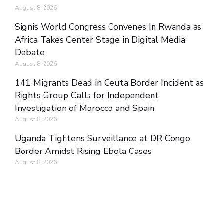
August 8, 2026
Signis World Congress Convenes In Rwanda as
Africa Takes Center Stage in Digital Media
Debate
August 8, 2026
141 Migrants Dead in Ceuta Border Incident as
Rights Group Calls for Independent
Investigation of Morocco and Spain
August 8, 2026
Uganda Tightens Surveillance at DR Congo
Border Amidst Rising Ebola Cases
August 8, 2026