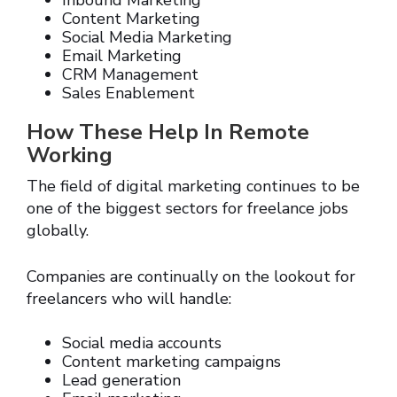
Inbound Marketing
Content Marketing
Social Media Marketing
Email Marketing
CRM Management
Sales Enablement
How These Help In Remote
Working
The field of digital marketing continues to be
one of the biggest sectors for freelance jobs
globally.
Companies are continually on the lookout for
freelancers who will handle:
Social media accounts
Content marketing campaigns
Lead generation