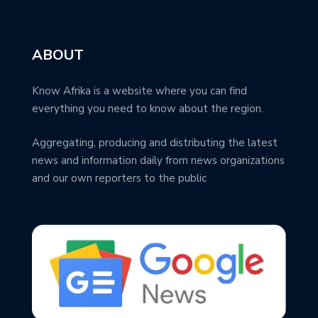
ABOUT
Know Afrika is a website where you can find
everything you need to know about the region.
Aggregating, producing and distributing the latest
news and information daily from news organizations
and our own reporters to the public