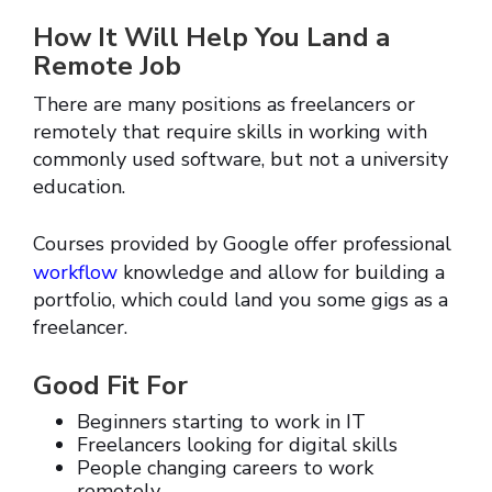
How It Will Help You Land a
Remote Job
There are many positions as freelancers or
remotely that require skills in working with
commonly used software, but not a university
education.
Courses provided by Google offer professional
workflow
knowledge and allow for building a
portfolio, which could land you some gigs as a
freelancer.
Good Fit For
Beginners starting to work in IT
Freelancers looking for digital skills
People changing careers to work
remotely