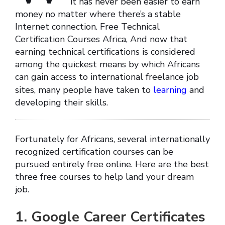
it has never been easier to earn
money no matter where there’s a stable
Internet connection. Free Technical
Certification Courses Africa, And now that
earning technical certifications is considered
among the quickest means by which Africans
can gain access to international freelance job
sites, many people have taken to
learning
and
developing their skills.
Fortunately for Africans, several internationally
recognized certification courses can be
pursued entirely free online. Here are the best
three free courses to help land your dream
job.
1. Google Career Certificates