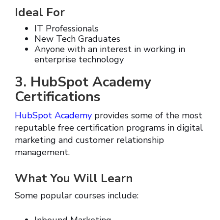
Ideal For
IT Professionals
New Tech Graduates
Anyone with an interest in working in
enterprise technology
3. HubSpot Academy
Certifications
HubSpot Academy
provides some of the most
reputable free certification programs in digital
marketing and customer relationship
management.
What You Will Learn
Some popular courses include: