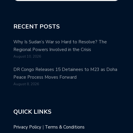
RECENT POSTS
Why Is Sudan’s War so Hard to Resolve? The
Regional Powers Involved in the Crisis
August 10, 2026
DR Congo Releases 15 Detainees to M23 as Doha
Peace Process Moves Forward
August 8, 2026
QUICK LINKS
Privacy Policy
|
Terms & Conditions