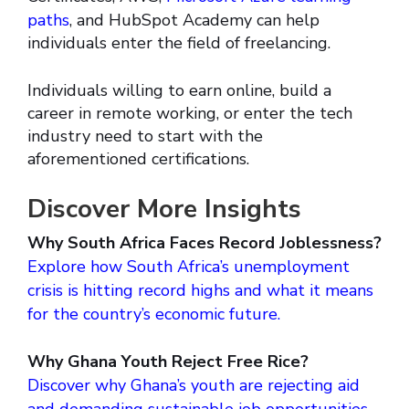
paths
, and HubSpot Academy can help
individuals enter the field of freelancing.
Individuals willing to earn online, build a
career in remote working, or enter the tech
industry need to start with the
aforementioned certifications.
Discover More Insights
Why South Africa Faces Record Joblessness?
Explore how South Africa’s unemployment
crisis is hitting record highs and what it means
for the country’s economic future.
Why Ghana Youth Reject Free Rice?
Discover why Ghana’s youth are rejecting aid