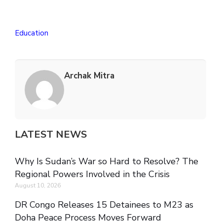
Education
Archak Mitra
LATEST NEWS
Why Is Sudan’s War so Hard to Resolve? The
Regional Powers Involved in the Crisis
August 10, 2026
DR Congo Releases 15 Detainees to M23 as
Doha Peace Process Moves Forward