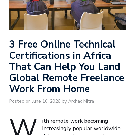
3 Free Online Technical
Certifications in Africa
That Can Help You Land
Global Remote Freelance
Work From Home
Posted on June 10, 2026 by Archak Mitra
W
ith remote work becoming
increasingly popular worldwide,