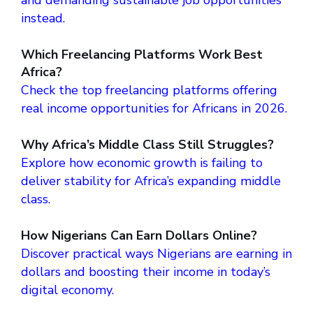
and demanding sustainable job opportunities
instead.
Which Freelancing Platforms Work Best
Africa?
Check the top freelancing platforms offering
real income opportunities for Africans in 2026.
Why Africa’s Middle Class Still Struggles?
Explore how economic growth is failing to
deliver stability for Africa’s expanding middle
class.
How Nigerians Can Earn Dollars Online?
Discover practical ways Nigerians are earning in
dollars and boosting their income in today’s
digital economy.