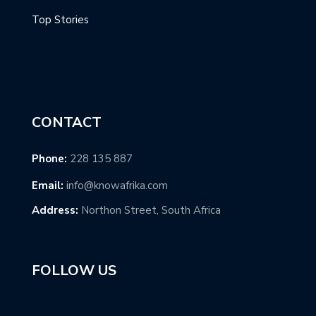
Top Stories
CONTACT
Phone:
228 135 887
Email:
info@knowafrika.com
Address:
Northon Street, South Africa
FOLLOW US