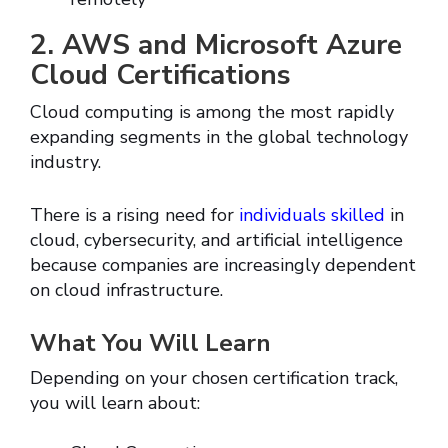
2. AWS and Microsoft Azure
Cloud Certifications
Cloud computing is among the most rapidly
expanding segments in the global technology
industry.
There is a rising need for
individuals skilled
in
cloud, cybersecurity, and artificial intelligence
because companies are increasingly dependent
on cloud infrastructure.
What You Will Learn
Depending on your chosen certification track,
you will learn about: