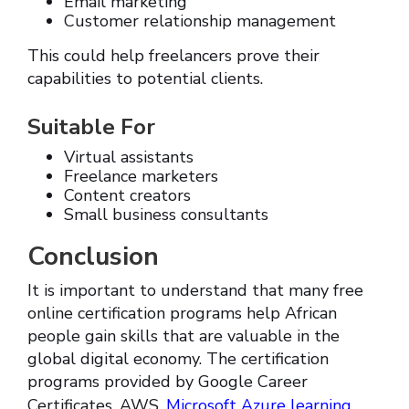
Email marketing
Customer relationship management
This could help freelancers prove their
capabilities to potential clients.
Suitable For
Virtual assistants
Freelance marketers
Content creators
Small business consultants
Conclusion
It is important to understand that many free
online certification programs help African
people gain skills that are valuable in the
global digital economy. The certification
programs provided by Google Career
Certificates, AWS,
Microsoft Azure learning