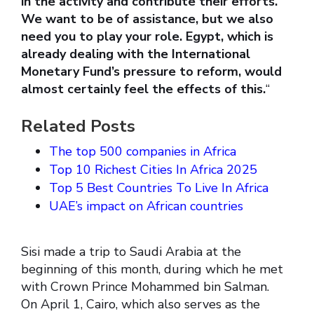
in the activity and contribute their efforts.
We want to be of assistance, but we also
need you to play your role. Egypt, which is
already dealing with the International
Monetary Fund’s pressure to reform, would
almost certainly feel the effects of this.
“
Related Posts
The top 500 companies in Africa
Top 10 Richest Cities In Africa 2025
Top 5 Best Countries To Live In Africa
UAE’s impact on African countries
Sisi made a trip to Saudi Arabia at the
beginning of this month, during which he met
with Crown Prince Mohammed bin Salman.
On April 1, Cairo, which also serves as the