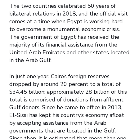
The two countries celebrated 50 years of
bilateral relations in 2018, and the official visit
comes at a time when Egypt is working hard
to overcome a monumental economic crisis.
The government of Egypt has received the
majority of its financial assistance from the
United Arab Emirates and other states located
in the Arab Gulf.
In just one year, Cairo’s foreign reserves
dropped by around 20 percent to a total of
$34.45 billion; approximately 28 billion of this
total is comprised of donations from affluent
Gulf donors. Since he came to office in 2013,
El-Sissi has kept his country’s economy afloat
by accepting assistance from the Arab
governments that are located in the Gulf.
Since then, it is estimated that more than one