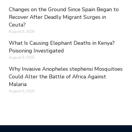
Changes on the Ground Since Spain Began to
Recover After Deadly Migrant Surges in
Ceuta?
August 6, 2026
What Is Causing Elephant Deaths in Kenya?
Poisoning Investigated
August 6, 2026
Why Invasive Anopheles stephensi Mosquitoes
Could Alter the Battle of Africa Against
Malaria
August 6, 2026