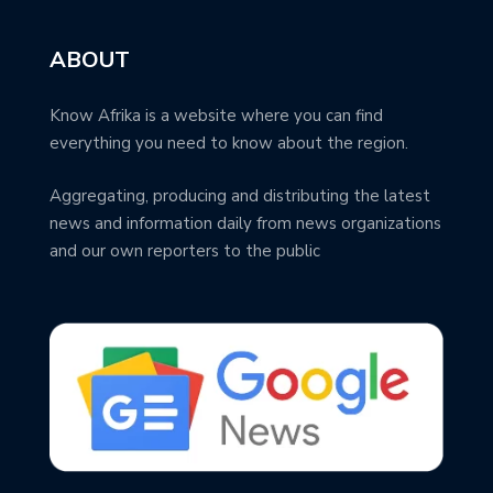
ABOUT
Know Afrika is a website where you can find
everything you need to know about the region.
Aggregating, producing and distributing the latest
news and information daily from news organizations
and our own reporters to the public