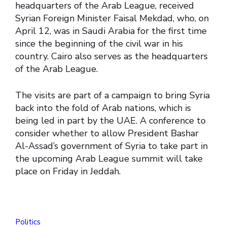
headquarters of the Arab League, received
Syrian Foreign Minister Faisal Mekdad, who, on
April 12, was in Saudi Arabia for the first time
since the beginning of the civil war in his
country. Cairo also serves as the headquarters
of the Arab League.
The visits are part of a campaign to bring Syria
back into the fold of Arab nations, which is
being led in part by the UAE. A conference to
consider whether to allow President Bashar
Al-Assad’s government of Syria to take part in
the upcoming Arab League summit will take
place on Friday in Jeddah.
Politics