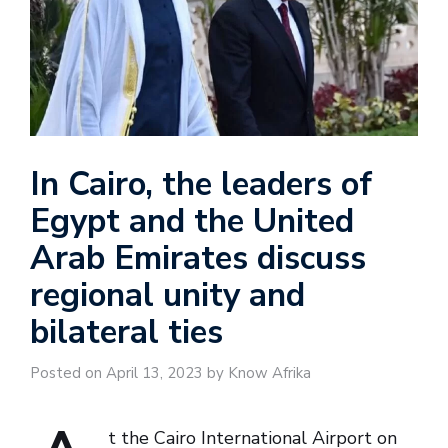
In Cairo, the leaders of
Egypt and the United
Arab Emirates discuss
regional unity and
bilateral ties
Posted on April 13, 2023 by Know Afrika
t the Cairo International Airport on