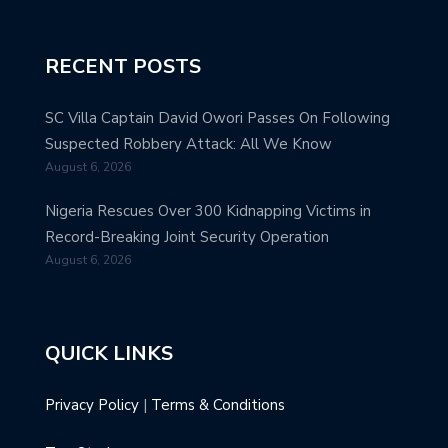
RECENT POSTS
SC Villa Captain David Owori Passes On Following
Suspected Robbery Attack: All We Know
August 6, 2026
Nigeria Rescues Over 300 Kidnapping Victims in
Record-Breaking Joint Security Operation
August 6, 2026
QUICK LINKS
Privacy Policy
|
Terms & Conditions