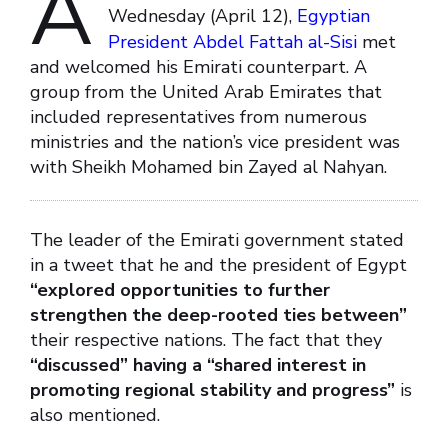
A
Wednesday (April 12),
Egyptian
President Abdel Fattah al-Sisi
met
and welcomed his Emirati counterpart. A
group from the United Arab Emirates that
included representatives from numerous
ministries and the nation’s vice president was
with Sheikh Mohamed bin Zayed al Nahyan.
The leader of the Emirati government stated
in a tweet that he and the president of Egypt
“explored opportunities to further
strengthen the deep-rooted ties between”
their respective nations. The fact that they
“discussed” having a “shared interest in
promoting regional stability and progress”
is
also mentioned.