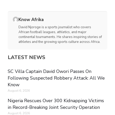
Know Afrika
David Njoroge is a sports journalist who covers
African football leagues, athletics, and major
continental tournaments. He shares inspiring stories of
athletes and the growing sports culture across Africa.
LATEST NEWS
SC Villa Captain David Owori Passes On
Following Suspected Robbery Attack: All We
Know
August 6, 2026
Nigeria Rescues Over 300 Kidnapping Victims
in Record-Breaking Joint Security Operation
August 6, 2026