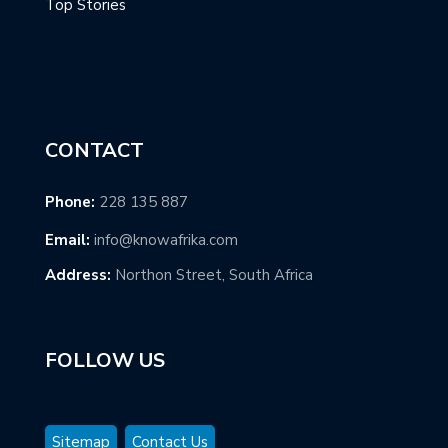
Top Stories
CONTACT
Phone:
228 135 887
Email:
info@knowafrika.com
Address:
Northon Street, South Africa
FOLLOW US
Sitemap
Contact Us