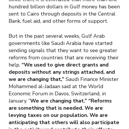
hundred billion dollars in Gulf money has been
sent to Cairo through deposits in the Central
Bank, fuel aid, and other forms of support.
But in the past several weeks, Gulf Arab
governments like Saudi Arabia have started
sending signals that they want to see greater
reforms from countries that are receiving their
help.
“We used to give direct grants and
deposits without any strings attached, and
we are changing that,”
Saudi Finance Minister
Mohammed al-Jadaan said at the World
Economic Forum in Davos, Switzerland, in
January. “
We are changing that.” “Reforms
are something that is needed. We are
levying taxes on our population. We are
anticipating that others will also participate