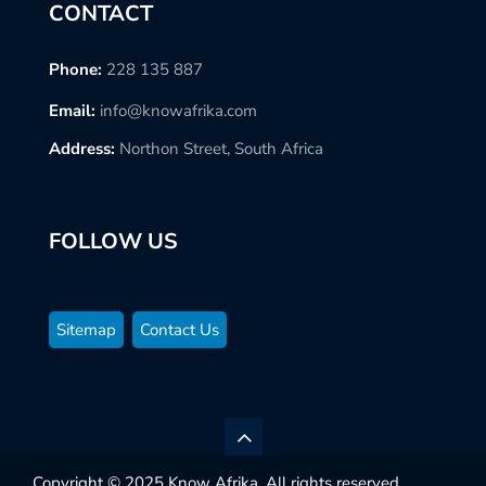
CONTACT
Phone:
228 135 887
Email:
info@knowafrika.com
Address:
Northon Street, South Africa
FOLLOW US
Sitemap
Contact Us
Copyright © 2025 Know Afrika. All rights reserved.