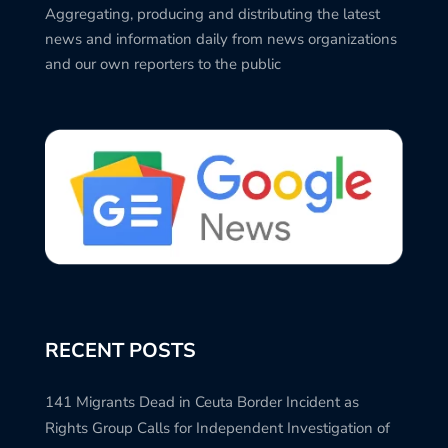
Aggregating, producing and distributing the latest
news and information daily from news organizations
and our own reporters to the public
RECENT POSTS
141 Migrants Dead in Ceuta Border Incident as
Rights Group Calls for Independent Investigation of