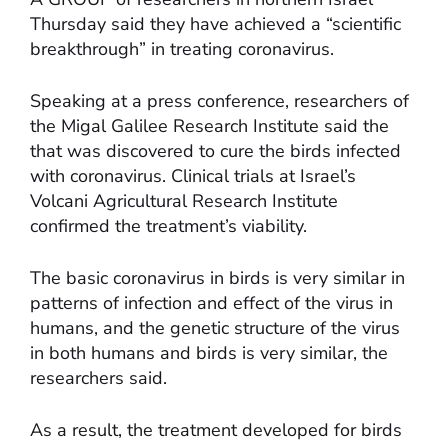
Thursday said they have achieved a “scientific
breakthrough” in treating coronavirus.
Speaking at a press conference, researchers of
the Migal Galilee Research Institute said the
that was discovered to cure the birds infected
with coronavirus. Clinical trials at Israel’s
Volcani Agricultural Research Institute
confirmed the treatment’s viability.
The basic coronavirus in birds is very similar in
patterns of infection and effect of the virus in
humans, and the genetic structure of the virus
in both humans and birds is very similar, the
researchers said.
As a result, the treatment developed for birds