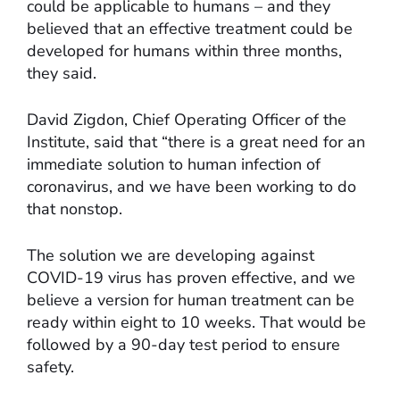
could be applicable to humans – and they
believed that an effective treatment could be
developed for humans within three months,
they said.
David Zigdon, Chief Operating Officer of the
Institute, said that “there is a great need for an
immediate solution to human infection of
coronavirus, and we have been working to do
that nonstop.
The solution we are developing against
COVID-19 virus has proven effective, and we
believe a version for human treatment can be
ready within eight to 10 weeks. That would be
followed by a 90-day test period to ensure
safety.