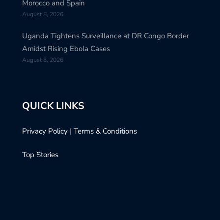
Morocco and Spain
August 8, 2026
Uganda Tightens Surveillance at DR Congo Border
Amidst Rising Ebola Cases
August 8, 2026
QUICK LINKS
Privacy Policy
|
Terms & Conditions
Top Stories