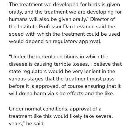
The treatment we developed for birds is given
orally, and the treatment we are developing for
humans will also be given orally.” Director of
the Institute Professor Dan Levanon said the
speed with which the treatment could be used
would depend on regulatory approval.
“Under the current conditions in which the
disease is causing terrible losses, I believe that
state regulators would be very lenient in the
various stages that the treatment must pass
before it is approved, of course ensuring that it
will do no harm via side effects and the like.
Under normal conditions, approval of a
treatment like this would likely take several
years,” he said.