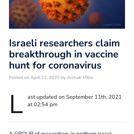
Israeli researchers claim
breakthrough in vaccine
hunt for coronavirus
Posted on April 22, 2020 by Archak Mitra
L
ast updated on September 11th, 2021
at 02:54 pm
A GROUP of researchers in northern Israel