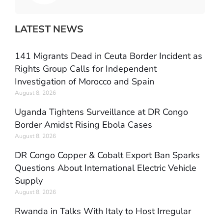
LATEST NEWS
141 Migrants Dead in Ceuta Border Incident as
Rights Group Calls for Independent
Investigation of Morocco and Spain
August 8, 2026
Uganda Tightens Surveillance at DR Congo
Border Amidst Rising Ebola Cases
August 8, 2026
DR Congo Copper & Cobalt Export Ban Sparks
Questions About International Electric Vehicle
Supply
August 8, 2026
Rwanda in Talks With Italy to Host Irregular