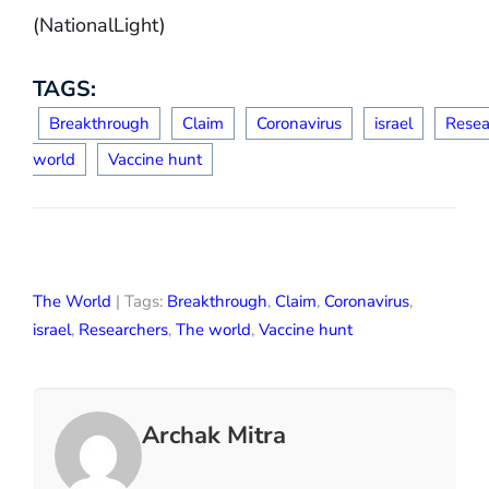
(NationalLight)
TAGS:
Breakthrough
Claim
Coronavirus
israel
Resea
world
Vaccine hunt
The World
| Tags:
Breakthrough
,
Claim
,
Coronavirus
,
israel
,
Researchers
,
The world
,
Vaccine hunt
Archak Mitra