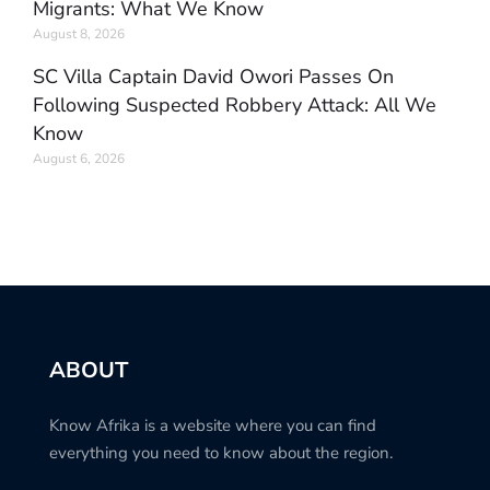
Migrants: What We Know
August 8, 2026
SC Villa Captain David Owori Passes On
Following Suspected Robbery Attack: All We
Know
August 6, 2026
ABOUT
Know Afrika is a website where you can find
everything you need to know about the region.