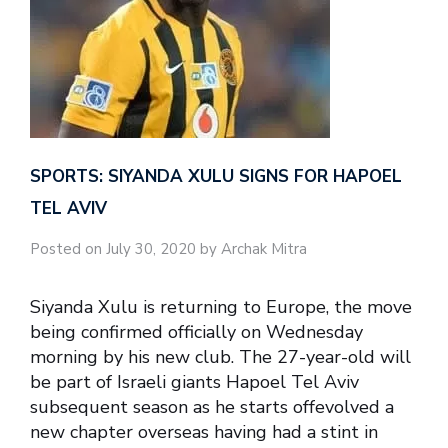
SPORTS: SIYANDA XULU SIGNS FOR HAPOEL
TEL AVIV
Posted on July 30, 2020 by Archak Mitra
Siyanda Xulu is returning to Europe, the move
being confirmed officially on Wednesday
morning by his new club. The 27-year-old will
be part of Israeli giants Hapoel Tel Aviv
subsequent season as he starts offevolved a
new chapter overseas having had a stint in