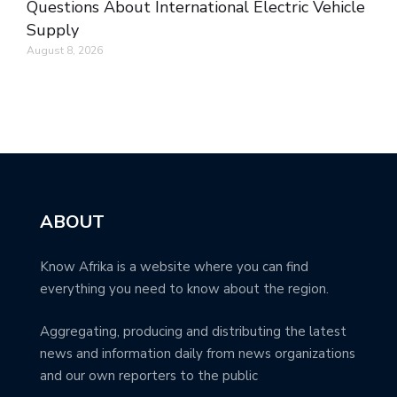
Questions About International Electric Vehicle
Supply
August 8, 2026
ABOUT
Know Afrika is a website where you can find
everything you need to know about the region.
Aggregating, producing and distributing the latest
news and information daily from news organizations
and our own reporters to the public