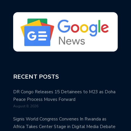
RECENT POSTS
DR Congo Releases 15 Detainees to M23 as Doha
Peace Process Moves Forward
August 8, 2026
Signis World Congress Convenes In Rwanda as
Africa Takes Center Stage in Digital Media Debate