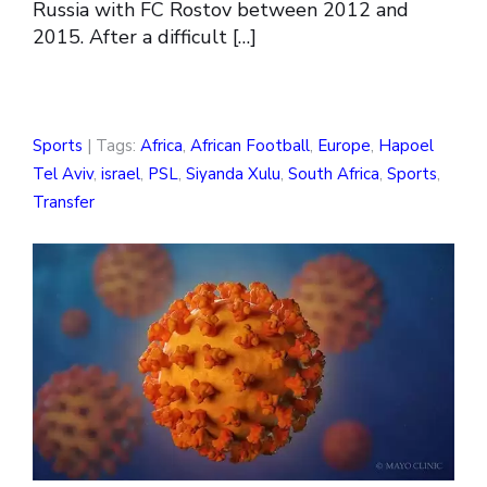
Russia with FC Rostov between 2012 and
2015. After a difficult […]
Sports
| Tags:
Africa
,
African Football
,
Europe
,
Hapoel
Tel Aviv
,
israel
,
PSL
,
Siyanda Xulu
,
South Africa
,
Sports
,
Transfer