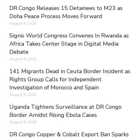
DR Congo Releases 15 Detainees to M23 as
Doha Peace Process Moves Forward
August 8, 2026
Signis World Congress Convenes In Rwanda as
Africa Takes Center Stage in Digital Media
Debate
August 8, 2026
141 Migrants Dead in Ceuta Border Incident as
Rights Group Calls for Independent
Investigation of Morocco and Spain
August 8, 2026
Uganda Tightens Surveillance at DR Congo
Border Amidst Rising Ebola Cases
August 8, 2026
DR Congo Copper & Cobalt Export Ban Sparks