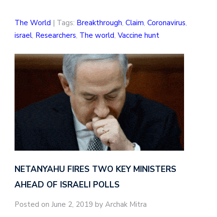
The World
| Tags:
Breakthrough
,
Claim
,
Coronavirus
,
israel
,
Researchers
,
The world
,
Vaccine hunt
NETANYAHU FIRES TWO KEY MINISTERS
AHEAD OF ISRAELI POLLS
Posted on June 2, 2019 by Archak Mitra