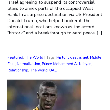
Israel agreeing to suspend its controversial
plans to annex parts of the occupied West
Bank. In a surprise declaration via US President
Donald Trump, who helped broker it, the
international locations known as the accord
“historic” and a breakthrough toward peace. […]
Featured
,
The World
| Tags:
Historic deal
,
israel
,
Middle
East
,
Normalization
,
Prince Mohammed Al Nahyan
,
Relationship
,
The world
,
UAE