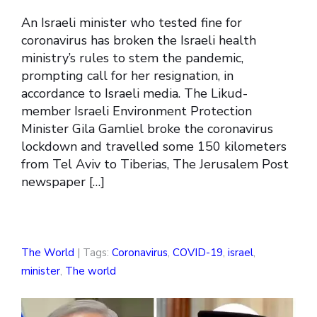
An Israeli minister who tested fine for
coronavirus has broken the Israeli health
ministry’s rules to stem the pandemic,
prompting call for her resignation, in
accordance to Israeli media. The Likud-
member Israeli Environment Protection
Minister Gila Gamliel broke the coronavirus
lockdown and travelled some 150 kilometers
from Tel Aviv to Tiberias, The Jerusalem Post
newspaper […]
The World
| Tags:
Coronavirus
,
COVID-19
,
israel
,
minister
,
The world