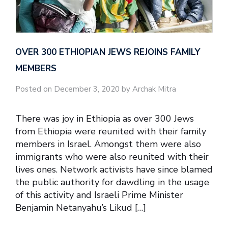
OVER 300 ETHIOPIAN JEWS REJOINS FAMILY
MEMBERS
Posted on December 3, 2020 by Archak Mitra
There was joy in Ethiopia as over 300 Jews
from Ethiopia were reunited with their family
members in Israel. Amongst them were also
immigrants who were also reunited with their
lives ones. Network activists have since blamed
the public authority for dawdling in the usage
of this activity and Israeli Prime Minister
Benjamin Netanyahu’s Likud […]