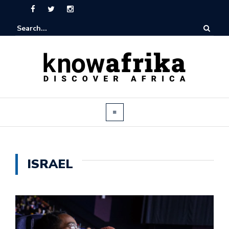
ISRAEL