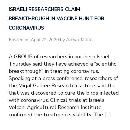
ISRAELI RESEARCHERS CLAIM
BREAKTHROUGH IN VACCINE HUNT FOR
CORONAVIRUS
Posted on April 22, 2020 by Archak Mitra
A GROUP of researchers in northern Israel
Thursday said they have achieved a “scientific
breakthrough” in treating coronavirus.
Speaking at a press conference, researchers of
the Migal Galilee Research Institute said the
that was discovered to cure the birds infected
with coronavirus. Clinical trials at Israel’s
Volcani Agricultural Research Institute
confirmed the treatment’s viability. The […]