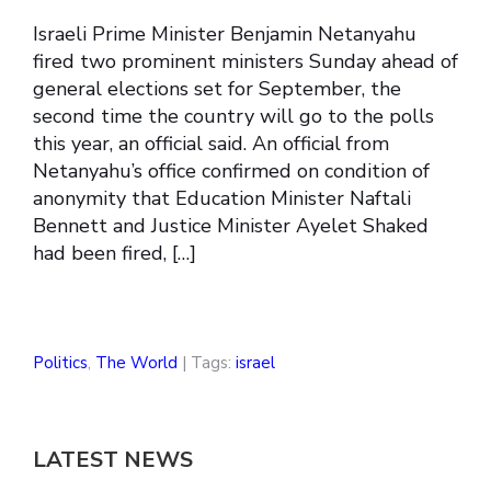
Israeli Prime Minister Benjamin Netanyahu
fired two prominent ministers Sunday ahead of
general elections set for September, the
second time the country will go to the polls
this year, an official said. An official from
Netanyahu’s office confirmed on condition of
anonymity that Education Minister Naftali
Bennett and Justice Minister Ayelet Shaked
had been fired, […]
Politics
,
The World
| Tags:
israel
LATEST NEWS