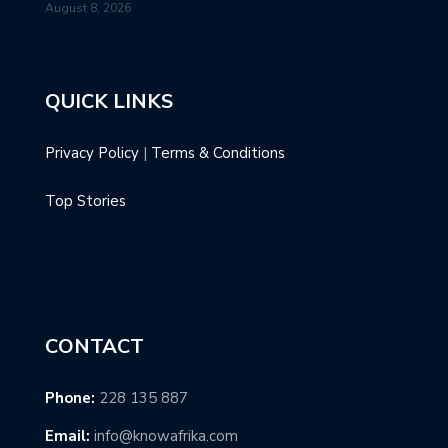
August 8, 2026
QUICK LINKS
Privacy Policy
|
Terms & Conditions
Top Stories
CONTACT
Phone:
228 135 887
Email:
info@knowafrika.com