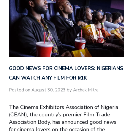
GOOD NEWS FOR CINEMA LOVERS: NIGERIANS
CAN WATCH ANY FILM FOR ₦‎1K
Posted on August 30, 2023 by Archak Mitra
The Cinema Exhibitors Association of Nigeria
(CEAN), the country’s premier Film Trade
Association Body, has announced good news
for cinema lovers on the occasion of the