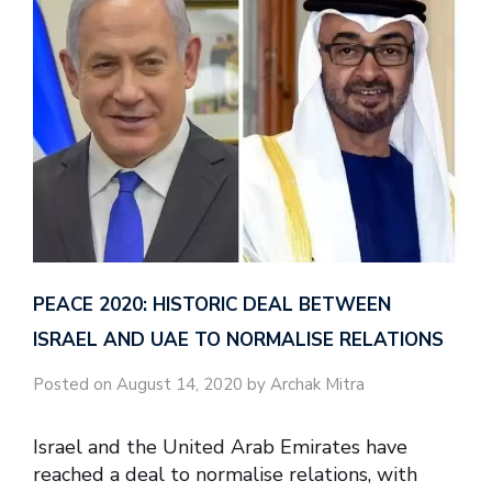
PEACE 2020: HISTORIC DEAL BETWEEN
ISRAEL AND UAE TO NORMALISE RELATIONS
Posted on August 14, 2020 by Archak Mitra
Israel and the United Arab Emirates have
reached a deal to normalise relations, with