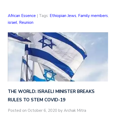
African Essence
| Tags:
Ethiopian Jews
,
Family members
,
israel
,
Reunion
THE WORLD: ISRAELI MINISTER BREAKS
RULES TO STEM COVID-19
Posted on October 6, 2020 by Archak Mitra