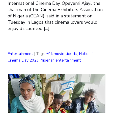
International Cinema Day. Opeyemi Ajayi, the
chairman of the Cinema Exhibitors Association
of Nigeria (CEAN), said in a statement on
Tuesday in Lagos that cinema lovers would
enjoy discounted […]
Entertainment
| Tags:
₦1k movie tickets
,
National
Cinema Day 2023
,
Nigerian entertainment