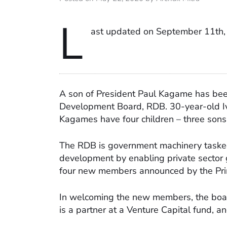
L
ast updated on September 11th,
A son of President Paul Kagame has bee
Development Board, RDB. 30-year-old Iv
Kagames have four children – three sons
The RDB is government machinery tasked 
development by enabling private sector 
four new members announced by the Prime 
In welcoming the new members, the bo
is a partner at a Venture Capital fund, 