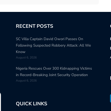
RECENT POSTS
SC Villa Captain David Owori Passes On
Following Suspected Robbery Attack: All We
Know
August 6, 2026
Nigeria Rescues Over 300 Kidnapping Victims
in Record-Breaking Joint Security Operation
August 6, 2026
QUICK LINKS