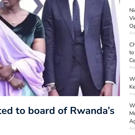
Ni
Vi
Op
Aug
Ch
to
Ce
Aug
Wh
Ke
Aug
Wh
ed to board of Rwanda’s
Mo
Ag
Aug