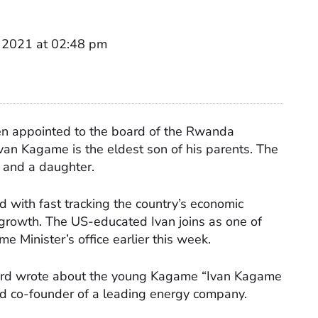
 2021 at 02:48 pm
n appointed to the board of the Rwanda
an Kagame is the eldest son of his parents. The
 and a daughter.
with fast tracking the country’s economic
growth. The US-educated Ivan joins as one of
Minister’s office earlier this week.
ard wrote about the young Kagame “Ivan Kagame
and co-founder of a leading energy company.