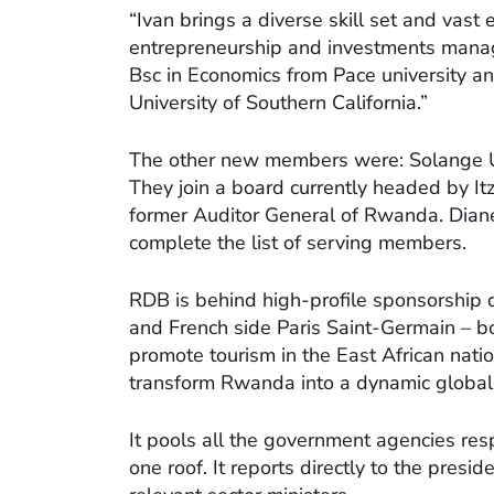
“Ivan brings a diverse skill set and vast
entrepreneurship and investments manag
Bsc in Economics from Pace university a
University of Southern California.”
The other new members were: Solange U
They join a board currently headed by It
former Auditor General of Rwanda. Diane 
complete the list of serving members.
RDB is behind high-profile sponsorship 
and French side Paris Saint-Germain – bo
promote tourism in the East African natio
transform Rwanda into a dynamic global 
It pools all the government agencies res
one roof. It reports directly to the presi