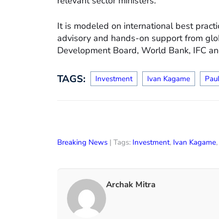
relevant sector ministers.
It is modeled on international best prac
advisory and hands-on support from glo
Development Board, World Bank, IFC and 
TAGS:
Investment
Ivan Kagame
Pau
Breaking News
| Tags:
Investment
,
Ivan Kagame
Archak Mitra