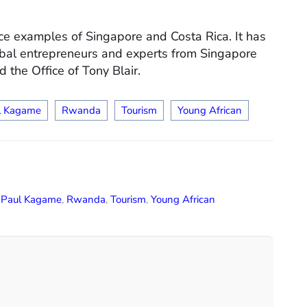
tice examples of Singapore and Costa Rica. It has
bal entrepreneurs and experts from Singapore
the Office of Tony Blair.
l Kagame
Rwanda
Tourism
Young African
,
Paul Kagame
,
Rwanda
,
Tourism
,
Young African