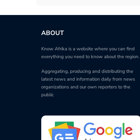
ABOUT
Know Afrika is a website where you can find
everything you need to know about the region.
Aggregating, producing and distributing the
latest news and information daily from news
organizations and our own reporters to the
public