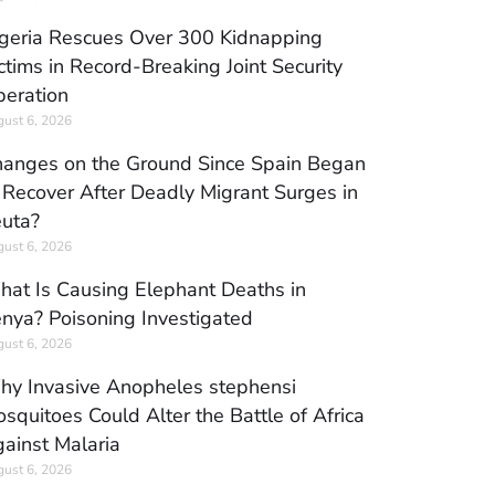
geria Rescues Over 300 Kidnapping
ctims in Record-Breaking Joint Security
eration
ust 6, 2026
anges on the Ground Since Spain Began
 Recover After Deadly Migrant Surges in
uta?
ust 6, 2026
at Is Causing Elephant Deaths in
nya? Poisoning Investigated
ust 6, 2026
y Invasive Anopheles stephensi
squitoes Could Alter the Battle of Africa
ainst Malaria
ust 6, 2026