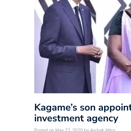
Kagame’s son appoint
investment agency
Posted on May 22, 2020 by Archak Mitra