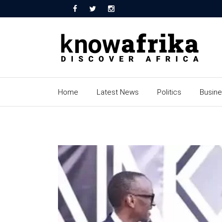
Home
Latest News
Politics
Busin