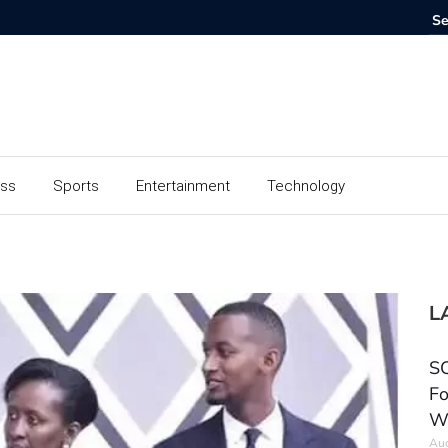
ess
Sports
Entertainment
Technology
L
SC
Fo
W
Aug