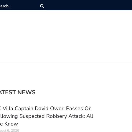
ATEST NEWS
 Villa Captain David Owori Passes On
llowing Suspected Robbery Attack: All
e Know
ust 6, 2026