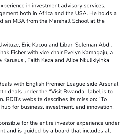
 experience in investment advisory services,
ement both in Africa and the USA. He holds a
nd an MBA from the Marshall School at the
wituze, Eric Kacou and Liban Soleman Abdi.
zhak Fisher with vice chair Evelyn Kamagaju, a
Karususi, Faith Keza and Alice Nkulikiyinka
deals with English Premier League side Arsenal
th deals under the “Visit Rwanda” label is to
n. RDB’s website describes its mission: “To
hub for business, investment, and innovation.”
ponsible for the entire investor experience under
dent and is guided by a board that includes all