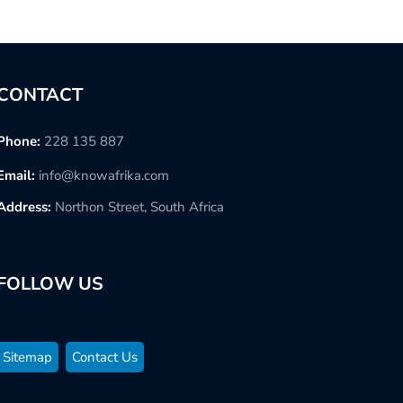
CONTACT
Phone:
228 135 887
Email:
info@knowafrika.com
Address:
Northon Street, South Africa
FOLLOW US
Sitemap
Contact Us