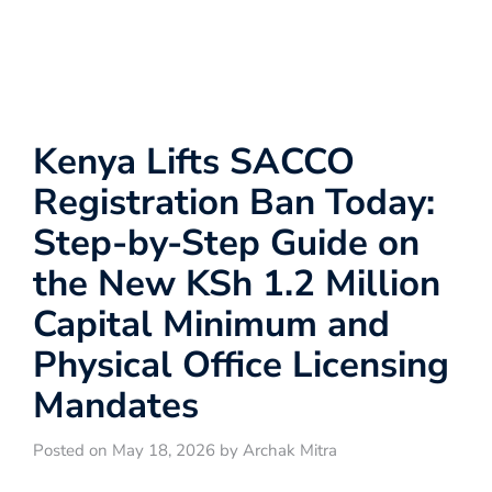
Kenya Lifts SACCO
Registration Ban Today:
Step-by-Step Guide on
the New KSh 1.2 Million
Capital Minimum and
Physical Office Licensing
Mandates
Posted on May 18, 2026 by Archak Mitra