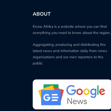
ABOUT
Know Afrika is a website where you can find
everything you need to know about the region.
Aggregating, producing and distributing the
latest news and information daily from news
organizations and our own reporters to the
public