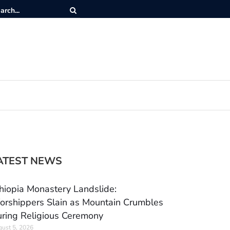
ATEST NEWS
hiopia Monastery Landslide:
rshippers Slain as Mountain Crumbles
ring Religious Ceremony
ust 5, 2026