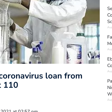
Se
Co
Sc
Aug
Fa
Mo
Aug
Eb
Co
Aug
oronavirus loan from
Pa
t 110
Ni
W
Aug
 2021 at 02:57 pm