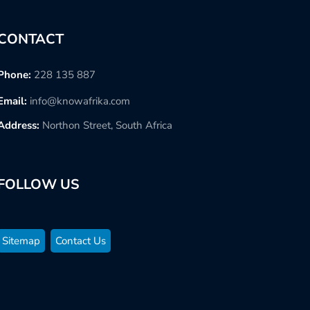
CONTACT
Phone:
228 135 887
Email:
info@knowafrika.com
Address:
Northon Street, South Africa
FOLLOW US
Sitemap
Contact Us