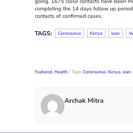
going. 1675 close contacts have been m
completing the 14 days follow up period.
contacts of confirmed cases.
TAGS:
Coronavirus
Kenya
loan
W
Featured
,
Health
| Tags:
Coronavirus
,
Kenya
,
loan
Archak Mitra