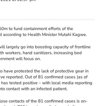
50m to fund containment efforts of the
 according to Health Minister Mutahi Kagwe.
ll largely go into boosting capacity of frontline
alth workers, hand sanitizers, increasing bed
ernment will focus on.
o have protested the lack of protective gear in
ave reported. Out of 81 confirmed cases (as of
r has tested positive – with local media reporting
to contact with an infected patient.
lose contacts of the 81 confirmed cases is on-