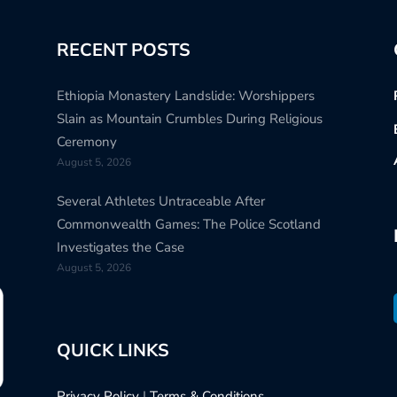
RECENT POSTS
Ethiopia Monastery Landslide: Worshippers
Slain as Mountain Crumbles During Religious
Ceremony
August 5, 2026
Several Athletes Untraceable After
Commonwealth Games: The Police Scotland
Investigates the Case
August 5, 2026
QUICK LINKS
Privacy Policy
|
Terms & Conditions