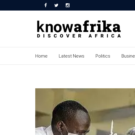
Home
Latest News
Politics
Busin