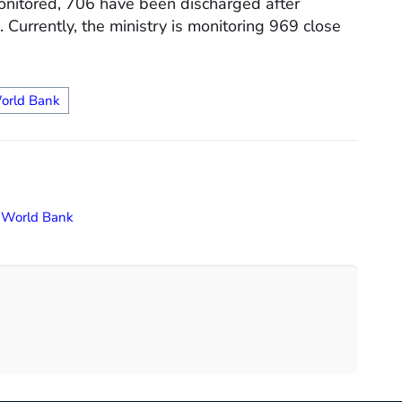
onitored, 706 have been discharged after
 Currently, the ministry is monitoring 969 close
orld Bank
,
World Bank