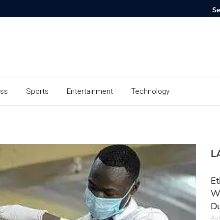
ess
Sports
Entertainment
Technology
L
Et
Wo
Du
Aug