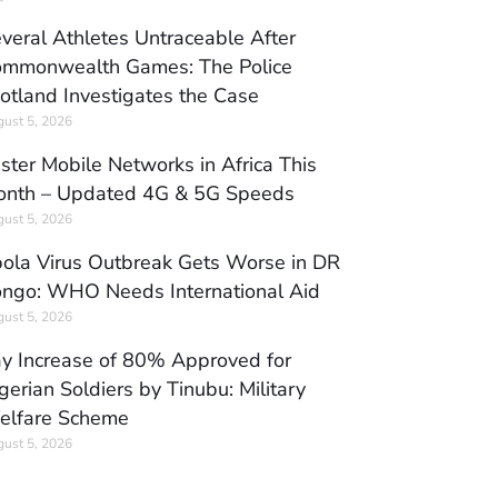
veral Athletes Untraceable After
mmonwealth Games: The Police
otland Investigates the Case
ust 5, 2026
ster Mobile Networks in Africa This
nth – Updated 4G & 5G Speeds
ust 5, 2026
ola Virus Outbreak Gets Worse in DR
ngo: WHO Needs International Aid
ust 5, 2026
y Increase of 80% Approved for
gerian Soldiers by Tinubu: Military
elfare Scheme
ust 5, 2026