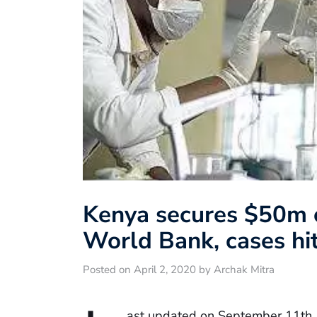
Kenya secures $50m c
World Bank, cases hi
Posted on April 2, 2020 by Archak Mitra
ast updated on September 11th,