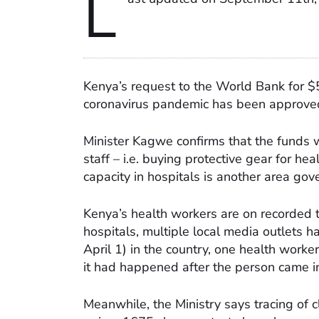
L
Kenya’s request to the World Bank for $
coronavirus pandemic has been approved
Minister Kagwe confirms that the funds wi
staff – i.e. buying protective gear for he
capacity in hospitals is another area gov
Kenya’s health workers are on recorded t
hospitals, multiple local media outlets h
April 1) in the country, one health worke
it had happened after the person came in
Meanwhile, the Ministry says tracing of c