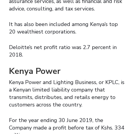
assurance services, as well as financial and risk
advice, consulting, and tax services.
It has also been included among Kenya’s top
20 wealthiest corporations.
Deloitte’s net profit ratio was 2.7 percent in
2018.
Kenya Power
Kenya Power and Lighting Business, or KPLC, is
a Kenyan limited liability company that
transmits, distributes, and retails energy to
customers across the country.
For the year ending 30 June 2019, the
Company made a profit before tax of Kshs. 334