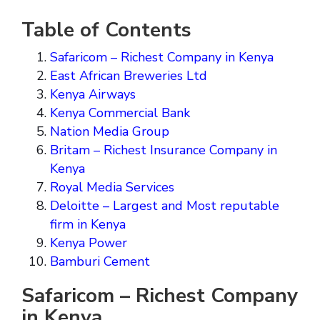
Table of Contents
Safaricom – Richest Company in Kenya
East African Breweries Ltd
Kenya Airways
Kenya Commercial Bank
Nation Media Group
Britam – Richest Insurance Company in
Kenya
Royal Media Services
Deloitte – Largest and Most reputable
firm in Kenya
Kenya Power
Bamburi Cement
Safaricom – Richest Company
in Kenya