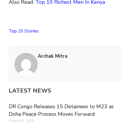
Also Read:
Top 10 Richest Men In Kenya
Top 10 Stories
Archak Mitra
LATEST NEWS
DR Congo Releases 15 Detainees to M23 as
Doha Peace Process Moves Forward
August 8, 2026