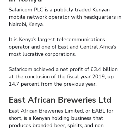
Safaricom PLC is a publicly traded Kenyan
mobile network operator with headquarters in
Nairobi, Kenya.
It is Kenya’s largest telecommunications
operator and one of East and Central Africa’s
most lucrative corporations.
Safaricom achieved a net profit of 63.4 billion
at the conclusion of the fiscal year 2019, up
14.7 percent from the previous year.
East African Breweries Ltd
East African Breweries Limited, or EABL for
short, is a Kenyan holding business that
produces branded beer, spirits, and non-