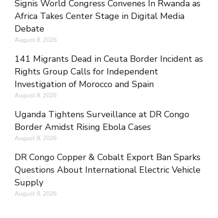
Signis World Congress Convenes In Rwanda as
Africa Takes Center Stage in Digital Media
Debate
August 8, 2026
141 Migrants Dead in Ceuta Border Incident as
Rights Group Calls for Independent
Investigation of Morocco and Spain
August 8, 2026
Uganda Tightens Surveillance at DR Congo
Border Amidst Rising Ebola Cases
August 8, 2026
DR Congo Copper & Cobalt Export Ban Sparks
Questions About International Electric Vehicle
Supply
August 8, 2026