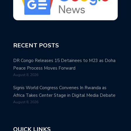
RECENT POSTS
DR Congo Releases 15 Detainees to M23 as Doha
Peace Process Moves Forward
August 8, 2026
Signis World Congress Convenes In Rwanda as
Africa Takes Center Stage in Digital Media Debate
August 8, 2026
QUICK LINKS