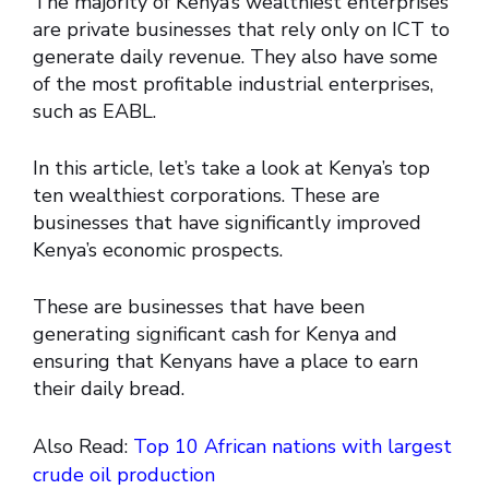
The majority of Kenya’s wealthiest enterprises
are private businesses that rely only on ICT to
generate daily revenue. They also have some
of the most profitable industrial enterprises,
such as EABL.
In this article, let’s take a look at Kenya’s top
ten wealthiest corporations. These are
businesses that have significantly improved
Kenya’s economic prospects.
These are businesses that have been
generating significant cash for Kenya and
ensuring that Kenyans have a place to earn
their daily bread.
Also Read:
Top 10 African nations with largest
crude oil production