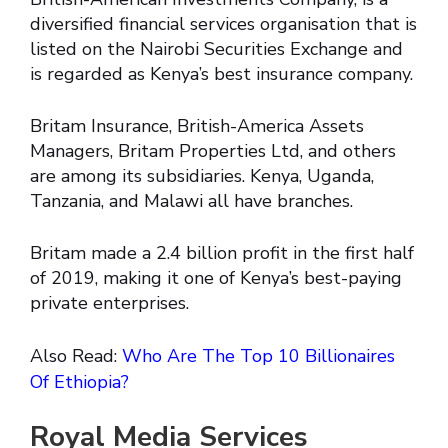
diversified financial services organisation that is
listed on the Nairobi Securities Exchange and
is regarded as Kenya’s best insurance company.
Britam Insurance, British-America Assets
Managers, Britam Properties Ltd, and others
are among its subsidiaries. Kenya, Uganda,
Tanzania, and Malawi all have branches.
Britam made a 2.4 billion profit in the first half
of 2019, making it one of Kenya’s best-paying
private enterprises.
Also Read:
Who Are The Top 10 Billionaires
Of Ethiopia?
Royal Media Services