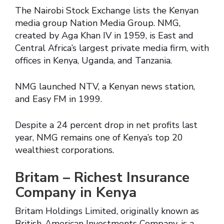
The Nairobi Stock Exchange lists the Kenyan
media group Nation Media Group. NMG,
created by Aga Khan IV in 1959, is East and
Central Africa’s largest private media firm, with
offices in Kenya, Uganda, and Tanzania.
NMG launched NTV, a Kenyan news station,
and Easy FM in 1999.
Despite a 24 percent drop in net profits last
year, NMG remains one of Kenya’s top 20
wealthiest corporations.
Britam – Richest Insurance
Company in Kenya
Britam Holdings Limited, originally known as
British-American Investments Company, is a