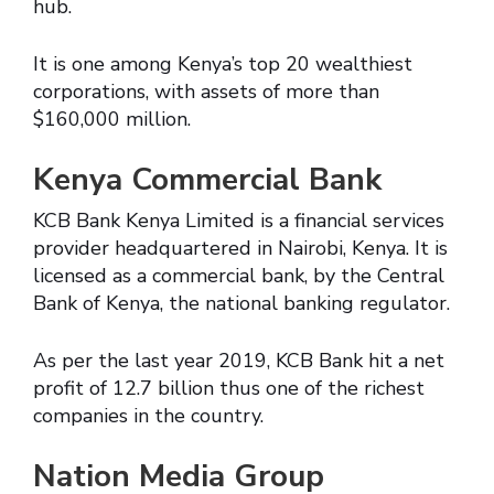
hub.
It is one among Kenya’s top 20 wealthiest
corporations, with assets of more than
$160,000 million.
Kenya Commercial Bank
KCB Bank Kenya Limited is a financial services
provider headquartered in Nairobi, Kenya. It is
licensed as a commercial bank, by the Central
Bank of Kenya, the national banking regulator.
As per the last year 2019, KCB Bank hit a net
profit of 12.7 billion thus one of the richest
companies in the country.
Nation Media Group