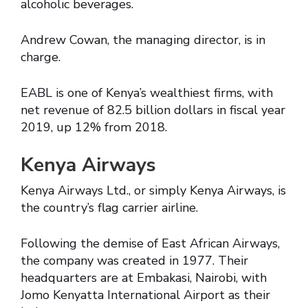
alcoholic beverages.
Andrew Cowan, the managing director, is in
charge.
EABL is one of Kenya’s wealthiest firms, with
net revenue of 82.5 billion dollars in fiscal year
2019, up 12% from 2018.
Kenya Airways
Kenya Airways Ltd., or simply Kenya Airways, is
the country’s flag carrier airline.
Following the demise of East African Airways,
the company was created in 1977. Their
headquarters are at Embakasi, Nairobi, with
Jomo Kenyatta International Airport as their