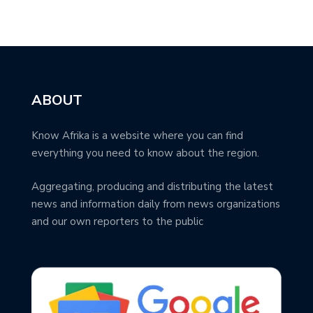
ABOUT
Know Afrika is a website where you can find
everything you need to know about the region.
Aggregating, producing and distributing the latest
news and information daily from news organizations
and our own reporters to the public