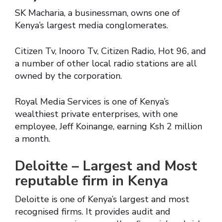
SK Macharia, a businessman, owns one of
Kenya’s largest media conglomerates.
Citizen Tv, Inooro Tv, Citizen Radio, Hot 96, and
a number of other local radio stations are all
owned by the corporation.
Royal Media Services is one of Kenya’s
wealthiest private enterprises, with one
employee, Jeff Koinange, earning Ksh 2 million
a month.
Deloitte – Largest and Most
reputable firm in Kenya
Deloitte is one of Kenya’s largest and most
recognised firms. It provides audit and