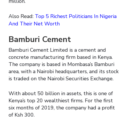
million.
Also Read:
Top 5 Richest Politicians In Nigeria
And Their Net Worth
Bamburi Cement
Bamburi Cement Limited is a cement and
concrete manufacturing firm based in Kenya.
The company is based in Mombasa’s Bamburi
area, with a Nairobi headquarters, and its stock
is traded on the Nairobi Securities Exchange.
With about 50 billion in assets, this is one of
Kenya’s top 20 wealthiest firms. For the first
six months of 2019, the company had a profit
of Ksh 300.