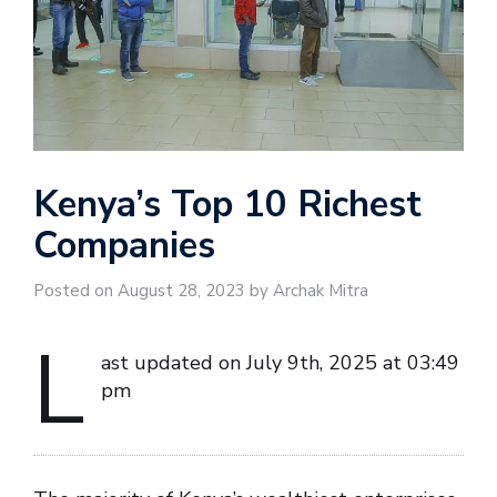
Kenya’s Top 10 Richest
Companies
Posted on August 28, 2023 by Archak Mitra
L
ast updated on July 9th, 2025 at 03:49
pm