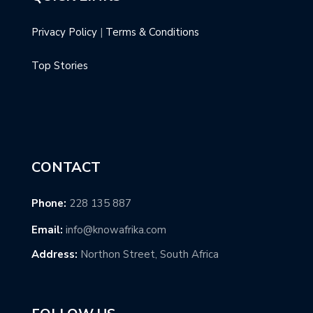
Privacy Policy
|
Terms & Conditions
Top Stories
CONTACT
Phone:
228 135 887
Email:
info@knowafrika.com
Address:
Northon Street, South Africa