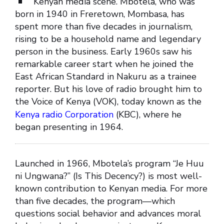
Kenyan media scene. Mbotela, who was
born in 1940 in Freretown, Mombasa, has
spent more than five decades in journalism,
rising to be a household name and legendary
person in the business. Early 1960s saw his
remarkable career start when he joined the
East African Standard in Nakuru as a trainee
reporter. But his love of radio brought him to
the Voice of Kenya (VOK), today known as the
Kenya radio Corporation
(KBC), where he
began presenting in 1964.
Launched in 1966, Mbotela’s program “Je Huu
ni Ungwana?” (Is This Decency?) is most well-
known contribution to Kenyan media. For more
than five decades, the program—which
questions social behavior and advances moral