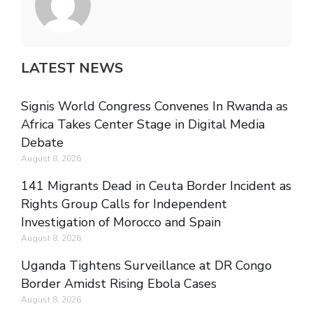
LATEST NEWS
Signis World Congress Convenes In Rwanda as
Africa Takes Center Stage in Digital Media
Debate
August 8, 2026
141 Migrants Dead in Ceuta Border Incident as
Rights Group Calls for Independent
Investigation of Morocco and Spain
August 8, 2026
Uganda Tightens Surveillance at DR Congo
Border Amidst Rising Ebola Cases
August 8, 2026