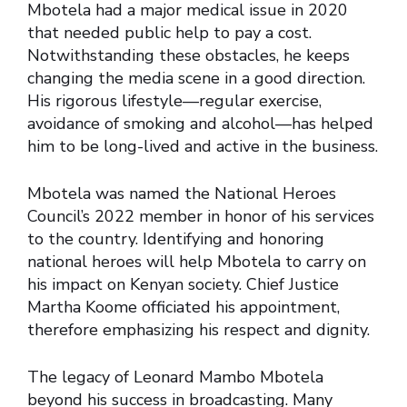
Mbotela had a major medical issue in 2020
that needed public help to pay a cost.
Notwithstanding these obstacles, he keeps
changing the media scene in a good direction.
His rigorous lifestyle—regular exercise,
avoidance of smoking and alcohol—has helped
him to be long-lived and active in the business.
Mbotela was named the National Heroes
Council’s 2022 member in honor of his services
to the country. Identifying and honoring
national heroes will help Mbotela to carry on
his impact on Kenyan society. Chief Justice
Martha Koome officiated his appointment,
therefore emphasizing his respect and dignity.
The legacy of Leonard Mambo Mbotela
beyond his success in broadcasting. Many