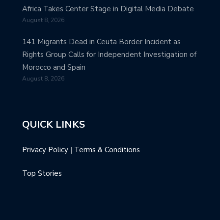
Africa Takes Center Stage in Digital Media Debate
August 8, 2026
141 Migrants Dead in Ceuta Border Incident as
Rights Group Calls for Independent Investigation of
Morocco and Spain
August 8, 2026
QUICK LINKS
Privacy Policy
|
Terms & Conditions
Top Stories