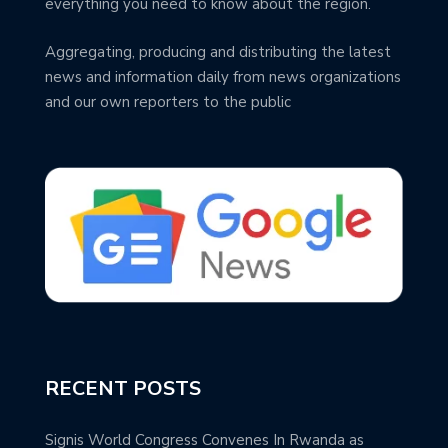
everything you need to know about the region.
Aggregating, producing and distributing the latest
news and information daily from news organizations
and our own reporters to the public
RECENT POSTS
Signis World Congress Convenes In Rwanda as