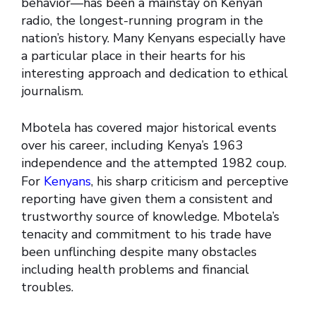
behavior—has been a mainstay on Kenyan
radio, the longest-running program in the
nation’s history. Many Kenyans especially have
a particular place in their hearts for his
interesting approach and dedication to ethical
journalism.
Mbotela has covered major historical events
over his career, including Kenya’s 1963
independence and the attempted 1982 coup.
For
Kenyans
, his sharp criticism and perceptive
reporting have given them a consistent and
trustworthy source of knowledge. Mbotela’s
tenacity and commitment to his trade have
been unflinching despite many obstacles
including health problems and financial
troubles.