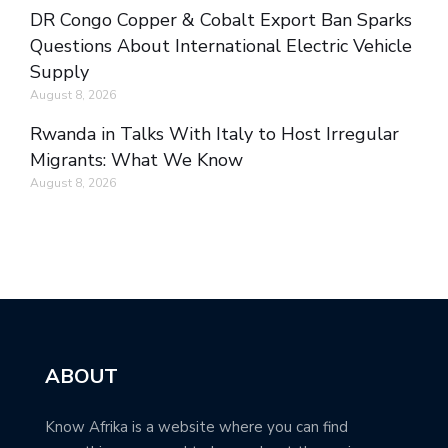
DR Congo Copper & Cobalt Export Ban Sparks
Questions About International Electric Vehicle
Supply
August 8, 2026
Rwanda in Talks With Italy to Host Irregular
Migrants: What We Know
August 8, 2026
ABOUT
Know Afrika is a website where you can find