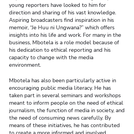
young reporters have looked to him for
direction and sharing of his vast knowledge.
Aspiring broadcasters find inspiration in his
memoir, “Je Huu ni Ungwana?” which offers
insights into his life and work. For many in the
business, Mbotela is a role model because of
his dedication to ethical reporting and his
capacity to change with the media
environment.
Mbotela has also been particularly active in
encouraging public media literacy. He has
taken part in several seminars and workshops
meant to inform people on the need of ethical
journalism, the function of media in society, and
the need of consuming news carefully. By
means of these initiatives, he has contributed
to create a more informed and involved