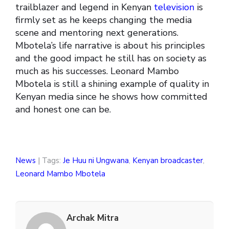
trailblazer and legend in Kenyan
television
is
firmly set as he keeps changing the media
scene and mentoring next generations.
Mbotela’s life narrative is about his principles
and the good impact he still has on society as
much as his successes. Leonard Mambo
Mbotela is still a shining example of quality in
Kenyan media since he shows how committed
and honest one can be.
News
| Tags:
Je Huu ni Ungwana
,
Kenyan broadcaster
,
Leonard Mambo Mbotela
Archak Mitra