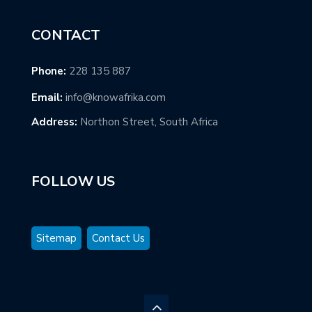
CONTACT
Phone:
228 135 887
Email:
info@knowafrika.com
Address:
Northon Street, South Africa
FOLLOW US
Sitemap
Contact Us