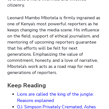
citizenry.
Leonard Mambo Mbotela is firmly ingrained as
one of Kenya’s most powerful reporters as he
keeps changing the media scene. His influence
on the field, support of ethical journalism, and
mentoring of upcoming reporters guarantee
that his efforts will be felt for next
generations. Emphasizing the value of
commitment, honesty, and a love of narrative,
Mbotela’s work acts as a road map for next
generations of reporters.
Keep Reading
Lions are called the king of the jungle:
Reasons explained
O.J. Simpson Privately Cremated, Ashes