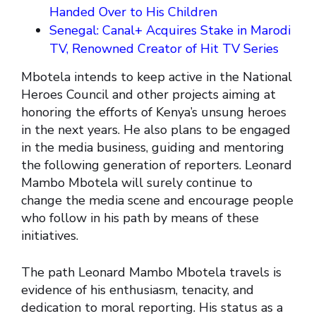
Handed Over to His Children
Senegal: Canal+ Acquires Stake in Marodi
TV, Renowned Creator of Hit TV Series
Mbotela intends to keep active in the National
Heroes Council and other projects aiming at
honoring the efforts of Kenya’s unsung heroes
in the next years. He also plans to be engaged
in the media business, guiding and mentoring
the following generation of reporters. Leonard
Mambo Mbotela will surely continue to
change the media scene and encourage people
who follow in his path by means of these
initiatives.
The path Leonard Mambo Mbotela travels is
evidence of his enthusiasm, tenacity, and
dedication to moral reporting. His status as a