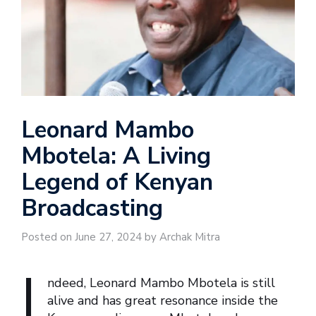
Leonard Mambo
Mbotela: A Living
Legend of Kenyan
Broadcasting
Posted on June 27, 2024 by Archak Mitra
I
ndeed, Leonard Mambo Mbotela is still
alive and has great resonance inside the