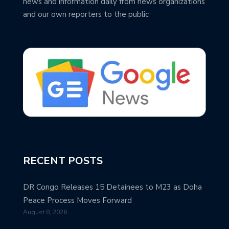
news and information daily from news organizations
and our own reporters to the public
RECENT POSTS
DR Congo Releases 15 Detainees to M23 as Doha
Peace Process Moves Forward
August 8, 2026