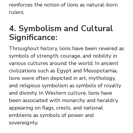
reinforces the notion of lions as natural-born
rulers.
4. Symbolism and Cultural
Significance:
Throughout history, lions have been revered as
symbols of strength, courage, and nobility in
various cultures around the world. In ancient
civilizations such as Egypt and Mesopotamia,
lions were often depicted in art, mythology,
and religious symbolism as symbols of royalty
and divinity. In Western culture, lions have
been associated with monarchy and heraldry,
appearing on flags, crests, and national
emblems as symbols of power and
sovereignty.