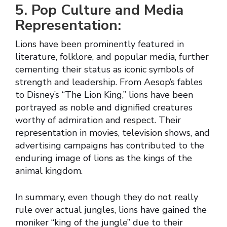
5. Pop Culture and Media
Representation:
Lions have been prominently featured in
literature, folklore, and popular media, further
cementing their status as iconic symbols of
strength and leadership. From Aesop’s fables
to Disney’s “The Lion King,” lions have been
portrayed as noble and dignified creatures
worthy of admiration and respect. Their
representation in movies, television shows, and
advertising campaigns has contributed to the
enduring image of lions as the kings of the
animal kingdom.
In summary, even though they do not really
rule over actual jungles, lions have gained the
moniker “king of the jungle” due to their