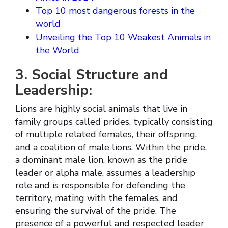
Top 10 most dangerous forests in the
world
Unveiling the Top 10 Weakest Animals in
the World
3. Social Structure and
Leadership:
Lions are highly social animals that live in
family groups called prides, typically consisting
of multiple related females, their offspring,
and a coalition of male lions. Within the pride,
a dominant male lion, known as the pride
leader or alpha male, assumes a leadership
role and is responsible for defending the
territory, mating with the females, and
ensuring the survival of the pride. The
presence of a powerful and respected leader