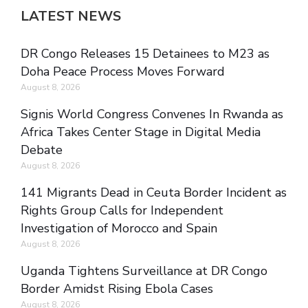
LATEST NEWS
DR Congo Releases 15 Detainees to M23 as
Doha Peace Process Moves Forward
August 8, 2026
Signis World Congress Convenes In Rwanda as
Africa Takes Center Stage in Digital Media
Debate
August 8, 2026
141 Migrants Dead in Ceuta Border Incident as
Rights Group Calls for Independent
Investigation of Morocco and Spain
August 8, 2026
Uganda Tightens Surveillance at DR Congo
Border Amidst Rising Ebola Cases
August 8, 2026