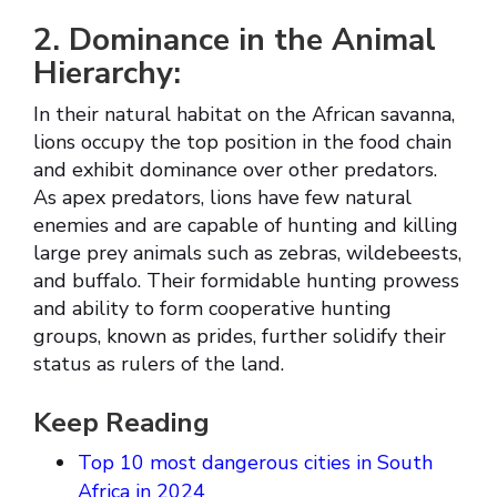
2. Dominance in the Animal
Hierarchy:
In their natural habitat on the African savanna,
lions occupy the top position in the food chain
and exhibit dominance over other predators.
As apex predators, lions have few natural
enemies and are capable of hunting and killing
large prey animals such as zebras, wildebeests,
and buffalo. Their formidable hunting prowess
and ability to form cooperative hunting
groups, known as prides, further solidify their
status as rulers of the land.
Keep Reading
Top 10 most dangerous cities in South
Africa in 2024