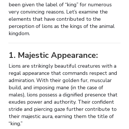
been given the label of “king” for numerous
very convincing reasons. Let’s examine the
elements that have contributed to the
perception of lions as the kings of the animal
kingdom.
1. Majestic Appearance:
Lions are strikingly beautiful creatures with a
regal appearance that commands respect and
admiration. With their golden fur, muscular
build, and imposing mane (in the case of
males), lions possess a dignified presence that
exudes power and authority. Their confident
stride and piercing gaze further contribute to
their majestic aura, earning them the title of
“king.”