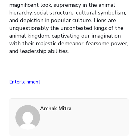
magnificent look, supremacy in the animal
hierarchy, social structure, cultural symbolism,
and depiction in popular culture. Lions are
unquestionably the uncontested kings of the
animal kingdom, captivating our imagination
with their majestic demeanor, fearsome power,
and leadership abilities.
Entertainment
Archak Mitra