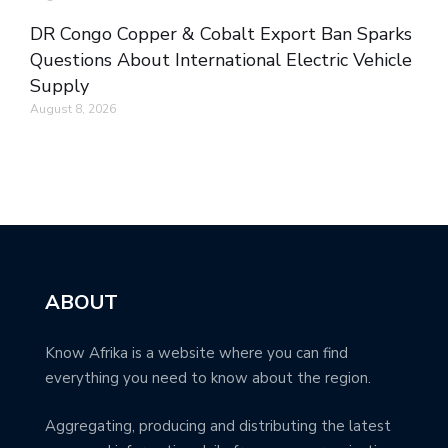
DR Congo Copper & Cobalt Export Ban Sparks
Questions About International Electric Vehicle
Supply
August 8, 2026
ABOUT
Know Afrika is a website where you can find
everything you need to know about the region.
Aggregating, producing and distributing the latest