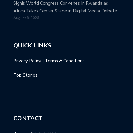
Signis World Congress Convenes In Rwanda as
Africa Takes Center Stage in Digital Media Debate
August 8, 2026
QUICK LINKS
Privacy Policy
|
Terms & Conditions
Top Stories
CONTACT