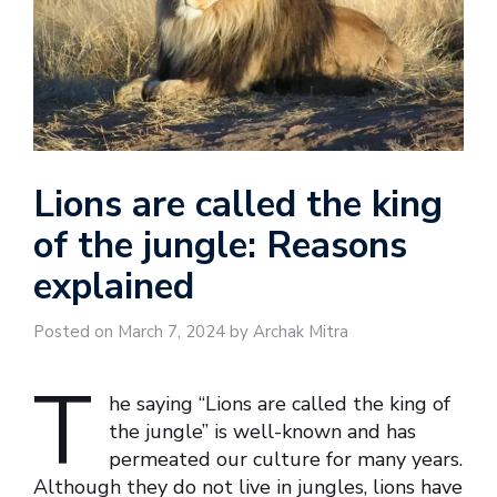
Lions are called the king
of the jungle: Reasons
explained
Posted on March 7, 2024 by Archak Mitra
T
he saying “Lions are called the king of
the jungle” is well-known and has
permeated our culture for many years.
Although they do not live in jungles, lions have