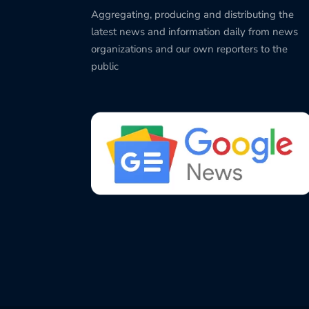
Aggregating, producing and distributing the
latest news and information daily from news
organizations and our own reporters to the
public