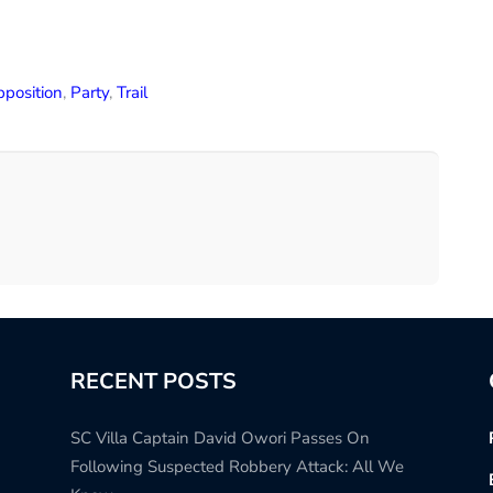
position
,
Party
,
Trail
RECENT POSTS
SC Villa Captain David Owori Passes On
Following Suspected Robbery Attack: All We