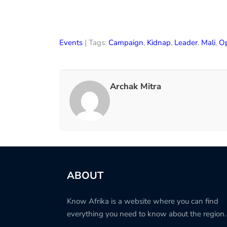
Events
| Tags:
Campaign
,
Kidnap
,
Leader
,
Mali
,
Op
Archak Mitra
ABOUT
Know Afrika is a website where you can find
everything you need to know about the region.