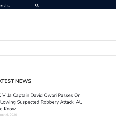
ATEST NEWS
 Villa Captain David Owori Passes On
llowing Suspected Robbery Attack: All
e Know
ust 6, 2026