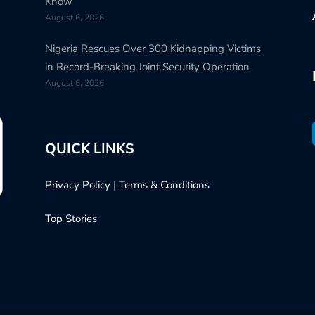
Know
August 6, 2026
Nigeria Rescues Over 300 Kidnapping Victims
in Record-Breaking Joint Security Operation
August 6, 2026
QUICK LINKS
Privacy Policy
|
Terms & Conditions
Top Stories