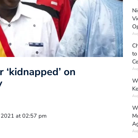
Ni
Vi
Op
Aug
Ch
to
Ce
r ‘kidnapped’ on
Aug
y
Wh
Ke
Aug
Wh
Mo
 2021 at 02:57 pm
Ag
Aug