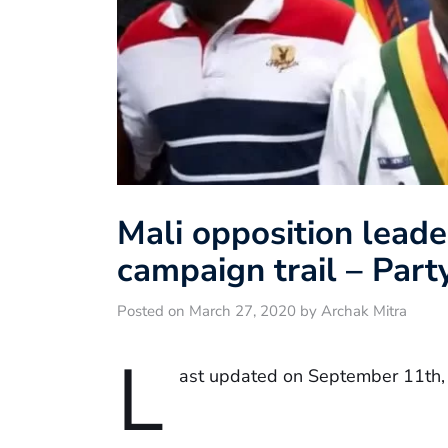
Mali opposition leade
campaign trail – Part
Posted on March 27, 2020 by Archak Mitra
L
ast updated on September 11th,