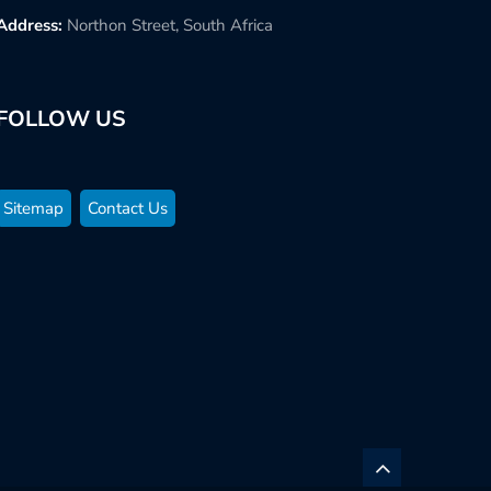
Address:
Northon Street, South Africa
FOLLOW US
Sitemap
Contact Us