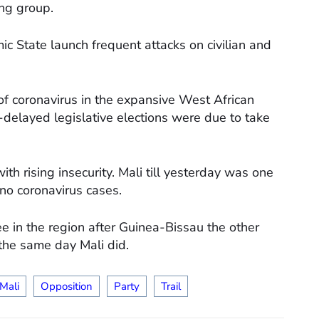
ing group.
mic State launch frequent attacks on civilian and
of coronavirus in the expansive West African
delayed legislative elections were due to take
h rising insecurity. Mali till yesterday was one
 no coronavirus cases.
ree in the region after Guinea-Bissau the other
the same day Mali did.
Mali
Opposition
Party
Trail