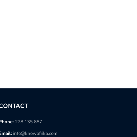
CONTACT
Phone:
228 135 887
Email:
info@knowafrika.com