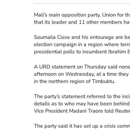
Mali’s main opposition party, Union for
that its leader and 11 other members h
Soumaila Cisse and his entourage are b
election campaign in a region where terror
presidential polls to incumbent Ibrahim
A URD statement on Thursday said none 
afternoon on Wednesday, at a time they 
in the northern region of Timbuktu.
The party’s statement referred to the inc
details as to who may have been behind i
Vice President Madani Traore told Reuter
The party said it has set up a crisis co