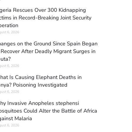
geria Rescues Over 300 Kidnapping
ctims in Record-Breaking Joint Security
eration
ust 6, 2026
anges on the Ground Since Spain Began
 Recover After Deadly Migrant Surges in
uta?
ust 6, 2026
at Is Causing Elephant Deaths in
nya? Poisoning Investigated
ust 6, 2026
y Invasive Anopheles stephensi
squitoes Could Alter the Battle of Africa
ainst Malaria
ust 6, 2026