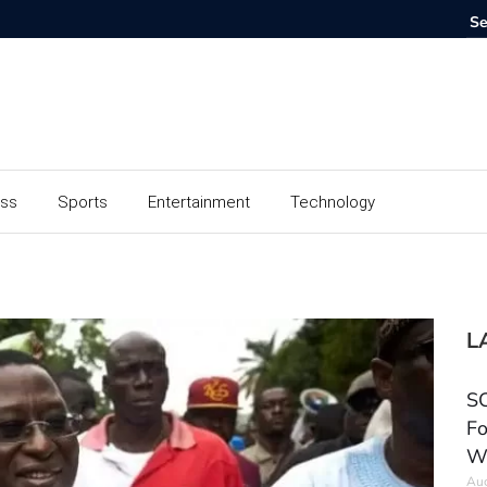
ess
Sports
Entertainment
Technology
L
SC
Fo
W
Aug