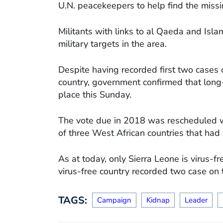
U.N. peacekeepers to help find the miss
Militants with links to al Qaeda and Isla
military targets in the area.
Despite having recorded first two cases 
country, government confirmed that long-
place this Sunday.
The vote due in 2018 was rescheduled wit
of three West African countries that had
As at today, only Sierra Leone is virus-f
virus-free country recorded two case on 
TAGS:
Campaign
Kidnap
Leader