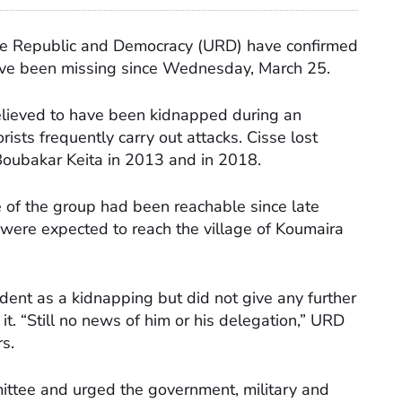
 the Republic and Democracy (URD) have confirmed
ave been missing since Wednesday, March 25.
elieved to have been kidnapped during an
ists frequently carry out attacks. Cisse lost
 Boubakar Keita in 2013 and in 2018.
of the group had been reachable since late
were expected to reach the village of Koumaira
ident as a kidnapping but did not give any further
t. “Still no news of him or his delegation,” URD
s.
mmittee and urged the government, military and