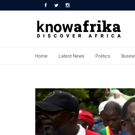
Home
Latest News
Politics
Busin