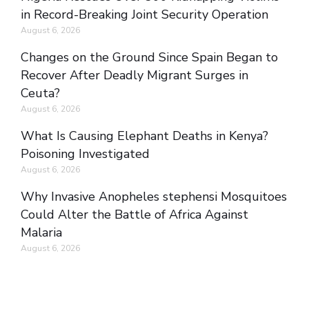
in Record-Breaking Joint Security Operation
August 6, 2026
Changes on the Ground Since Spain Began to
Recover After Deadly Migrant Surges in
Ceuta?
August 6, 2026
What Is Causing Elephant Deaths in Kenya?
Poisoning Investigated
August 6, 2026
Why Invasive Anopheles stephensi Mosquitoes
Could Alter the Battle of Africa Against
Malaria
August 6, 2026