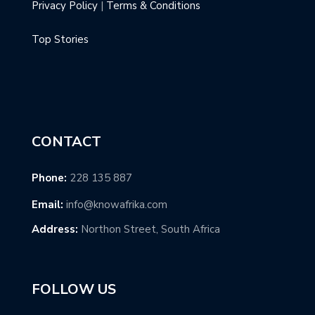
Privacy Policy
|
Terms & Conditions
Top Stories
CONTACT
Phone:
228 135 887
Email:
info@knowafrika.com
Address:
Northon Street, South Africa
FOLLOW US