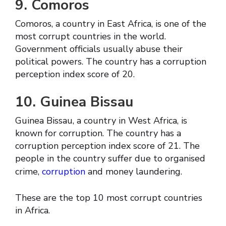
9. Comoros
Comoros, a country in East Africa, is one of the
most corrupt countries in the world.
Government officials usually abuse their
political powers. The country has a corruption
perception index score of 20.
10. Guinea Bissau
Guinea Bissau, a country in West Africa, is
known for corruption. The country has a
corruption perception index score of 21. The
people in the country suffer due to organised
crime,
corruption
and money laundering.
These are the top 10 most corrupt countries
in Africa.