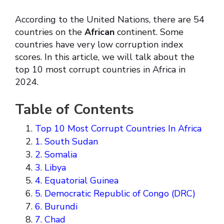
According to the United Nations, there are 54
countries on the
African
continent. Some
countries have very low corruption index
scores. In this article, we will talk about the
top 10 most corrupt countries in Africa in
2024.
Table of Contents
Top 10 Most Corrupt Countries In Africa
1. South Sudan
2. Somalia
3. Libya
4. Equatorial Guinea
5. Democratic Republic of Congo (DRC)
6. Burundi
7. Chad