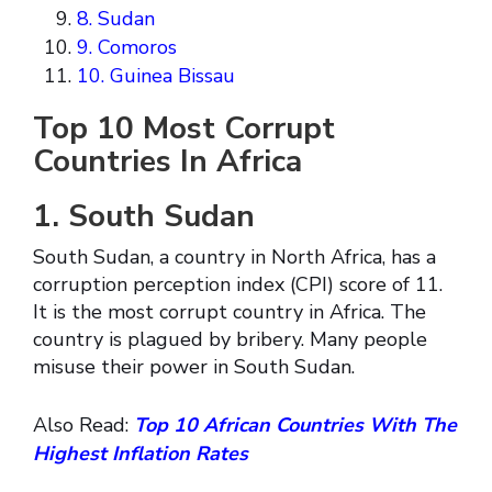
8. Sudan
9. Comoros
10. Guinea Bissau
Top 10 Most Corrupt
Countries In Africa
1. South Sudan
South Sudan, a country in North Africa, has a
corruption perception index (CPI) score of 11.
It is the most corrupt country in Africa. The
country is plagued by bribery. Many people
misuse their power in South Sudan.
Also Read:
Top 10 African Countries With The
Highest Inflation Rates