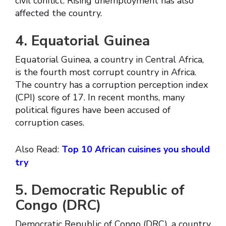
civil conflict. Rising unemployment has also
affected the country.
4. Equatorial Guinea
Equatorial Guinea, a country in Central Africa,
is the fourth most corrupt country in Africa.
The country has a corruption perception index
(CPI) score of 17. In recent months, many
political figures have been accused of
corruption cases.
Also Read:
Top 10 African cuisines you should
try
5. Democratic Republic of
Congo (DRC)
Democratic Republic of Congo (DRC), a country