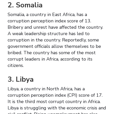
2. Somalia
Somalia, a country in East Africa, has a
corruption perception index score of 13.
Bribery and unrest have affected the country.
A weak leadership structure has led to
corruption in the country. Reportedly, some
government officials allow themselves to be
bribed. The country has some of the most
corrupt leaders in Africa, according to its
citizens.
3. Libya
Libya, a country in North Africa, has a
corruption perception index (CPI) score of 17.
It is the third most corrupt country in Africa.
Libya is struggling with the economic crisis and