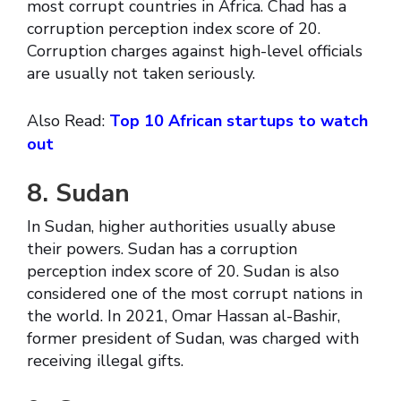
most corrupt countries in Africa. Chad has a
corruption perception index score of 20.
Corruption charges against high-level officials
are usually not taken seriously.
Also Read:
Top 10 African startups to watch
out
8. Sudan
In Sudan, higher authorities usually abuse
their powers. Sudan has a corruption
perception index score of 20. Sudan is also
considered one of the most corrupt nations in
the world. In 2021, Omar Hassan al-Bashir,
former president of Sudan, was charged with
receiving illegal gifts.