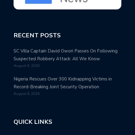
RECENT POSTS
SC Villa Captain David Owori Passes On Following
Suspected Robbery Attack: All We Know
August 6, 2026
Nigeria Rescues Over 300 Kidnapping Victims in
Record-Breaking Joint Security Operation
August 6, 2026
QUICK LINKS