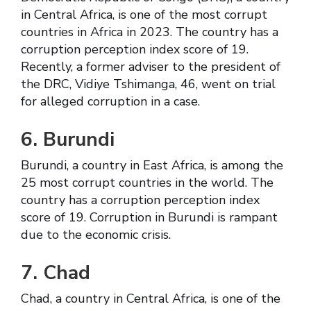
in Central Africa, is one of the most corrupt
countries in Africa in 2023. The country has a
corruption perception index score of 19.
Recently, a former adviser to the president of
the DRC, Vidiye Tshimanga, 46, went on trial
for alleged corruption in a case.
6. Burundi
Burundi, a country in East Africa, is among the
25 most corrupt countries in the world. The
country has a corruption perception index
score of 19. Corruption in Burundi is rampant
due to the economic crisis.
7. Chad
Chad, a country in Central Africa, is one of the