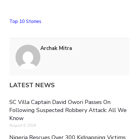
Top 10 Stories
Archak Mitra
LATEST NEWS
SC Villa Captain David Owori Passes On
Following Suspected Robbery Attack: All We
Know
August 6, 2026
Nigeria Rescues Over 300 Kidnapping Victims