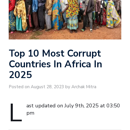
Top 10 Most Corrupt
Countries In Africa In
2025
Posted on August 28, 2023 by Archak Mitra
L
ast updated on July 9th, 2025 at 03:50
pm