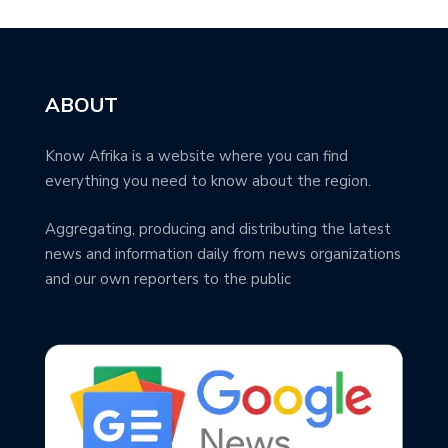
ABOUT
Know Afrika is a website where you can find
everything you need to know about the region.
Aggregating, producing and distributing the latest
news and information daily from news organizations
and our own reporters to the public