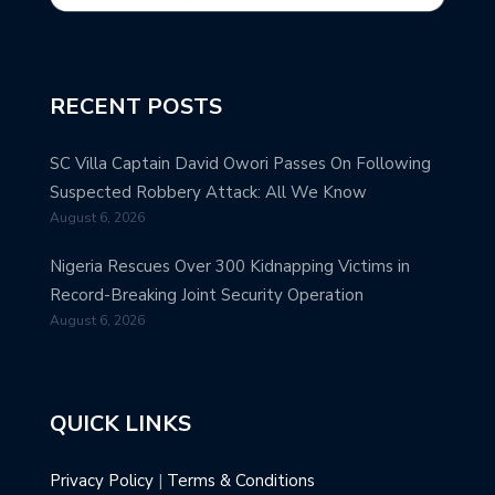
RECENT POSTS
SC Villa Captain David Owori Passes On Following
Suspected Robbery Attack: All We Know
August 6, 2026
Nigeria Rescues Over 300 Kidnapping Victims in
Record-Breaking Joint Security Operation
August 6, 2026
QUICK LINKS
Privacy Policy
|
Terms & Conditions