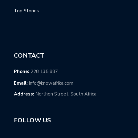
Top Stories
CONTACT
Phone:
228 135 887
Email:
info@knowafrika.com
Address:
Northon Street, South Africa
FOLLOW US