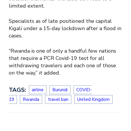
limited extent.
Specialists as of late positioned the capital
Kigali under a 15-day lockdown after a flood in
cases.
“Rwanda is one of only a handful few nations
that require a PCR Covid-19 test for all
withdrawing travelers and each one of those
on the way,” it added.
TAGS:
airline
Burundi
COVID-
19
Rwanda
travel ban
United Kingdom