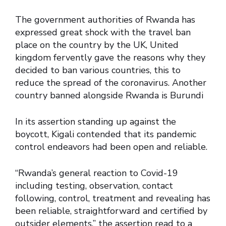
The government authorities of Rwanda has
expressed great shock with the travel ban
place on the country by the UK, United
kingdom fervently gave the reasons why they
decided to ban various countries, this to
reduce the spread of the coronavirus. Another
country banned alongside Rwanda is Burundi
In its assertion standing up against the
boycott, Kigali contended that its pandemic
control endeavors had been open and reliable.
“Rwanda’s general reaction to Covid-19
including testing, observation, contact
following, control, treatment and revealing has
been reliable, straightforward and certified by
outsider elements,” the assertion read to a