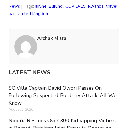
News
| Tags:
airline
,
Burundi
,
COVID-19
,
Rwanda
,
travel
ban
,
United Kingdom
Archak Mitra
LATEST NEWS
SC Villa Captain David Owori Passes On
Following Suspected Robbery Attack: All We
Know
August 6, 2026
Nigeria Rescues Over 300 Kidnapping Victims