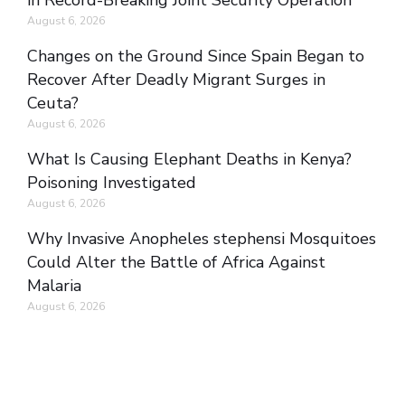
in Record-Breaking Joint Security Operation
August 6, 2026
Changes on the Ground Since Spain Began to
Recover After Deadly Migrant Surges in
Ceuta?
August 6, 2026
What Is Causing Elephant Deaths in Kenya?
Poisoning Investigated
August 6, 2026
Why Invasive Anopheles stephensi Mosquitoes
Could Alter the Battle of Africa Against
Malaria
August 6, 2026