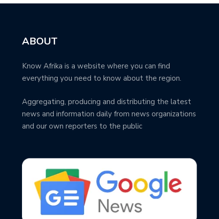
ABOUT
Know Afrika is a website where you can find
everything you need to know about the region.
Aggregating, producing and distributing the latest
news and information daily from news organizations
and our own reporters to the public