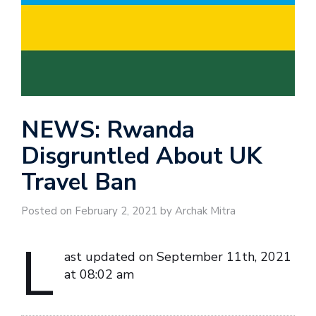
NEWS: Rwanda
Disgruntled About UK
Travel Ban
Posted on February 2, 2021 by Archak Mitra
L
ast updated on September 11th, 2021
at 08:02 am