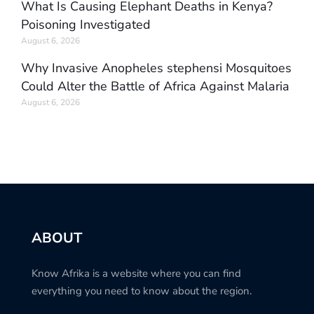
What Is Causing Elephant Deaths in Kenya?
Poisoning Investigated
August 6, 2026
Why Invasive Anopheles stephensi Mosquitoes
Could Alter the Battle of Africa Against Malaria
August 6, 2026
ABOUT
Know Afrika is a website where you can find
everything you need to know about the region.