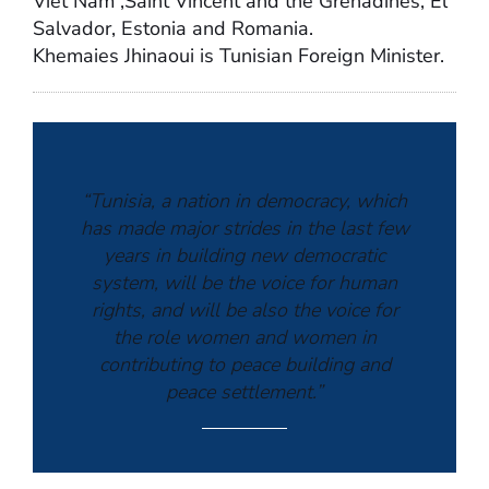
Viet Nam ,Saint Vincent and the Grenadines, El
Salvador, Estonia and Romania.
Khemaies Jhinaoui is Tunisian Foreign Minister.
“Tunisia, a nation in democracy, which
has made major strides in the last few
years in building new democratic
system, will be the voice for human
rights, and will be also the voice for
the role women and women in
contributing to peace building and
peace settlement.”