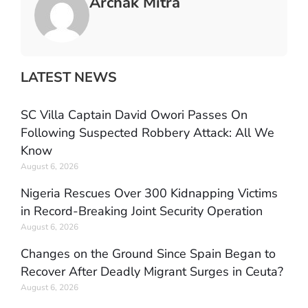
Archak Mitra
LATEST NEWS
SC Villa Captain David Owori Passes On
Following Suspected Robbery Attack: All We
Know
August 6, 2026
Nigeria Rescues Over 300 Kidnapping Victims
in Record-Breaking Joint Security Operation
August 6, 2026
Changes on the Ground Since Spain Began to
Recover After Deadly Migrant Surges in Ceuta?
August 6, 2026