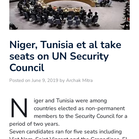
Niger, Tunisia et al take
seats on UN Security
Council
Posted on June 9, 2019 by Archak Mitra
N
iger and Tunisia were among
countries elected as non-permanent
members to the Security Council for a
period of two years.
Seven candidates ran for five seats including