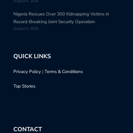
August 6, 2026
Nigeria Rescues Over 300 Kidnapping Victims in
Record-Breaking Joint Security Operation
August 6, 2026
QUICK LINKS
Privacy Policy
|
Terms & Conditions
Top Stories
CONTACT