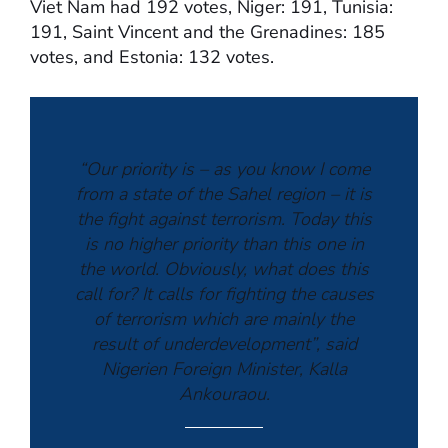
Viet Nam had 192 votes, Niger: 191, Tunisia:
191, Saint Vincent and the Grenadines: 185
votes, and Estonia: 132 votes.
“Our priority is – as you know I come
from a state of the Sahel region – it is
the fight against terrorism. Today this
is no higher priority than this one in
the world. Obviously, what does this
call for? It calls for fighting the causes
of terrorism which are mainly the
result of underdevelopment”, said
Nigerien Foreign Minister, Kalla
Ankouraou.