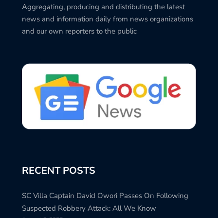
Aggregating, producing and distributing the latest
news and information daily from news organizations
and our own reporters to the public
RECENT POSTS
SC Villa Captain David Owori Passes On Following
Suspected Robbery Attack: All We Know