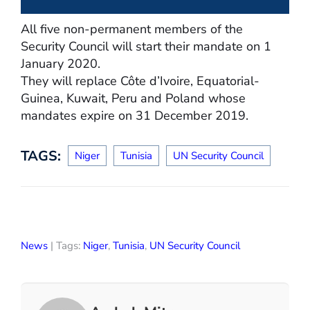
All five non-permanent members of the
Security Council will start their mandate on 1
January 2020.
They will replace Côte d’Ivoire, Equatorial-
Guinea, Kuwait, Peru and Poland whose
mandates expire on 31 December 2019.
TAGS:
Niger
Tunisia
UN Security Council
News
| Tags:
Niger
,
Tunisia
,
UN Security Council