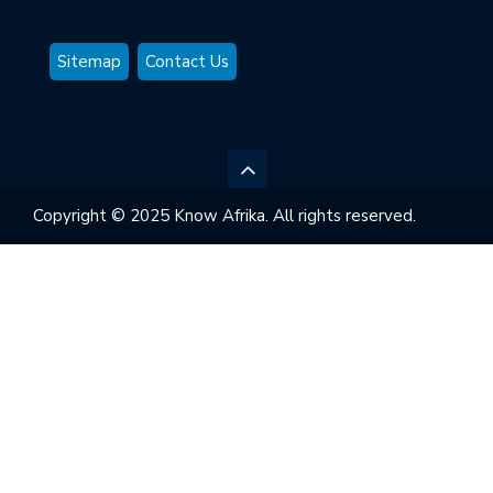
Sitemap
Contact Us
Copyright © 2025 Know Afrika. All rights reserved.