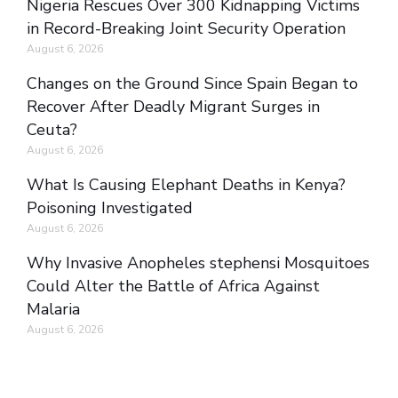
Nigeria Rescues Over 300 Kidnapping Victims
in Record-Breaking Joint Security Operation
August 6, 2026
Changes on the Ground Since Spain Began to
Recover After Deadly Migrant Surges in
Ceuta?
August 6, 2026
What Is Causing Elephant Deaths in Kenya?
Poisoning Investigated
August 6, 2026
Why Invasive Anopheles stephensi Mosquitoes
Could Alter the Battle of Africa Against
Malaria
August 6, 2026