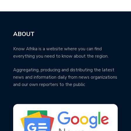
ABOUT
Know Afrika is a website where you can find
everything you need to know about the region.
Aggregating, producing and distributing the latest
news and information daily from news organizations
and our own reporters to the public