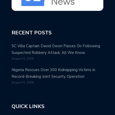
RECENT POSTS
SC Villa Captain David Owori Passes On Following
Suspected Robbery Attack: All We Know
August 6, 2026
Nigeria Rescues Over 300 Kidnapping Victims in
Record-Breaking Joint Security Operation
August 6, 2026
QUICK LINKS