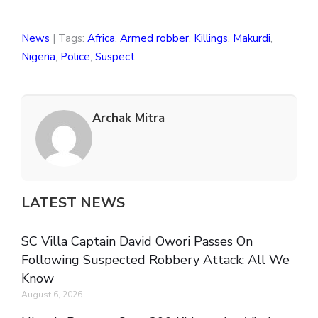
News
| Tags:
Africa
,
Armed robber
,
Killings
,
Makurdi
,
Nigeria
,
Police
,
Suspect
Archak Mitra
LATEST NEWS
SC Villa Captain David Owori Passes On
Following Suspected Robbery Attack: All We
Know
August 6, 2026