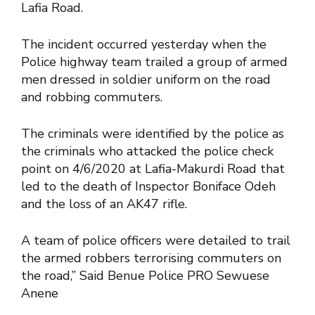
Lafia Road.
The incident occurred yesterday when the
Police highway team trailed a group of armed
men dressed in soldier uniform on the road
and robbing commuters.
The criminals were identified by the police as
the criminals who attacked the police check
point on 4/6/2020 at Lafia-Makurdi Road that
led to the death of Inspector Boniface Odeh
and the loss of an AK47 rifle.
A team of police officers were detailed to trail
the armed robbers terrorising commuters on
the road,” Said Benue Police PRO Sewuese
Anene