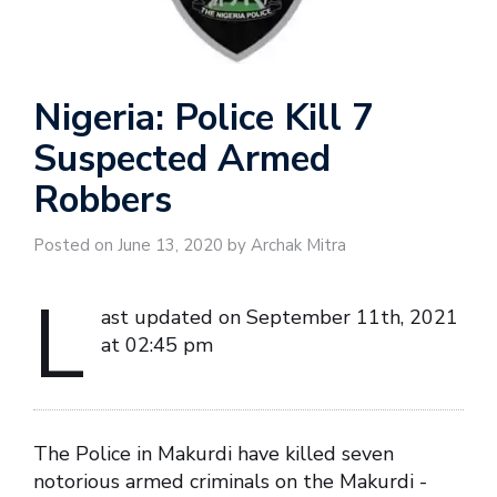
Nigeria: Police Kill 7
Suspected Armed
Robbers
Posted on June 13, 2020 by Archak Mitra
L
ast updated on September 11th, 2021
at 02:45 pm
The Police in Makurdi have killed seven
notorious armed criminals on the Makurdi -