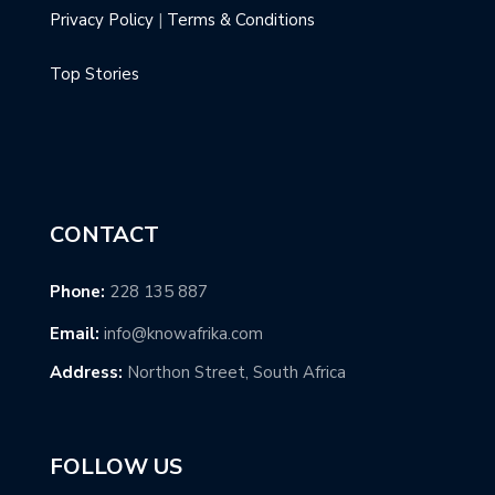
Privacy Policy
|
Terms & Conditions
Top Stories
CONTACT
Phone:
228 135 887
Email:
info@knowafrika.com
Address:
Northon Street, South Africa
FOLLOW US