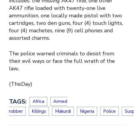
includes: the missing AK47 rifle, one other
AK47 rifle loaded with twenty-one live
ammunition, one locally made pistol with two
cartridges, two den guns, four (4) touch lights,
four (4) machetes, nine (9) cell phones and
assorted charms.
The police warned criminals to desist from
their evil ways or face the full wrath of the
law..
(ThisDay)
TAGS:
Africa
Armed
robber
Killings
Makurdi
Nigeria
Police
Sus