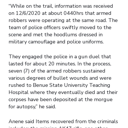
“While on the trail, information was received
on 12/6/2020 at about 0440hrs that armed
robbers were operating at the same road. The
team of police officers swiftly moved to the
scene and met the hoodlums dressed in
military camouflage and police uniforms.
They engaged the police in a gun duel that
lasted for about 20 minutes. In the process,
seven (7) of the armed robbers sustained
various degrees of bullet wounds and were
rushed to Benue State University Teaching
Hospital where they eventually died and their
corpses have been deposited at the morgue
for autopsy,” he said.
Anene said Items recovered from the criminals